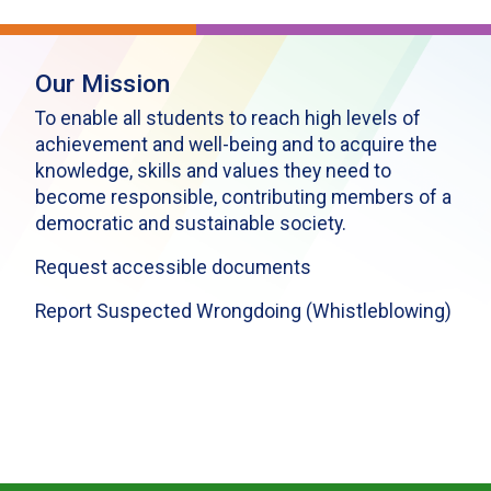
Our Mission
To enable all students to reach high levels of
achievement and well-being and to acquire the
knowledge, skills and values they need to
become responsible, contributing members of a
democratic and sustainable society.
Request accessible documents
Report Suspected Wrongdoing (Whistleblowing)