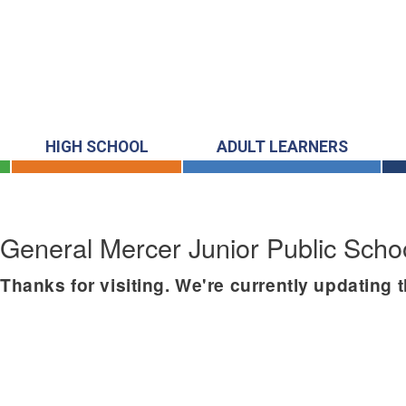
HIGH SCHOOL
ADULT LEARNERS
General Mercer Junior Public Scho
Thanks for visiting. We're currently updating 