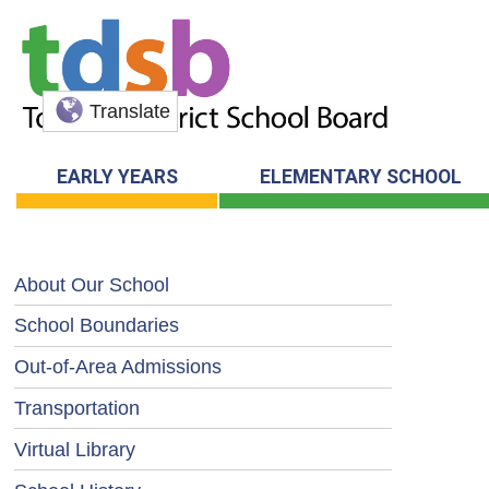
Translate
EARLY YEARS
ELEMENTARY SCHOOL
About Our School
School Boundaries
Out-of-Area Admissions
Transportation
Virtual Library