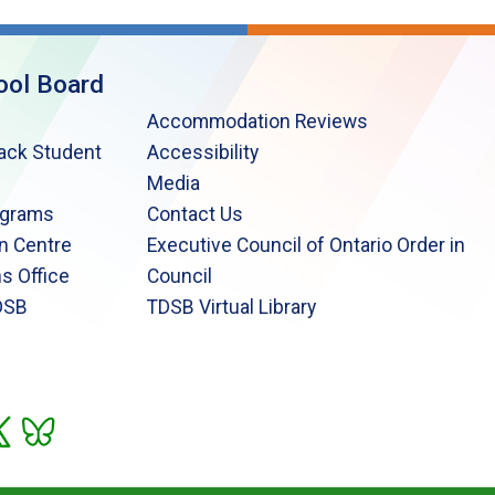
ool Board
Accommodation Reviews
lack Student
Accessibility
Media
ograms
Contact Us
n Centre
Executive Council of Ontario Order in
s Office
Council
DSB
TDSB Virtual Library