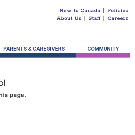
New to Canada
|
Policies
About Us
|
Staff
|
Careers
PARENTS & CAREGIVERS
COMMUNITY
ol
this page.