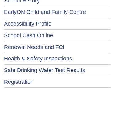
School History
EarlyON Child and Family Centre
Accessibility Profile
School Cash Online
Renewal Needs and FCI
Health & Safety Inspections
Safe Drinking Water Test Results
Registration