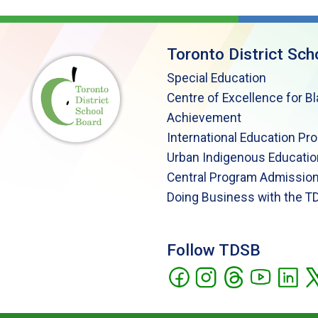
Toronto District Sch
Special Education
Centre of Excellence for B
Achievement
International Education Pr
Urban Indigenous Educatio
Central Program Admission
Doing Business with the T
Follow TDSB