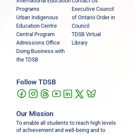
International Education
Contact Us
Programs
Executive Council
Urban Indigenous
of Ontario Order in
Education Centre
Council
Central Program
TDSB Virtual
Admissions Office
Library
Doing Business with
the TDSB
Follow TDSB
Our Mission
To enable all students to reach high levels
of achievement and well-being and to