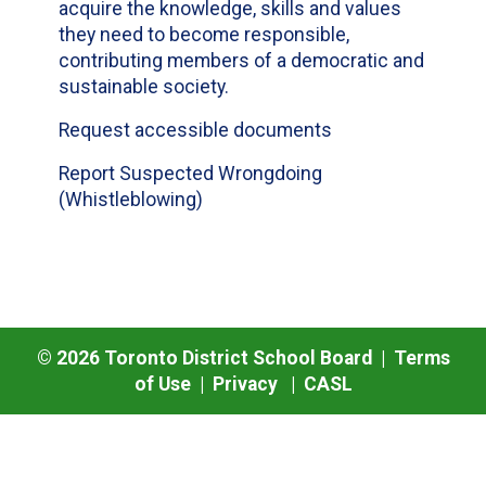
acquire the knowledge, skills and values
they need to become responsible,
contributing members of a democratic and
sustainable society.
Request accessible documents
Report Suspected Wrongdoing
(Whistleblowing)
©
2026
Toronto District School Board |
Terms
of Use
|
Privacy
|
CASL