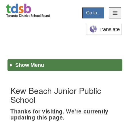
Go to...
Translate
Show Menu
Kew Beach Junior Public
School
Thanks for visiting. We're currently
updating this page.