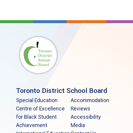
Toronto District School Board
Special Education
Accommodation
Centre of Excellence
Reviews
for Black Student
Accessibility
Achievement
Media