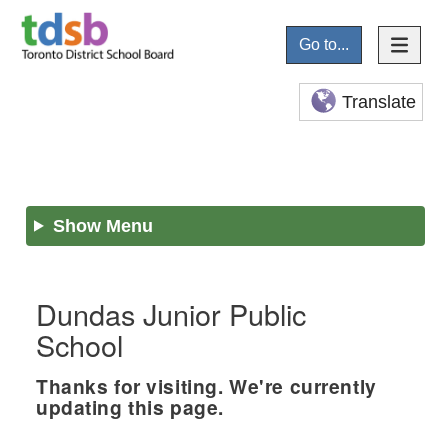
Go to...
Translate
Show Menu
Dundas Junior Public
School
Thanks for visiting. We're currently
updating this page.