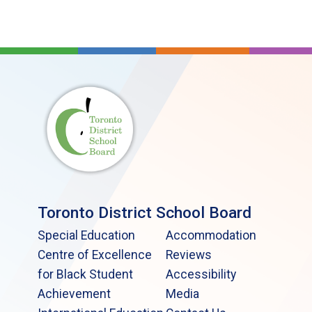
Toronto District School Board
Special Education
Accommodation
Centre of Excellence
Reviews
for Black Student
Accessibility
Achievement
Media