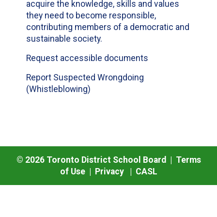
acquire the knowledge, skills and values
they need to become responsible,
contributing members of a democratic and
sustainable society.
Request accessible documents
Report Suspected Wrongdoing
(Whistleblowing)
©
2026
Toronto District School Board |
Terms
of Use
|
Privacy
|
CASL