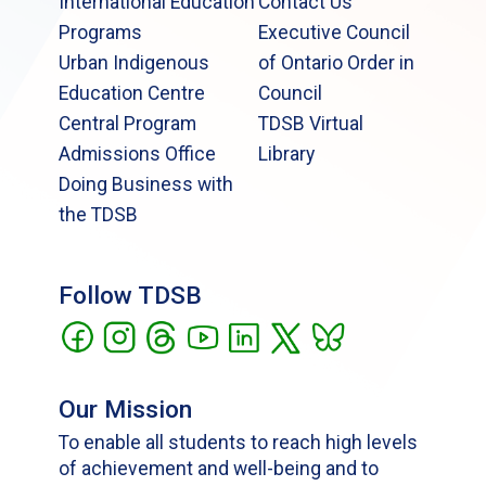
International Education
Contact Us
Programs
Executive Council
Urban Indigenous
of Ontario Order in
Education Centre
Council
Central Program
TDSB Virtual
Admissions Office
Library
Doing Business with
the TDSB
Follow TDSB
Our Mission
To enable all students to reach high levels
of achievement and well-being and to