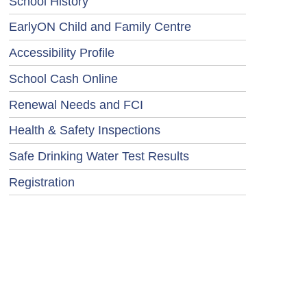
School History
EarlyON Child and Family Centre
Accessibility Profile
School Cash Online
Renewal Needs and FCI
Health & Safety Inspections
Safe Drinking Water Test Results
Registration