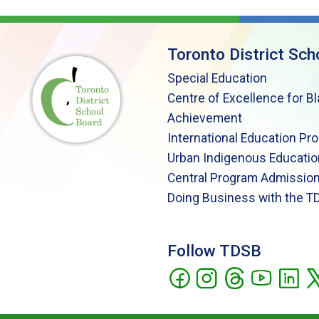
Toronto District Sch
Special Education
Centre of Excellence for B
Achievement
International Education Pr
Urban Indigenous Educatio
Central Program Admission
Doing Business with the T
Follow TDSB