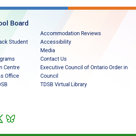
ool Board
Accommodation Reviews
lack Student
Accessibility
Media
ograms
Contact Us
n Centre
Executive Council of Ontario Order in
s Office
Council
DSB
TDSB Virtual Library