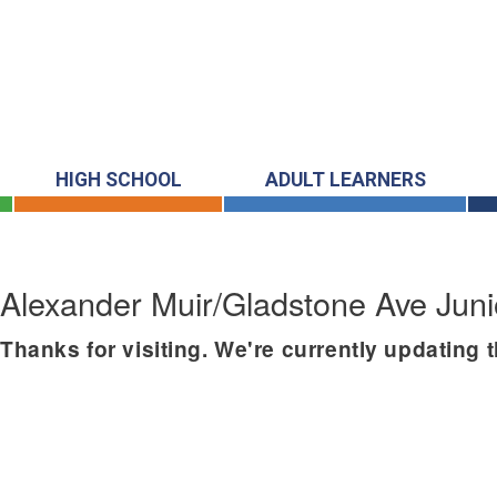
HIGH SCHOOL
ADULT LEARNERS
Alexander Muir/Gladstone Ave Juni
Thanks for visiting. We're currently updating 