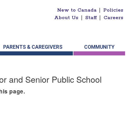
New to Canada
|
Policies
About Us
|
Staff
|
Careers
PARENTS & CAREGIVERS
COMMUNITY
or and Senior Public School
this page.