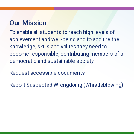
Our Mission
To enable all students to reach high levels of
achievement and well-being and to acquire the
knowledge, skills and values they need to
become responsible, contributing members of a
democratic and sustainable society.
Request accessible documents
Report Suspected Wrongdoing (Whistleblowing)