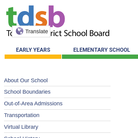
Translate
EARLY YEARS
ELEMENTARY SCHOOL
About Our School
School Boundaries
Out-of-Area Admissions
Transportation
Virtual Library