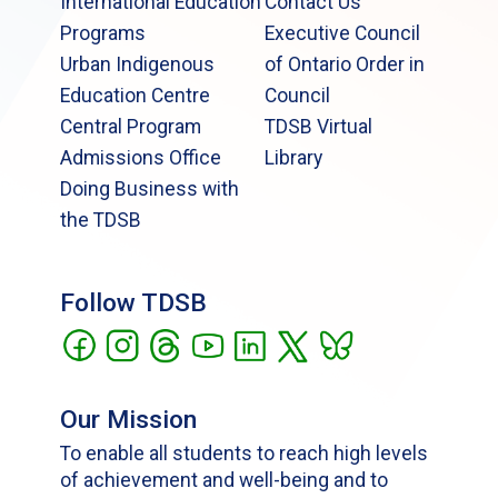
International Education
Contact Us
Programs
Executive Council
Urban Indigenous
of Ontario Order in
Education Centre
Council
Central Program
TDSB Virtual
Admissions Office
Library
Doing Business with
the TDSB
Follow TDSB
Our Mission
To enable all students to reach high levels
of achievement and well-being and to