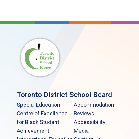
Toronto District School Board
Special Education
Accommodation
Centre of Excellence
Reviews
for Black Student
Accessibility
Achievement
Media