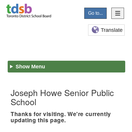
Go to...
Translate
Show Menu
Joseph Howe Senior Public
School
Thanks for visiting. We're currently
updating this page.