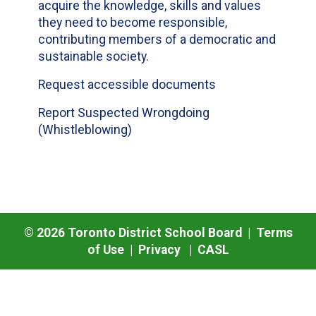
acquire the knowledge, skills and values
they need to become responsible,
contributing members of a democratic and
sustainable society.
Request accessible documents
Report Suspected Wrongdoing
(Whistleblowing)
©
2026
Toronto District School Board |
Terms
of Use
|
Privacy
|
CASL