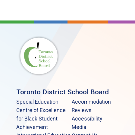
Toronto District School Board
Special Education
Accommodation
Centre of Excellence
Reviews
for Black Student
Accessibility
Achievement
Media