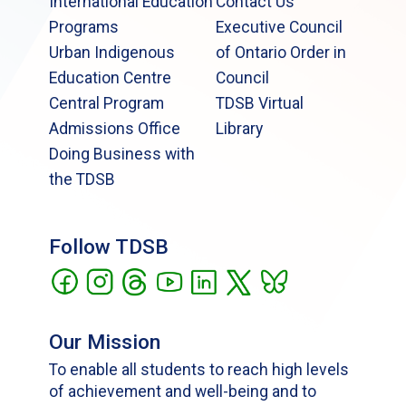
International Education
Contact Us
Programs
Executive Council
Urban Indigenous
of Ontario Order in
Education Centre
Council
Central Program
TDSB Virtual
Admissions Office
Library
Doing Business with
the TDSB
Follow TDSB
Our Mission
To enable all students to reach high levels
of achievement and well-being and to