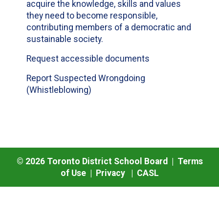
acquire the knowledge, skills and values
they need to become responsible,
contributing members of a democratic and
sustainable society.
Request accessible documents
Report Suspected Wrongdoing
(Whistleblowing)
©
2026
Toronto District School Board |
Terms
of Use
|
Privacy
|
CASL