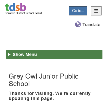
Go to...
Translate
Show Menu
Grey Owl Junior Public
School
Thanks for visiting. We're currently
updating this page.