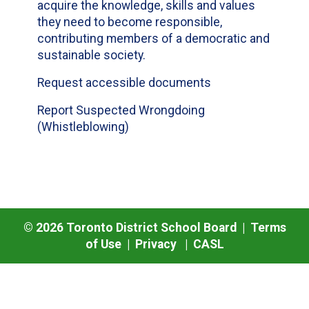
acquire the knowledge, skills and values
they need to become responsible,
contributing members of a democratic and
sustainable society.
Request accessible documents
Report Suspected Wrongdoing
(Whistleblowing)
©
2026
Toronto District School Board |
Terms
of Use
|
Privacy
|
CASL