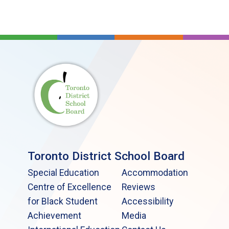
Toronto District School Board
Special Education
Accommodation
Centre of Excellence
Reviews
for Black Student
Accessibility
Achievement
Media