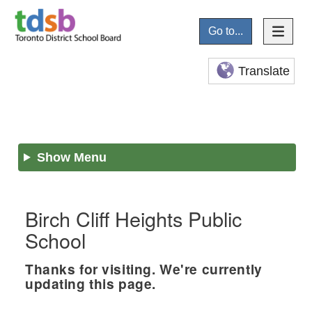
Go to...
Translate
Show Menu
Birch Cliff Heights Public
School
Thanks for visiting. We're currently
updating this page.