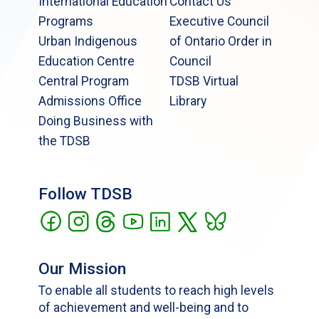
International Education
Contact Us
Programs
Executive Council
Urban Indigenous
of Ontario Order in
Education Centre
Council
Central Program
TDSB Virtual
Admissions Office
Library
Doing Business with
the TDSB
Follow TDSB
Our Mission
To enable all students to reach high levels
of achievement and well-being and to