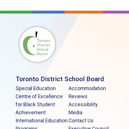
Toronto District School Board
Special Education
Accommodation
Centre of Excellence
Reviews
for Black Student
Accessibility
Achievement
Media
International Education
Contact Us
Programs
Executive Council