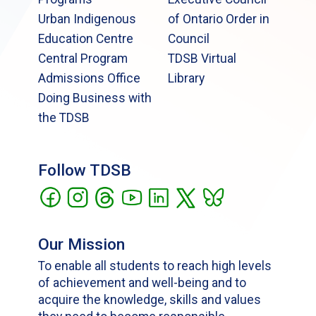
Urban Indigenous
of Ontario Order in
Education Centre
Council
Central Program
TDSB Virtual
Admissions Office
Library
Doing Business with
the TDSB
Follow TDSB
Our Mission
To enable all students to reach high levels
of achievement and well-being and to
acquire the knowledge, skills and values