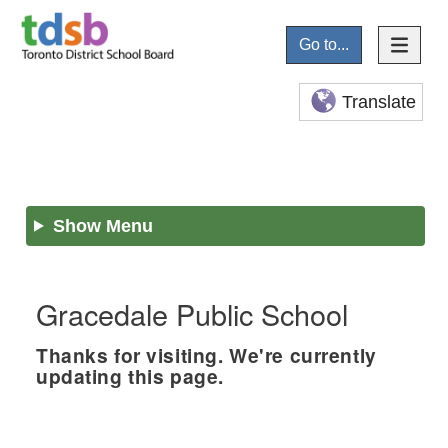
Go to...
Translate
Show Menu
Gracedale Public School
Thanks for visiting. We're currently
updating this page.