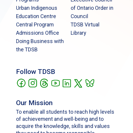
Urban Indigenous
of Ontario Order in
Education Centre
Council
Central Program
TDSB Virtual
Admissions Office
Library
Doing Business with
the TDSB
Follow TDSB
Our Mission
To enable all students to reach high levels
of achievement and well-being and to
acquire the knowledge, skills and values