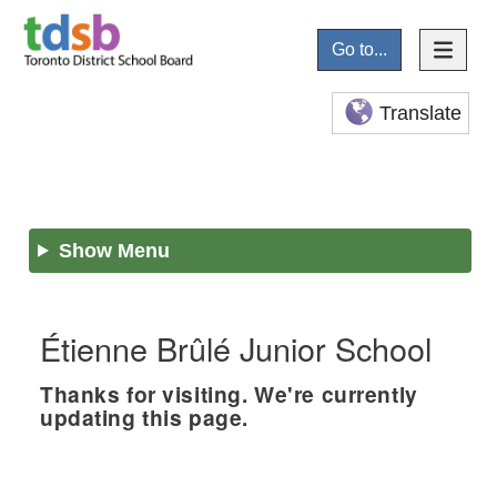
Go to...
Translate
Show Menu
Étienne Brûlé Junior School
Thanks for visiting. We're currently
updating this page.