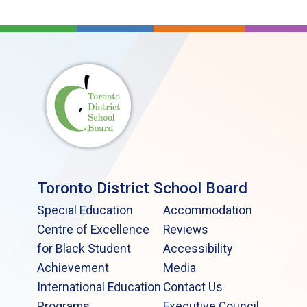
Toronto District School Board
Special Education
Accommodation
Centre of Excellence
Reviews
for Black Student
Accessibility
Achievement
Media
International Education
Contact Us
Programs
Executive Council