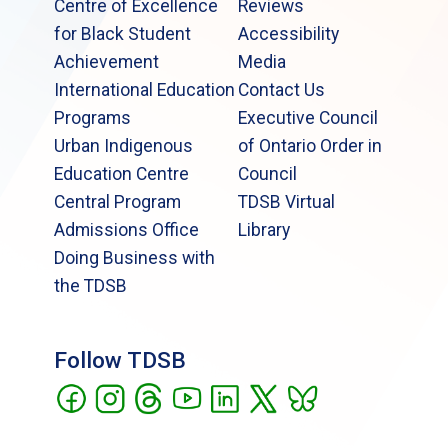
Centre of Excellence
Reviews
for Black Student
Accessibility
Achievement
Media
International Education
Contact Us
Programs
Executive Council
Urban Indigenous
of Ontario Order in
Education Centre
Council
Central Program
TDSB Virtual
Admissions Office
Library
Doing Business with
the TDSB
Follow TDSB