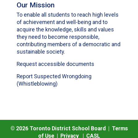
Our Mission
To enable all students to reach high levels
of achievement and well-being and to
acquire the knowledge, skills and values
they need to become responsible,
contributing members of a democratic and
sustainable society.
Request accessible documents
Report Suspected Wrongdoing
(Whistleblowing)
©
2026
Toronto District School Board |
Terms
of Use
|
Privacy
|
CASL