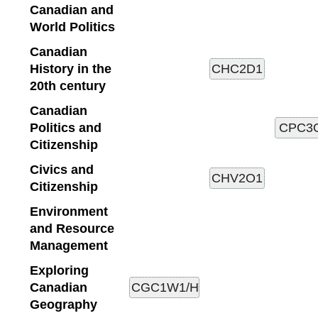
Canadian and
World Politics
Canadian
History in the
20th century
Canadian
Politics and
Citizenship
Civics and
Citizenship
Environment
and Resource
Management
Exploring
Canadian
Geography