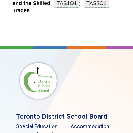
and the Skilled
Trades
Toronto District School Board
Special Education
Accommodation