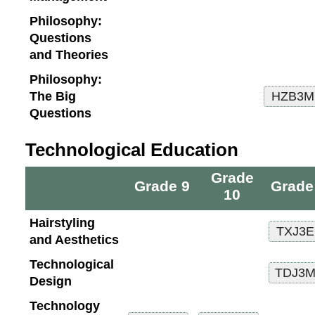
Philosophy:
Questions
and Theories
Philosophy:
The Big
Questions
Technological Education
Grade
Grade 9
Grade
10
Hairstyling
and Aesthetics
Technological
Design
Technology