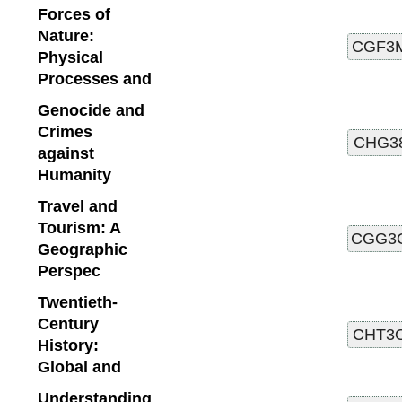
Forces of
Nature:
Physical
Processes and
Genocide and
Crimes
against
Humanity
Travel and
Tourism: A
Geographic
Perspec
Twentieth-
Century
History:
Global and
Understanding