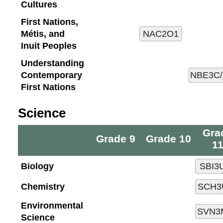
Cultures
First Nations,
Métis, and
Inuit Peoples
Understanding
Contemporary
First Nations
Science
Gra
Grade 9
Grade 10
1
Biology
Chemistry
Environmental
Science