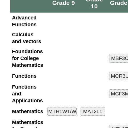
Grade 9
Grade
10
Advanced
Functions
Calculus
and Vectors
Foundations
for College
Mathematics
Functions
Functions
and
Applications
Mathematics
Mathematics