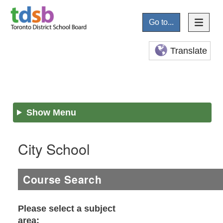
Go to...
Translate
Show Menu
City School
Course Search
Please select a subject
area: