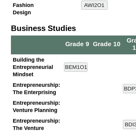
Fashion
Design
Business Studies
Gr
Grade 9
Grade 10
1
Building the
Entrepreneurial
Mindset
Entrepreneurship:
The Enterprising
Entrepreneurship:
Venture Planning
Entrepreneurship:
The Venture