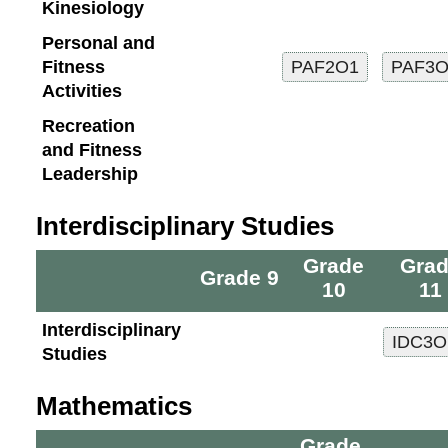
Kinesiology
Personal and
Fitness
Activities
Recreation
and Fitness
Leadership
Interdisciplinary Studies
Grade
Gra
Grade 9
10
11
Interdisciplinary
Studies
Mathematics
Grade