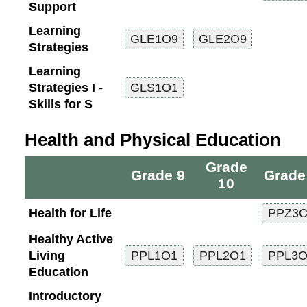
Support
Learning
Strategies
Learning
Strategies I -
Skills for S
Health and Physical Education
Grade
Grade 9
Grade
10
Health for Life
Healthy Active
Living
Education
Introductory