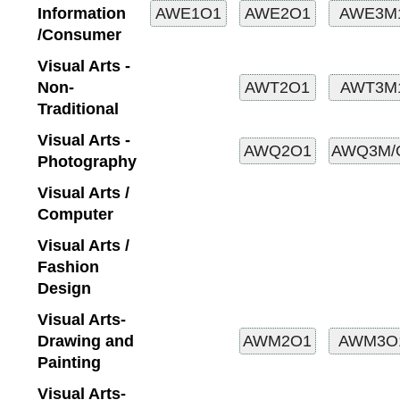
Information
/Consumer
Visual Arts -
Non-
Traditional
Visual Arts -
Photography
Visual Arts /
Computer
Visual Arts /
Fashion
Design
Visual Arts-
Drawing and
Painting
Visual Arts-