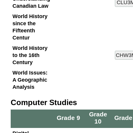
Canadian Law
World History
since the
Fifteenth
Centur
World History
to the 16th
Century
World Issues:
A Geographic
Analysis
Computer Studies
Grade
Grade 9
Grade
10