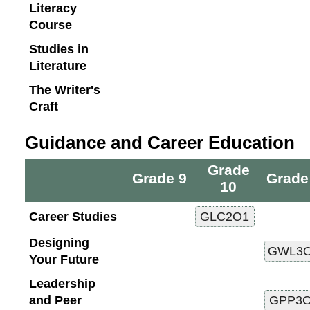
Literacy
Course
Studies in
Literature
The Writer's
Craft
Guidance and Career Education
Grade
Grade 9
Grade
10
Career Studies
Designing
Your Future
Leadership
and Peer