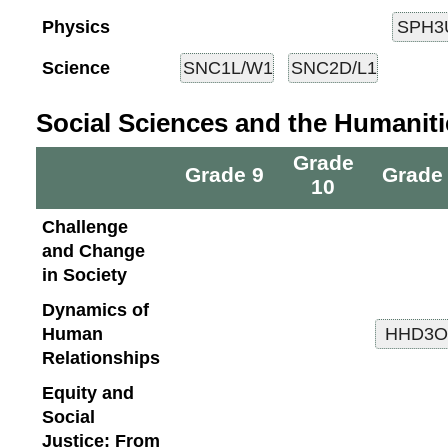
Physics
Science
Social Sciences and the Humaniti
Grade
Grade 9
Grade
10
Challenge
and Change
in Society
Dynamics of
Human
Relationships
Equity and
Social
Justice: From