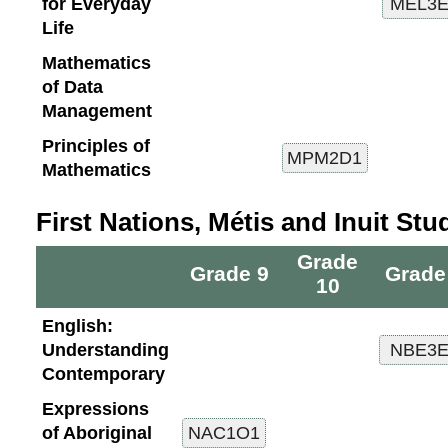
for Everyday
Life
Mathematics
of Data
Management
Principles of
Mathematics
First Nations, Métis and Inuit Stu
Grade
Grade 9
Grade
10
English:
Understanding
Contemporary
Expressions
of Aboriginal