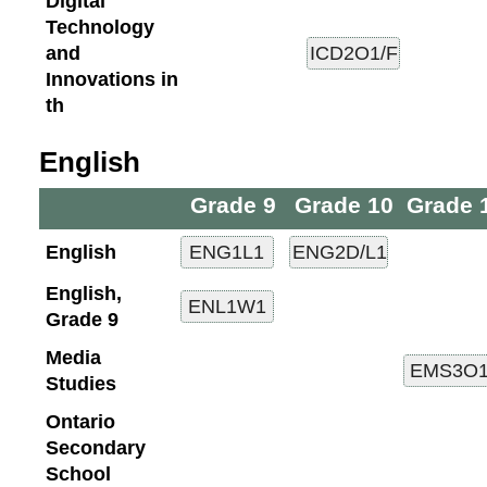
Digital
Technology
and
Innovations in
th
English
Grade 9
Grade 10
Grade 
English
English,
Grade 9
Media
Studies
Ontario
Secondary
School