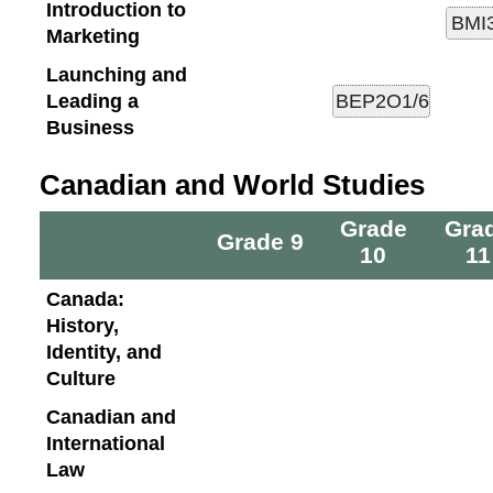
Introduction to
Marketing
Launching and
Leading a
Business
Canadian and World Studies
Grade
Gra
Grade 9
10
11
Canada:
History,
Identity, and
Culture
Canadian and
International
Law