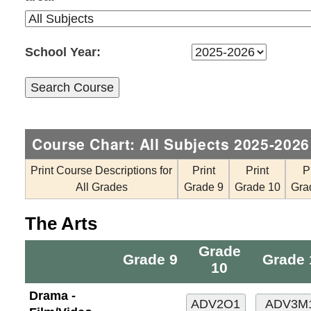
School Year:
Course Chart: All Subjects 2025-2026
Print Course Descriptions for
Print
Print
P
All Grades
Grade 9
Grade 10
Gra
The Arts
Grade
Grade 9
Grade 
10
Drama -