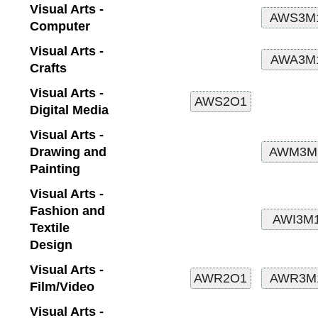
Visual Arts -
Computer
Visual Arts -
Crafts
Visual Arts -
Digital Media
Visual Arts -
Drawing and
Painting
Visual Arts -
Fashion and
Textile
Design
Visual Arts -
Film/Video
Visual Arts -