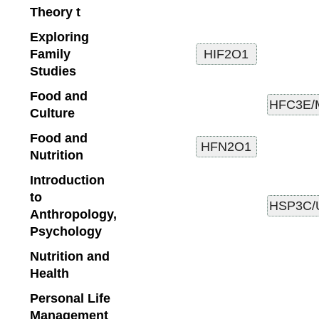
Theory t
Exploring
Family
Studies
Food and
Culture
Food and
Nutrition
Introduction
to
Anthropology,
Psychology
Nutrition and
Health
Personal Life
Management