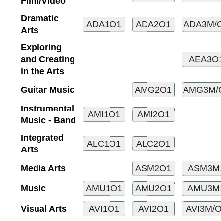
Film/Video
Dramatic
Arts
Exploring
and Creating
in the Arts
Guitar Music
Instrumental
Music - Band
Integrated
Arts
Media Arts
Music
Visual Arts