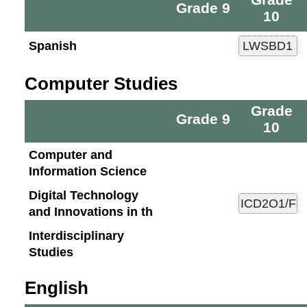
Grade 9
10
Spanish
Computer Studies
Grade
Grade 9
10
Computer and
Information Science
Digital Technology
and Innovations in th
Interdisciplinary
Studies
English