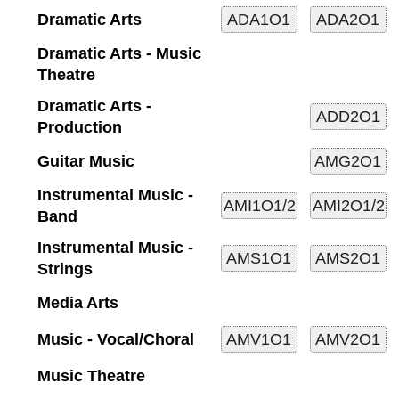
Dramatic Arts
Dramatic Arts - Music
Theatre
Dramatic Arts -
Production
Guitar Music
Instrumental Music -
Band
Instrumental Music -
Strings
Media Arts
Music - Vocal/Choral
Music Theatre