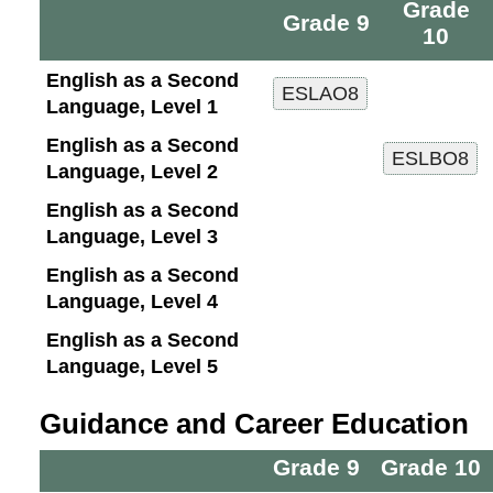
Grade
Grade 9
10
English as a Second
Language, Level 1
English as a Second
Language, Level 2
English as a Second
Language, Level 3
English as a Second
Language, Level 4
English as a Second
Language, Level 5
Guidance and Career Education
Grade 9
Grade 10