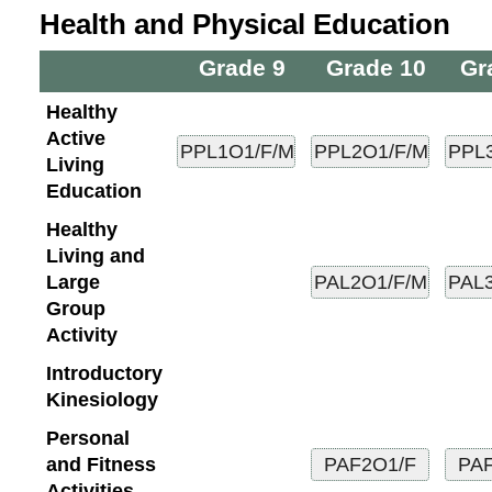
Health and Physical Education
Grade 9
Grade 10
Gr
Healthy
Active
Living
Education
Healthy
Living and
Large
Group
Activity
Introductory
Kinesiology
Personal
and Fitness
Activities