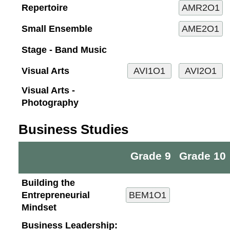
Repertoire
Small Ensemble
Stage - Band Music
Visual Arts
Visual Arts -
Photography
Business Studies
Grade 9
Grade 10
Building the
Entrepreneurial
Mindset
Business Leadership: