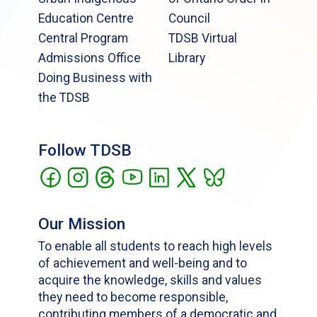
Education Centre
Council
Central Program
TDSB Virtual
Admissions Office
Library
Doing Business with
the TDSB
Follow TDSB
Our Mission
To enable all students to reach high levels
of achievement and well-being and to
acquire the knowledge, skills and values
they need to become responsible,
contributing members of a democratic and