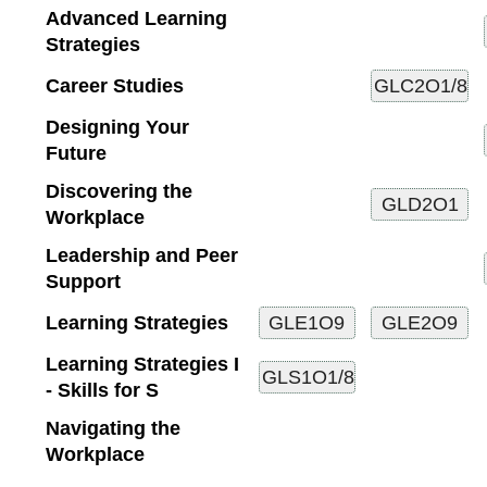
Advanced Learning
Strategies
Career Studies
Designing Your
Future
Discovering the
Workplace
Leadership and Peer
Support
Learning Strategies
Learning Strategies I
- Skills for S
Navigating the
Workplace