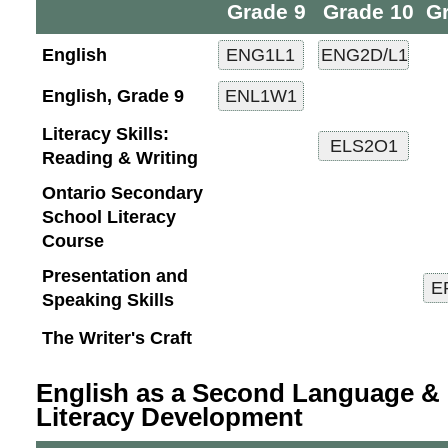
Grade 9
Grade 10
G
English
English, Grade 9
Literacy Skills:
Reading & Writing
Ontario Secondary
School Literacy
Course
Presentation and
Speaking Skills
The Writer's Craft
English as a Second Language & 
Literacy Development