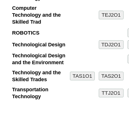
Computer
Technology and the
Skilled Trad
ROBOTICS
Technological Design
Technological Design
and the Environment
Technology and the
Skilled Trades
Transportation
Technology