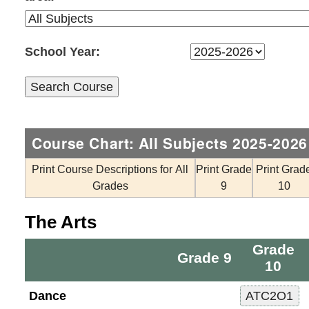
School Year:
Course Chart: All Subjects 2025-2026
Print Course Descriptions for All
Print Grade
Print Grad
Grades
9
10
The Arts
Grade
Grade 9
10
Dance