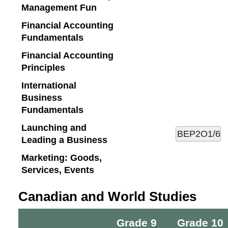
Management Fun
Financial Accounting
Fundamentals
Financial Accounting
Principles
International
Business
Fundamentals
Launching and
Leading a Business
Marketing: Goods,
Services, Events
Canadian and World Studies
Grade 9
Grade 10