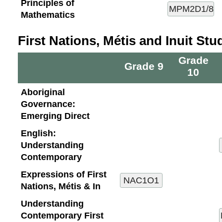
Principles of
Mathematics
First Nations, Métis and Inuit Stu
Grade
Grade 9
10
Aboriginal
Governance:
Emerging Direct
English:
Understanding
Contemporary
Expressions of First
Nations, Métis & In
Understanding
Contemporary First