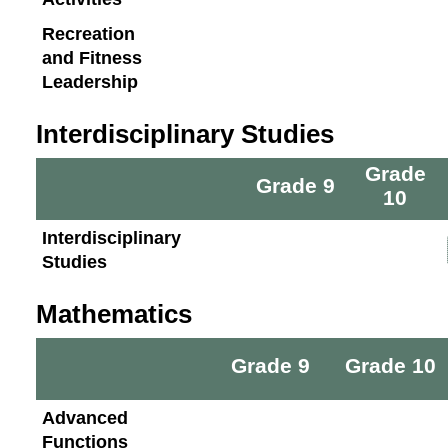
Recreation
and Fitness
Leadership
Interdisciplinary Studies
Grade
Grade 9
10
Interdisciplinary
Studies
Mathematics
Grade 9
Grade 10
Advanced
Functions