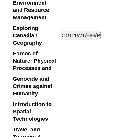
Environment
and Resource
Management
Exploring
Canadian
Geography
Forces of
Nature: Physical
Processes and
Genocide and
Crimes against
Humanity
Introduction to
Spatial
Technologies
Travel and
Tourism: A