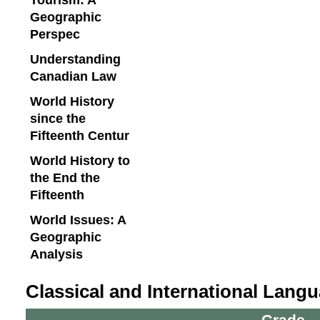
Geographic
Perspec
Understanding
Canadian Law
World History
since the
Fifteenth Centur
World History to
the End the
Fifteenth
World Issues: A
Geographic
Analysis
Classical and International Lang
Grade