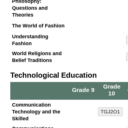
Philosophy:
Questions and
Theories
The World of Fashion
Understanding
Fashion
World Religions and
Belief Traditions
Technological Education
Grade
Grade 9
10
Communication
Technology and the
Skilled