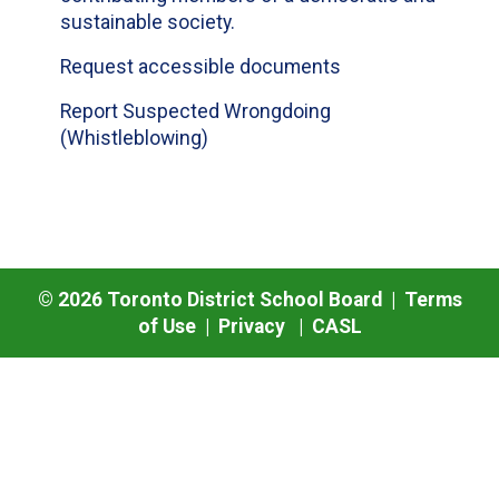
sustainable society.
Request accessible documents
Report Suspected Wrongdoing
(Whistleblowing)
©
2026
Toronto District School Board |
Terms
of Use
|
Privacy
|
CASL