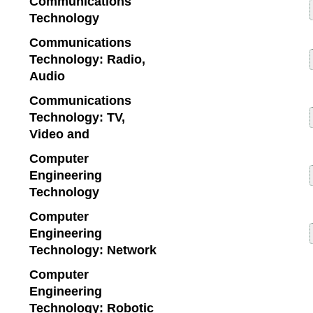
Communications
Technology
Communications
Technology: Radio,
Audio
Communications
Technology: TV,
Video and
Computer
Engineering
Technology
Computer
Engineering
Technology: Network
Computer
Engineering
Technology: Robotic