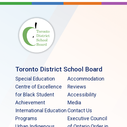
Toronto District School Board
Special Education
Accommodation
Centre of Excellence
Reviews
for Black Student
Accessibility
Achievement
Media
International Education
Contact Us
Programs
Executive Council
Urban Indigenous
of Ontario Order in