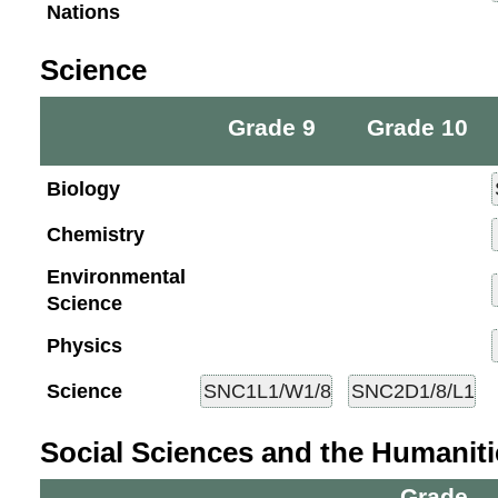
Nations
Science
Grade 9
Grade 10
Biology
Chemistry
Environmental
Science
Physics
Science
Social Sciences and the Humaniti
Grade