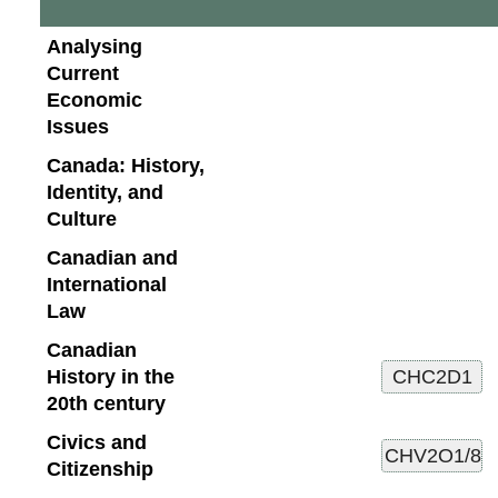
Analysing
Current
Economic
Issues
Canada: History,
Identity, and
Culture
Canadian and
International
Law
Canadian
History in the
20th century
Civics and
Citizenship