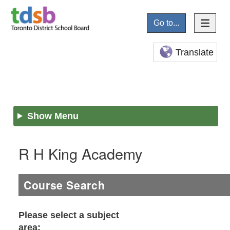
Go to...
Translate
Show Menu
R H King Academy
Course Search
Please select a subject
area: