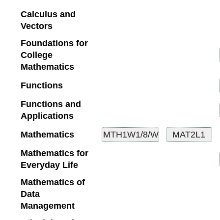
Calculus and
Vectors
Foundations for
College
Mathematics
Functions
Functions and
Applications
Mathematics
Mathematics for
Everyday Life
Mathematics of
Data
Management