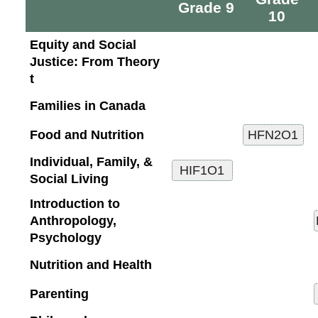
Grade 9
10
Equity and Social
Justice: From Theory
t
Families in Canada
Food and Nutrition
Individual, Family, &
Social Living
Introduction to
Anthropology,
Psychology
Nutrition and Health
Parenting