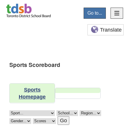
Go to...
Translate
Sports Scoreboard
Sports
Homepage