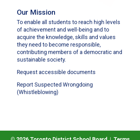
Our Mission
To enable all students to reach high levels
of achievement and well-being and to
acquire the knowledge, skills and values
they need to become responsible,
contributing members of a democratic and
sustainable society.
Request accessible documents
Report Suspected Wrongdoing
(Whistleblowing)
©
2026
Toronto District School Board |
Terms