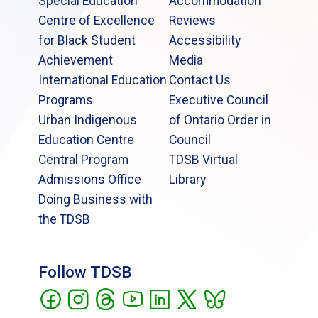
Special Education
Accommodation
Centre of Excellence
Reviews
for Black Student
Accessibility
Achievement
Media
International Education
Contact Us
Programs
Executive Council
Urban Indigenous
of Ontario Order in
Education Centre
Council
Central Program
TDSB Virtual
Admissions Office
Library
Doing Business with
the TDSB
Follow TDSB