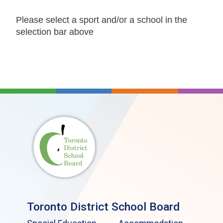
Please select a sport and/or a school in the
selection bar above
Toronto District School Board