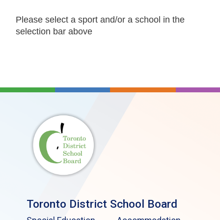
Please select a sport and/or a school in the
selection bar above
Toronto District School Board