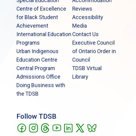
Special Education
Accommodation
Centre of Excellence
Reviews
for Black Student
Accessibility
Achievement
Media
International Education
Contact Us
Programs
Executive Council
Urban Indigenous
of Ontario Order in
Education Centre
Council
Central Program
TDSB Virtual
Admissions Office
Library
Doing Business with
the TDSB
Follow TDSB