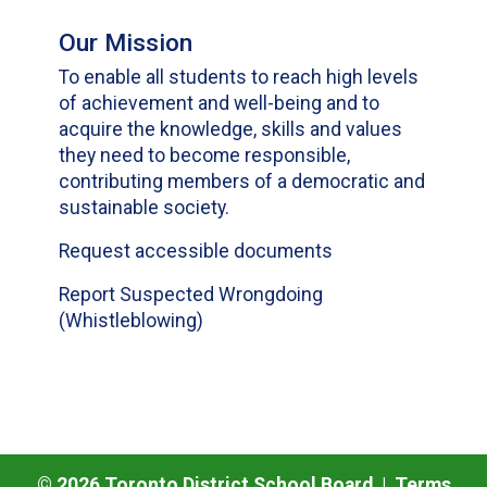
Our Mission
To enable all students to reach high levels
of achievement and well-being and to
acquire the knowledge, skills and values
they need to become responsible,
contributing members of a democratic and
sustainable society.
Request accessible documents
Report Suspected Wrongdoing
(Whistleblowing)
©
2026
Toronto District School Board |
Terms