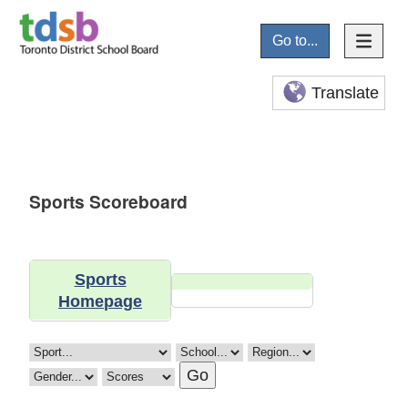
Go to...
Translate
Sports Scoreboard
Sports
Homepage