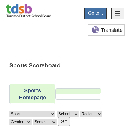
Go to...
Translate
Sports Scoreboard
Sports
Homepage