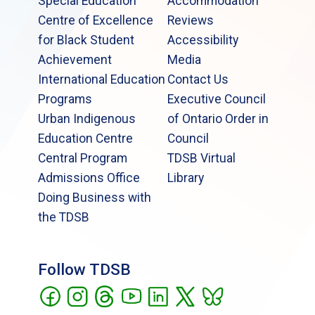
Special Education
Accommodation
Centre of Excellence
Reviews
for Black Student
Accessibility
Achievement
Media
International Education
Contact Us
Programs
Executive Council
Urban Indigenous
of Ontario Order in
Education Centre
Council
Central Program
TDSB Virtual
Admissions Office
Library
Doing Business with
the TDSB
Follow TDSB