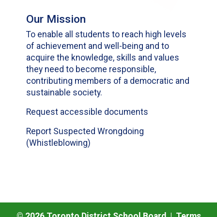
Our Mission
To enable all students to reach high levels
of achievement and well-being and to
acquire the knowledge, skills and values
they need to become responsible,
contributing members of a democratic and
sustainable society.
Request accessible documents
Report Suspected Wrongdoing
(Whistleblowing)
©
2026
Toronto District School Board |
Terms