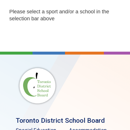
Please select a sport and/or a school in the
selection bar above
Toronto District School Board