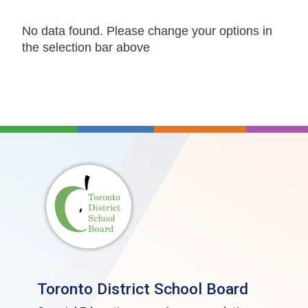
No data found. Please change your options in
the selection bar above
Toronto District School Board