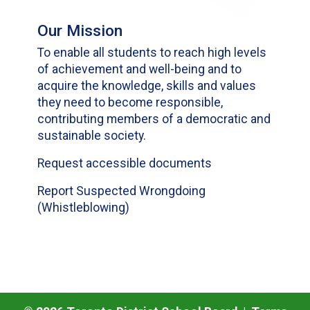
Our Mission
To enable all students to reach high levels
of achievement and well-being and to
acquire the knowledge, skills and values
they need to become responsible,
contributing members of a democratic and
sustainable society.
Request accessible documents
Report Suspected Wrongdoing
(Whistleblowing)