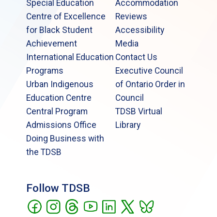
Special Education
Accommodation
Centre of Excellence
Reviews
for Black Student
Accessibility
Achievement
Media
International Education
Contact Us
Programs
Executive Council
Urban Indigenous
of Ontario Order in
Education Centre
Council
Central Program
TDSB Virtual
Admissions Office
Library
Doing Business with
the TDSB
Follow TDSB