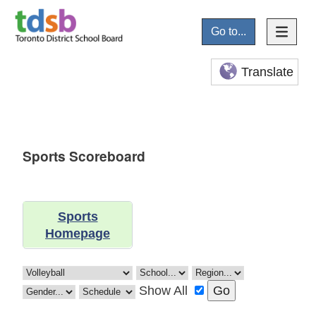
Go to...
Translate
Sports Scoreboard
Sports
Homepage
Show All