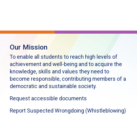
Our Mission
To enable all students to reach high levels of
achievement and well-being and to acquire the
knowledge, skills and values they need to
become responsible, contributing members of a
democratic and sustainable society.
Request accessible documents
Report Suspected Wrongdoing (Whistleblowing)