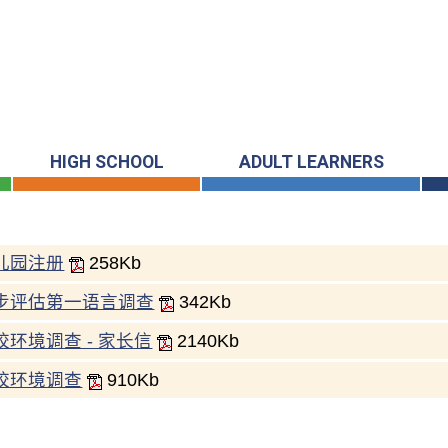
HIGH SCHOOL
ADULT LEARNERS
儿园注册
258Kb
步评估第一语言调查
342Kb
校环境调查 - 家长信
2140Kb
校环境调查
910Kb