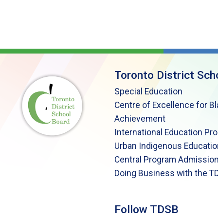
Toronto District Sch
Special Education
Centre of Excellence for B
Achievement
International Education Pr
Urban Indigenous Educatio
Central Program Admission
Doing Business with the T
Follow TDSB