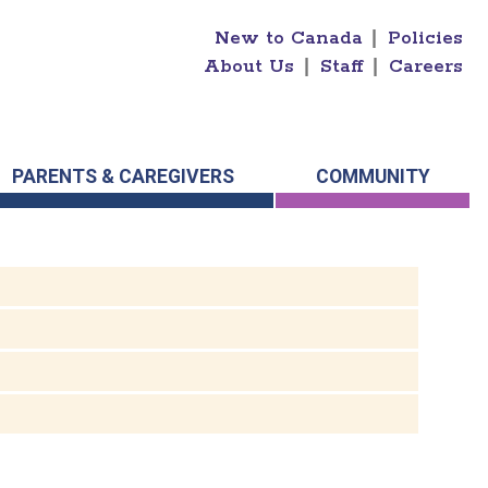
New to Canada
|
Policies
About Us
|
Staff
|
Careers
PARENTS & CAREGIVERS
COMMUNITY