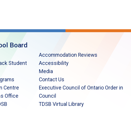
ool Board
Accommodation Reviews
lack Student
Accessibility
Media
ograms
Contact Us
n Centre
Executive Council of Ontario Order in
s Office
Council
DSB
TDSB Virtual Library