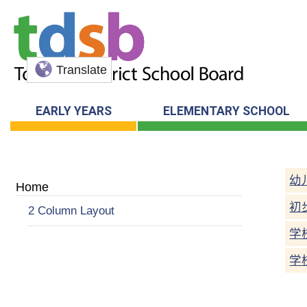
Translate
EARLY YEARS
ELEMENTARY SCHOOL
幼
Home
初
2 Column Layout
学
学