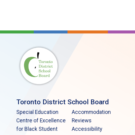
Toronto District School Board
Special Education
Accommodation
Centre of Excellence
Reviews
for Black Student
Accessibility