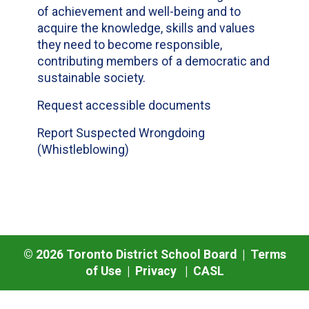
of achievement and well-being and to
acquire the knowledge, skills and values
they need to become responsible,
contributing members of a democratic and
sustainable society.
Request accessible documents
Report Suspected Wrongdoing
(Whistleblowing)
©
2026
Toronto District School Board |
Terms
of Use
|
Privacy
|
CASL