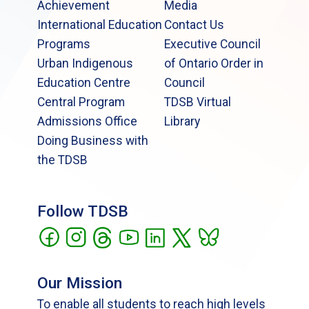
Achievement
Media
International Education
Contact Us
Programs
Executive Council
Urban Indigenous
of Ontario Order in
Education Centre
Council
Central Program
TDSB Virtual
Admissions Office
Library
Doing Business with
the TDSB
Follow TDSB
Our Mission
To enable all students to reach high levels