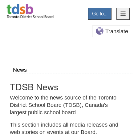
Go to...
Translate
News
TDSB News
Welcome to the news source of the Toronto
District School Board (TDSB), Canada's
largest public school board.
This section includes all media releases and
web stories on events at our Board.