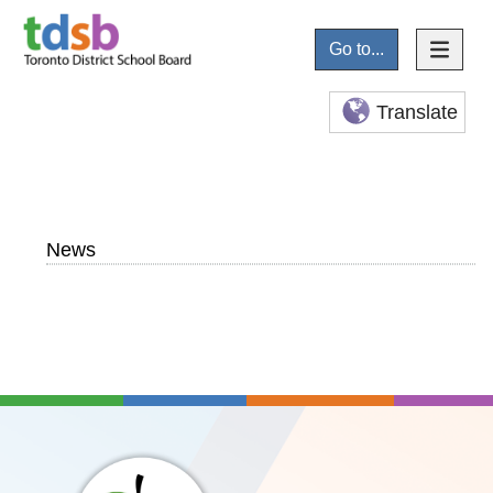
Go to...
Translate
News