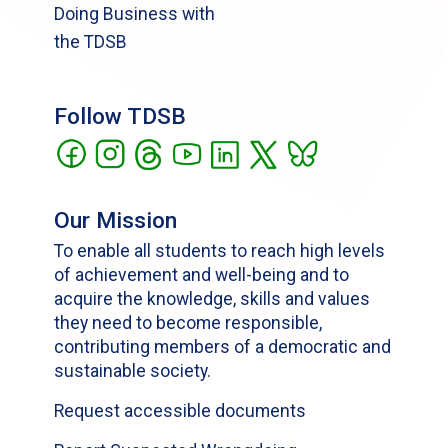
Doing Business with
the TDSB
Follow TDSB
Our Mission
To enable all students to reach high levels
of achievement and well-being and to
acquire the knowledge, skills and values
they need to become responsible,
contributing members of a democratic and
sustainable society.
Request accessible documents