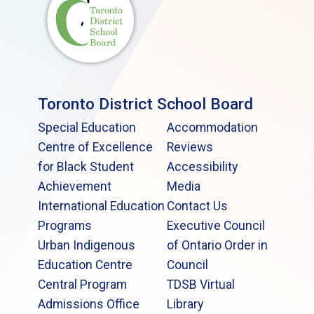
Toronto District School Board
Special Education
Accommodation
Centre of Excellence
Reviews
for Black Student
Accessibility
Achievement
Media
International Education
Contact Us
Programs
Executive Council
Urban Indigenous
of Ontario Order in
Education Centre
Council
Central Program
TDSB Virtual
Admissions Office
Library