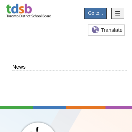
Go to...
Translate
News