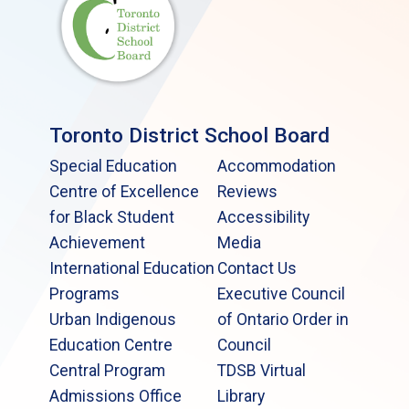
Toronto District School Board
Special Education
Accommodation
Centre of Excellence
Reviews
for Black Student
Accessibility
Achievement
Media
International Education
Contact Us
Programs
Executive Council
Urban Indigenous
of Ontario Order in
Education Centre
Council
Central Program
TDSB Virtual
Admissions Office
Library