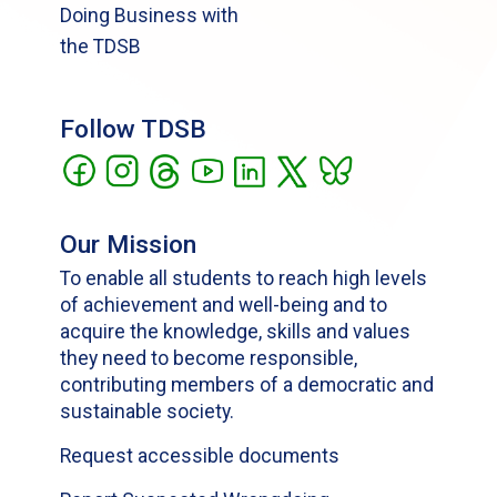
Doing Business with
the TDSB
Follow TDSB
Our Mission
To enable all students to reach high levels
of achievement and well-being and to
acquire the knowledge, skills and values
they need to become responsible,
contributing members of a democratic and
sustainable society.
Request accessible documents