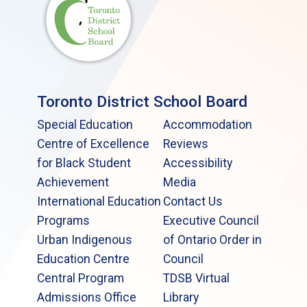
Toronto District School Board
Special Education
Accommodation
Centre of Excellence
Reviews
for Black Student
Accessibility
Achievement
Media
International Education
Contact Us
Programs
Executive Council
Urban Indigenous
of Ontario Order in
Education Centre
Council
Central Program
TDSB Virtual
Admissions Office
Library