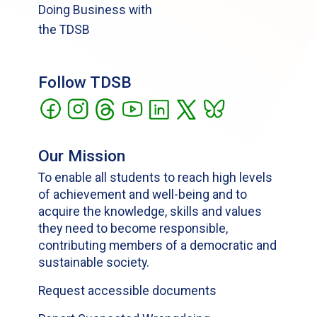
Doing Business with
the TDSB
Follow TDSB
Our Mission
To enable all students to reach high levels
of achievement and well-being and to
acquire the knowledge, skills and values
they need to become responsible,
contributing members of a democratic and
sustainable society.
Request accessible documents