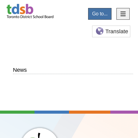
Go to...
Translate
News