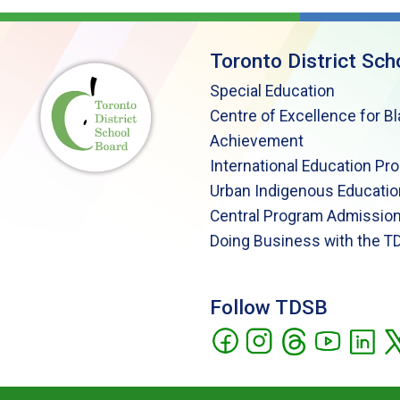
Toronto District Sch
Special Education
Centre of Excellence for B
Achievement
International Education Pr
Urban Indigenous Educatio
Central Program Admission
Doing Business with the T
Follow TDSB