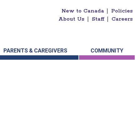
New to Canada
|
Policies
About Us
|
Staff
|
Careers
PARENTS & CAREGIVERS
COMMUNITY