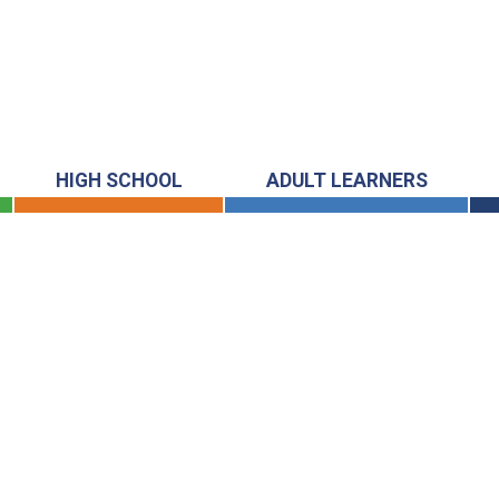
HIGH SCHOOL
ADULT LEARNERS