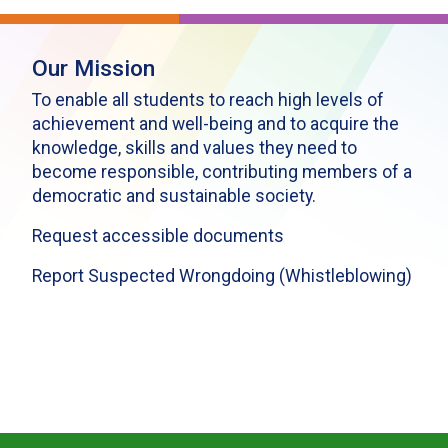
Our Mission
To enable all students to reach high levels of
achievement and well-being and to acquire the
knowledge, skills and values they need to
become responsible, contributing members of a
democratic and sustainable society.
Request accessible documents
Report Suspected Wrongdoing (Whistleblowing)