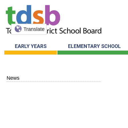
Translate
EARLY YEARS
ELEMENTARY SCHOOL
News