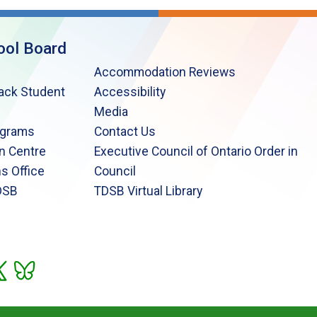
ool Board
Accommodation Reviews
lack Student
Accessibility
Media
ograms
Contact Us
n Centre
Executive Council of Ontario Order in
s Office
Council
DSB
TDSB Virtual Library