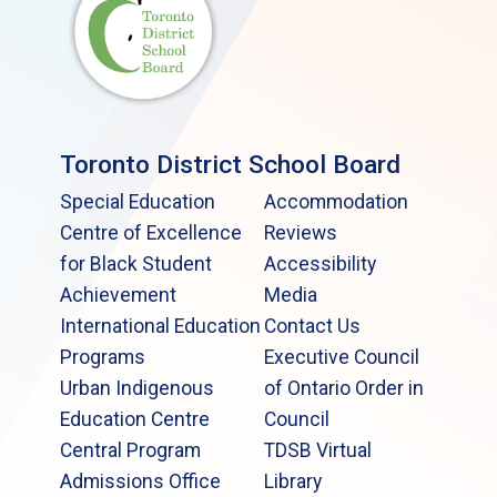
Toronto District School Board
Special Education
Accommodation
Centre of Excellence
Reviews
for Black Student
Accessibility
Achievement
Media
International Education
Contact Us
Programs
Executive Council
Urban Indigenous
of Ontario Order in
Education Centre
Council
Central Program
TDSB Virtual
Admissions Office
Library