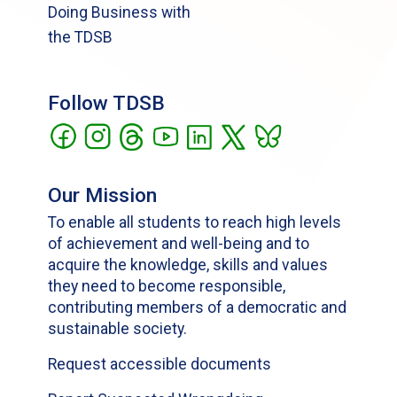
Doing Business with
the TDSB
Follow TDSB
Our Mission
To enable all students to reach high levels
of achievement and well-being and to
acquire the knowledge, skills and values
they need to become responsible,
contributing members of a democratic and
sustainable society.
Request accessible documents