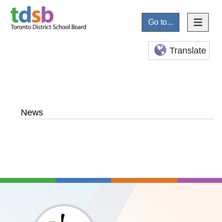
Go to...
Translate
News