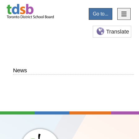
Go to...
Translate
News