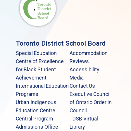
Toronto District School Board
Special Education
Accommodation
Centre of Excellence
Reviews
for Black Student
Accessibility
Achievement
Media
International Education
Contact Us
Programs
Executive Council
Urban Indigenous
of Ontario Order in
Education Centre
Council
Central Program
TDSB Virtual
Admissions Office
Library