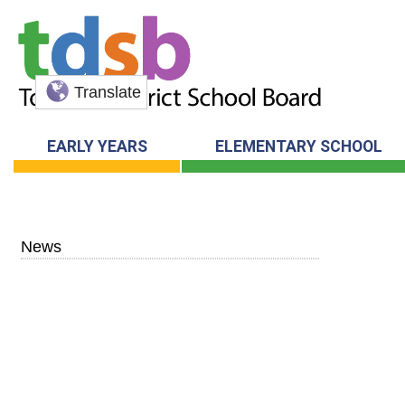
Translate
EARLY YEARS
ELEMENTARY SCHOOL
News