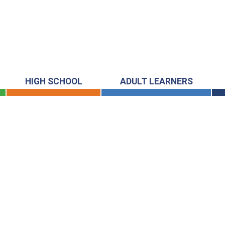
HIGH SCHOOL
ADULT LEARNERS