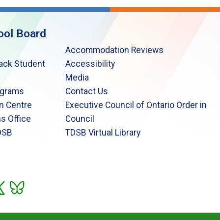
ool Board
Accommodation Reviews
lack Student
Accessibility
Media
ograms
Contact Us
n Centre
Executive Council of Ontario Order in
s Office
Council
DSB
TDSB Virtual Library