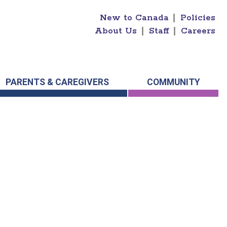
New to Canada
|
Policies
About Us
|
Staff
|
Careers
PARENTS & CAREGIVERS
COMMUNITY