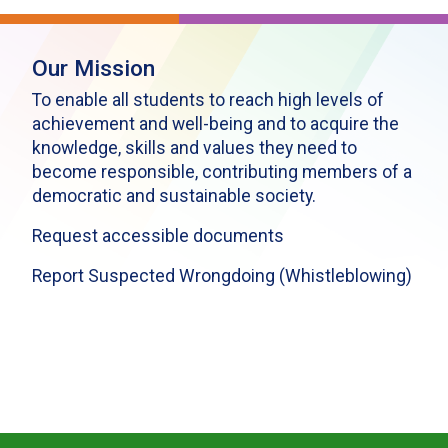
Our Mission
To enable all students to reach high levels of
achievement and well-being and to acquire the
knowledge, skills and values they need to
become responsible, contributing members of a
democratic and sustainable society.
Request accessible documents
Report Suspected Wrongdoing (Whistleblowing)