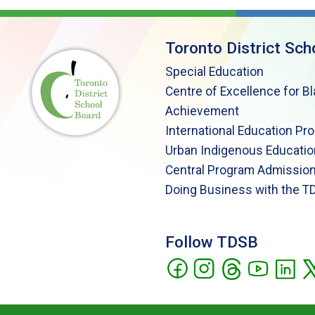
Toronto District Sch
Special Education
Centre of Excellence for B
Achievement
International Education Pr
Urban Indigenous Educatio
Central Program Admission
Doing Business with the T
Follow TDSB