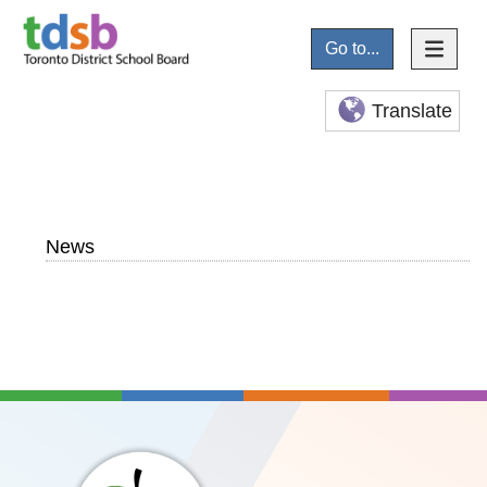
Go to...
Translate
News