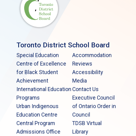
Toronto District School Board
Special Education
Accommodation
Centre of Excellence
Reviews
for Black Student
Accessibility
Achievement
Media
International Education
Contact Us
Programs
Executive Council
Urban Indigenous
of Ontario Order in
Education Centre
Council
Central Program
TDSB Virtual
Admissions Office
Library