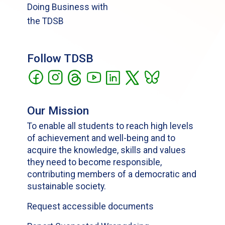
Doing Business with
the TDSB
Follow TDSB
Our Mission
To enable all students to reach high levels
of achievement and well-being and to
acquire the knowledge, skills and values
they need to become responsible,
contributing members of a democratic and
sustainable society.
Request accessible documents