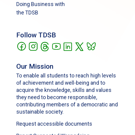
Doing Business with
the TDSB
Follow TDSB
Our Mission
To enable all students to reach high levels
of achievement and well-being and to
acquire the knowledge, skills and values
they need to become responsible,
contributing members of a democratic and
sustainable society.
Request accessible documents