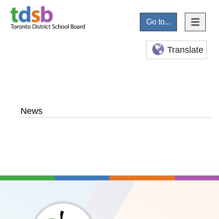
Go to...
Translate
News