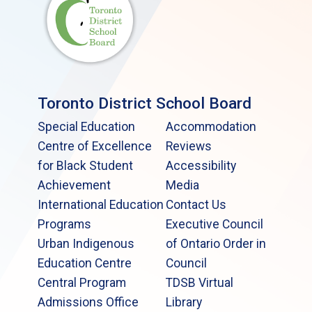
Toronto District School Board
Special Education
Accommodation
Centre of Excellence
Reviews
for Black Student
Accessibility
Achievement
Media
International Education
Contact Us
Programs
Executive Council
Urban Indigenous
of Ontario Order in
Education Centre
Council
Central Program
TDSB Virtual
Admissions Office
Library