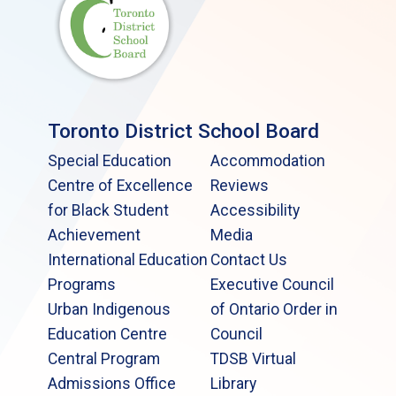
Toronto District School Board
Special Education
Accommodation
Centre of Excellence
Reviews
for Black Student
Accessibility
Achievement
Media
International Education
Contact Us
Programs
Executive Council
Urban Indigenous
of Ontario Order in
Education Centre
Council
Central Program
TDSB Virtual
Admissions Office
Library