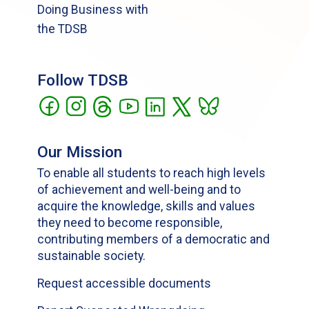
Doing Business with
the TDSB
Follow TDSB
Our Mission
To enable all students to reach high levels
of achievement and well-being and to
acquire the knowledge, skills and values
they need to become responsible,
contributing members of a democratic and
sustainable society.
Request accessible documents