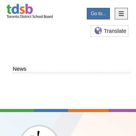
Go to...
Translate
News