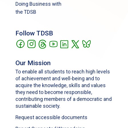
Doing Business with
the TDSB
Follow TDSB
Our Mission
To enable all students to reach high levels
of achievement and well-being and to
acquire the knowledge, skills and values
they need to become responsible,
contributing members of a democratic and
sustainable society.
Request accessible documents