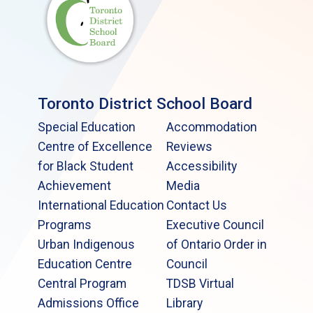
Toronto District School Board
Special Education
Accommodation
Centre of Excellence
Reviews
for Black Student
Accessibility
Achievement
Media
International Education
Contact Us
Programs
Executive Council
Urban Indigenous
of Ontario Order in
Education Centre
Council
Central Program
TDSB Virtual
Admissions Office
Library