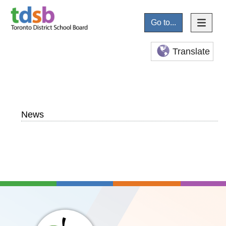
Go to...
Translate
News