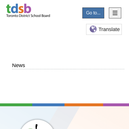
Go to...
Translate
News