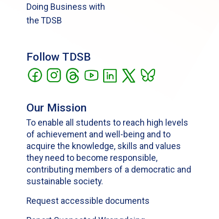
Doing Business with
the TDSB
Follow TDSB
Our Mission
To enable all students to reach high levels
of achievement and well-being and to
acquire the knowledge, skills and values
they need to become responsible,
contributing members of a democratic and
sustainable society.
Request accessible documents