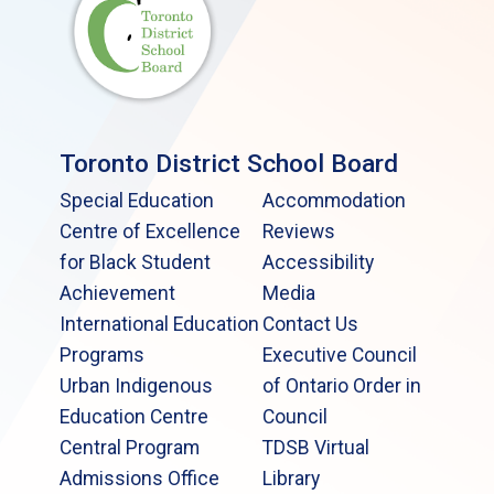
Toronto District School Board
Special Education
Accommodation
Centre of Excellence
Reviews
for Black Student
Accessibility
Achievement
Media
International Education
Contact Us
Programs
Executive Council
Urban Indigenous
of Ontario Order in
Education Centre
Council
Central Program
TDSB Virtual
Admissions Office
Library