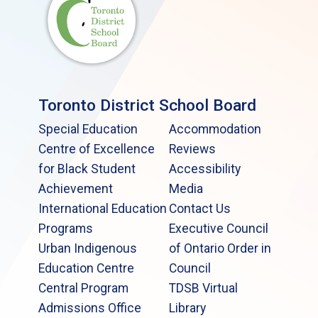
Toronto District School Board
Special Education
Accommodation
Centre of Excellence
Reviews
for Black Student
Accessibility
Achievement
Media
International Education
Contact Us
Programs
Executive Council
Urban Indigenous
of Ontario Order in
Education Centre
Council
Central Program
TDSB Virtual
Admissions Office
Library