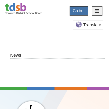
Go to...
Translate
News