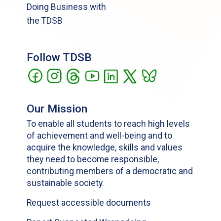
Doing Business with
the TDSB
Follow TDSB
Our Mission
To enable all students to reach high levels
of achievement and well-being and to
acquire the knowledge, skills and values
they need to become responsible,
contributing members of a democratic and
sustainable society.
Request accessible documents