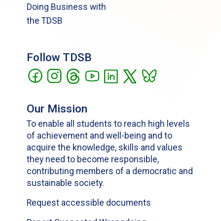
Doing Business with
the TDSB
Follow TDSB
Our Mission
To enable all students to reach high levels
of achievement and well-being and to
acquire the knowledge, skills and values
they need to become responsible,
contributing members of a democratic and
sustainable society.
Request accessible documents