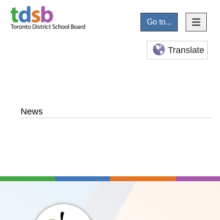
Go to...
Translate
News