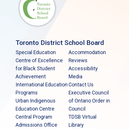
Toronto District School Board
Special Education
Accommodation
Centre of Excellence
Reviews
for Black Student
Accessibility
Achievement
Media
International Education
Contact Us
Programs
Executive Council
Urban Indigenous
of Ontario Order in
Education Centre
Council
Central Program
TDSB Virtual
Admissions Office
Library