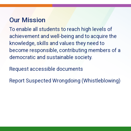
Our Mission
To enable all students to reach high levels of
achievement and well-being and to acquire the
knowledge, skills and values they need to
become responsible, contributing members of a
democratic and sustainable society.
Request accessible documents
Report Suspected Wrongdoing (Whistleblowing)