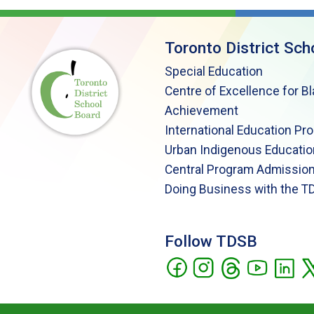
Toronto District Sch
Special Education
Centre of Excellence for B
Achievement
International Education Pr
Urban Indigenous Educatio
Central Program Admission
Doing Business with the T
Follow TDSB