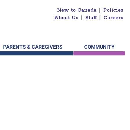
New to Canada
|
Policies
About Us
|
Staff
|
Careers
PARENTS & CAREGIVERS
COMMUNITY