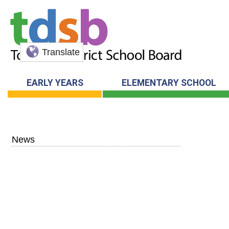
Translate
EARLY YEARS
ELEMENTARY SCHOOL
News