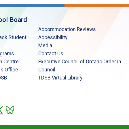
ool Board
Accommodation Reviews
lack Student
Accessibility
Media
ograms
Contact Us
n Centre
Executive Council of Ontario Order in
s Office
Council
DSB
TDSB Virtual Library