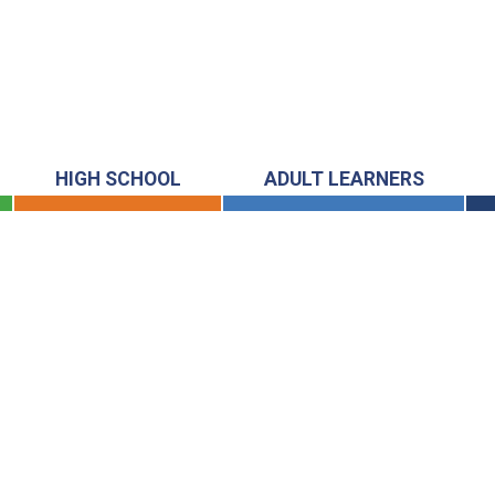
HIGH SCHOOL
ADULT LEARNERS