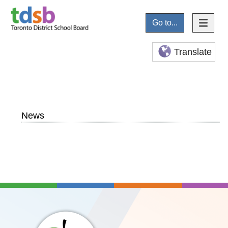
Go to...
Translate
News