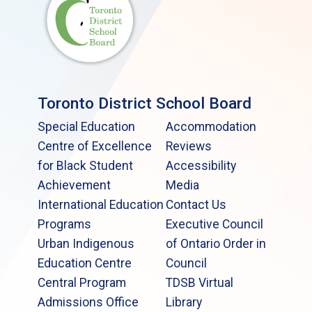
Toronto District School Board
Special Education
Accommodation
Centre of Excellence
Reviews
for Black Student
Accessibility
Achievement
Media
International Education
Contact Us
Programs
Executive Council
Urban Indigenous
of Ontario Order in
Education Centre
Council
Central Program
TDSB Virtual
Admissions Office
Library