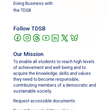
Doing Business with
the TDSB
Follow TDSB
Our Mission
To enable all students to reach high levels
of achievement and well-being and to
acquire the knowledge, skills and values
they need to become responsible,
contributing members of a democratic and
sustainable society.
Request accessible documents