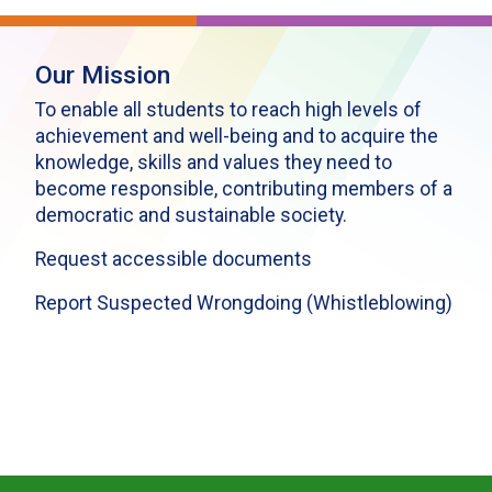
Our Mission
To enable all students to reach high levels of
achievement and well-being and to acquire the
knowledge, skills and values they need to
become responsible, contributing members of a
democratic and sustainable society.
Request accessible documents
Report Suspected Wrongdoing (Whistleblowing)