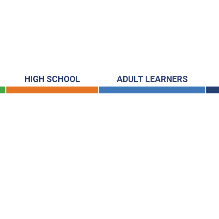
HIGH SCHOOL
ADULT LEARNERS