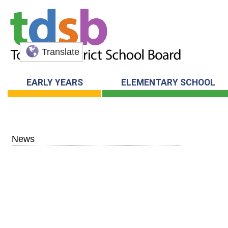
Translate
EARLY YEARS
ELEMENTARY SCHOOL
News