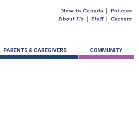
New to Canada
|
Policies
About Us
|
Staff
|
Careers
PARENTS & CAREGIVERS
COMMUNITY