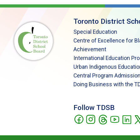
Toronto District Sch
Special Education
Centre of Excellence for B
Achievement
International Education Pr
Urban Indigenous Educatio
Central Program Admission
Doing Business with the T
Follow TDSB