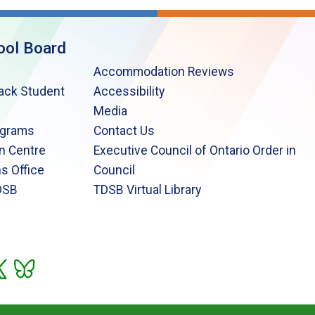
ool Board
Accommodation Reviews
lack Student
Accessibility
Media
ograms
Contact Us
n Centre
Executive Council of Ontario Order in
s Office
Council
DSB
TDSB Virtual Library