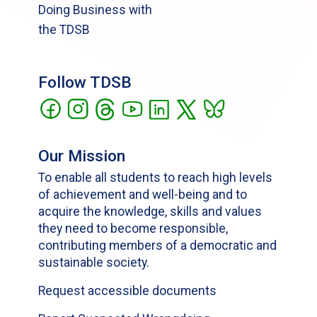
Doing Business with
the TDSB
Follow TDSB
Our Mission
To enable all students to reach high levels
of achievement and well-being and to
acquire the knowledge, skills and values
they need to become responsible,
contributing members of a democratic and
sustainable society.
Request accessible documents