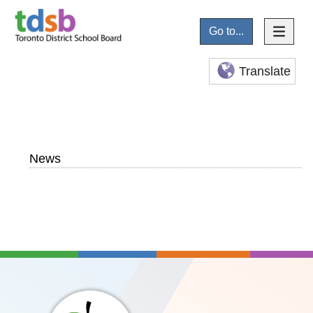
Go to...
Translate
News