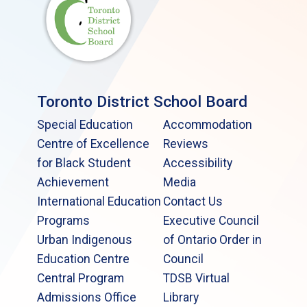
Toronto District School Board
Special Education
Accommodation
Centre of Excellence
Reviews
for Black Student
Accessibility
Achievement
Media
International Education
Contact Us
Programs
Executive Council
Urban Indigenous
of Ontario Order in
Education Centre
Council
Central Program
TDSB Virtual
Admissions Office
Library