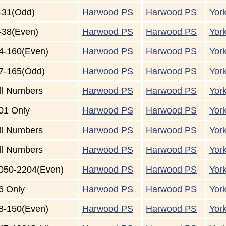
-31(Odd)
Harwood PS
Harwood PS
Yor
-38(Even)
Harwood PS
Harwood PS
Yor
4-160(Even)
Harwood PS
Harwood PS
Yor
7-165(Odd)
Harwood PS
Harwood PS
Yor
ll Numbers
Harwood PS
Harwood PS
Yor
01 Only
Harwood PS
Harwood PS
Yor
ll Numbers
Harwood PS
Harwood PS
Yor
ll Numbers
Harwood PS
Harwood PS
Yor
050-2204(Even)
Harwood PS
Harwood PS
Yor
6 Only
Harwood PS
Harwood PS
Yor
8-150(Even)
Harwood PS
Harwood PS
Yor