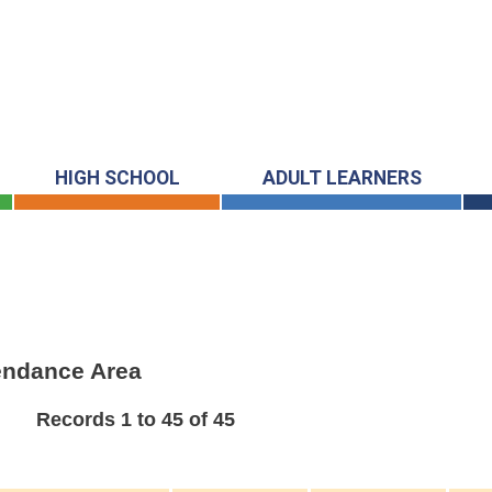
HIGH SCHOOL
ADULT LEARNERS
tendance Area
Records 1 to 45 of 45