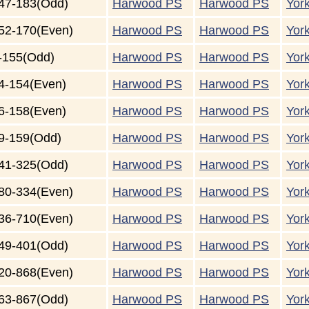
47-183(Odd)
Harwood PS
Harwood PS
Yor
52-170(Even)
Harwood PS
Harwood PS
Yor
-155(Odd)
Harwood PS
Harwood PS
Yor
4-154(Even)
Harwood PS
Harwood PS
Yor
6-158(Even)
Harwood PS
Harwood PS
Yor
9-159(Odd)
Harwood PS
Harwood PS
Yor
41-325(Odd)
Harwood PS
Harwood PS
Yor
80-334(Even)
Harwood PS
Harwood PS
Yor
36-710(Even)
Harwood PS
Harwood PS
Yor
49-401(Odd)
Harwood PS
Harwood PS
Yor
20-868(Even)
Harwood PS
Harwood PS
Yor
63-867(Odd)
Harwood PS
Harwood PS
Yor