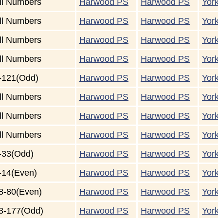
ll Numbers
Harwood PS
Harwood PS
Yor
ll Numbers
Harwood PS
Harwood PS
Yor
ll Numbers
Harwood PS
Harwood PS
Yor
ll Numbers
Harwood PS
Harwood PS
Yor
-121(Odd)
Harwood PS
Harwood PS
Yor
ll Numbers
Harwood PS
Harwood PS
Yor
ll Numbers
Harwood PS
Harwood PS
Yor
ll Numbers
Harwood PS
Harwood PS
Yor
-33(Odd)
Harwood PS
Harwood PS
Yor
-14(Even)
Harwood PS
Harwood PS
Yor
8-80(Even)
Harwood PS
Harwood PS
Yor
3-177(Odd)
Harwood PS
Harwood PS
Yor