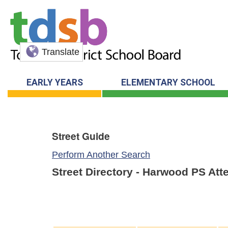
Translate
EARLY YEARS
ELEMENTARY SCHOOL
Street Guide
Perform Another Search
Street Directory - Harwood PS At