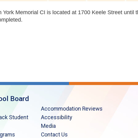
 York Memorial CI is located at 1700 Keele Street until 
ompleted.
ool Board
Accommodation Reviews
lack Student
Accessibility
Media
ograms
Contact Us