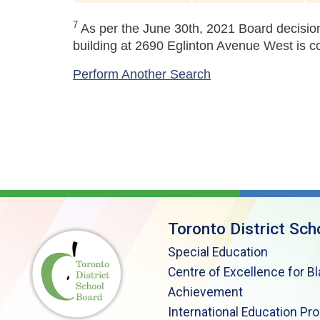
7
As per the June 30th, 2021 Board decision
building at 2690 Eglinton Avenue West is c
Perform Another Search
Toronto District Sch
Special Education
Centre of Excellence for B
Achievement
International Education Pr