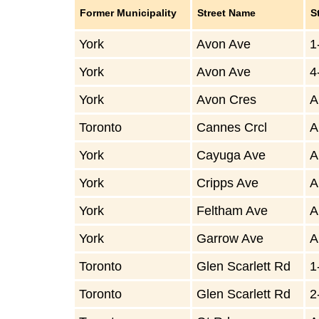
Former Municipality
Street Name
S
York
Avon Ave
1
York
Avon Ave
4
York
Avon Cres
A
Toronto
Cannes Crcl
A
York
Cayuga Ave
A
York
Cripps Ave
A
York
Feltham Ave
A
York
Garrow Ave
A
Toronto
Glen Scarlett Rd
1
Toronto
Glen Scarlett Rd
2