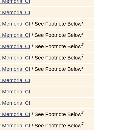
k Memorial CI
k Memorial CI
7
k Memorial CI
/ See Footnote Below
7
k Memorial CI
/ See Footnote Below
7
k Memorial CI
/ See Footnote Below
7
k Memorial CI
/ See Footnote Below
7
k Memorial CI
/ See Footnote Below
k Memorial CI
k Memorial CI
k Memorial CI
7
k Memorial CI
/ See Footnote Below
7
k Memorial CI
/ See Footnote Below