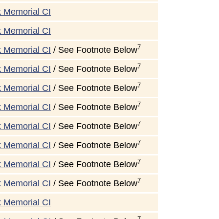
k Memorial CI
k Memorial CI
7
k Memorial CI
/ See Footnote Below
7
k Memorial CI
/ See Footnote Below
7
k Memorial CI
/ See Footnote Below
7
k Memorial CI
/ See Footnote Below
7
k Memorial CI
/ See Footnote Below
7
k Memorial CI
/ See Footnote Below
7
k Memorial CI
/ See Footnote Below
7
k Memorial CI
/ See Footnote Below
k Memorial CI
7