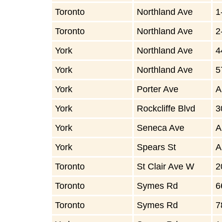
Toronto
Northland Ave
1
Toronto
Northland Ave
2
York
Northland Ave
4
York
Northland Ave
5
York
Porter Ave
A
York
Rockcliffe Blvd
3
York
Seneca Ave
A
York
Spears St
A
Toronto
St Clair Ave W
2
Toronto
Symes Rd
6
Toronto
Symes Rd
7