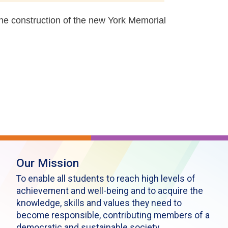
the construction of the new York Memorial
Our Mission
To enable all students to reach high levels of
achievement and well-being and to acquire the
knowledge, skills and values they need to
become responsible, contributing members of a
democratic and sustainable society.