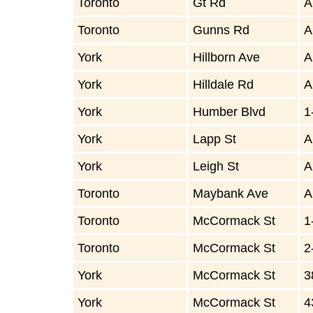
Toronto
Gt Rd
A
Toronto
Gunns Rd
A
York
Hillborn Ave
A
York
Hilldale Rd
A
York
Humber Blvd
1
York
Lapp St
A
York
Leigh St
A
Toronto
Maybank Ave
A
Toronto
McCormack St
1
Toronto
McCormack St
2
York
McCormack St
3
York
McCormack St
4