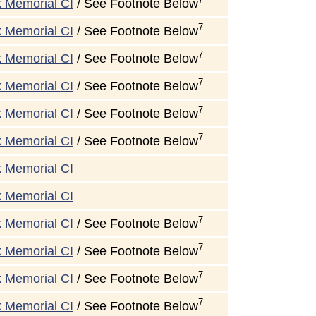
k Memorial CI
/ See Footnote Below
7
k Memorial CI
/ See Footnote Below
7
k Memorial CI
/ See Footnote Below
7
k Memorial CI
/ See Footnote Below
7
k Memorial CI
/ See Footnote Below
7
k Memorial CI
/ See Footnote Below
k Memorial CI
k Memorial CI
7
k Memorial CI
/ See Footnote Below
7
k Memorial CI
/ See Footnote Below
7
k Memorial CI
/ See Footnote Below
7
k Memorial CI
/ See Footnote Below