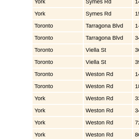
York
Symes Rd
1
York
Symes Rd
1
Toronto
Tarragona Blvd
1
Toronto
Tarragona Blvd
3
Toronto
Viella St
3
Toronto
Viella St
3
Toronto
Weston Rd
1
Toronto
Weston Rd
1
York
Weston Rd
3
York
Weston Rd
3
York
Weston Rd
7
York
Weston Rd
8