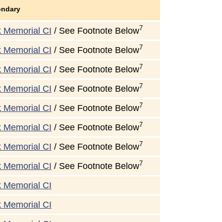
ondary
7
k Memorial CI
/ See Footnote Below
7
k Memorial CI
/ See Footnote Below
7
k Memorial CI
/ See Footnote Below
7
k Memorial CI
/ See Footnote Below
7
k Memorial CI
/ See Footnote Below
7
k Memorial CI
/ See Footnote Below
7
k Memorial CI
/ See Footnote Below
7
k Memorial CI
/ See Footnote Below
k Memorial CI
k Memorial CI