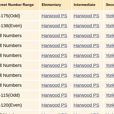
treet Number Range
Elementary
Intermediate
Sec
-175(Odd)
Harwood PS
Harwood PS
Yor
-138(Even)
Harwood PS
Harwood PS
Yor
ll Numbers
Harwood PS
Harwood PS
Yor
ll Numbers
Harwood PS
Harwood PS
Yor
ll Numbers
Harwood PS
Harwood PS
Yor
ll Numbers
Harwood PS
Harwood PS
Yor
ll Numbers
Harwood PS
Harwood PS
Yor
ll Numbers
Harwood PS
Harwood PS
Yor
-115(Odd)
Harwood PS
Harwood PS
Yor
-120(Even)
Harwood PS
Harwood PS
Yor