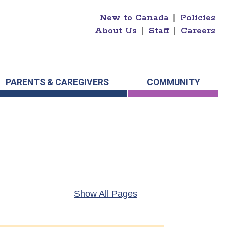
New to Canada
|
Policies
About Us
|
Staff
|
Careers
PARENTS & CAREGIVERS
COMMUNITY
Show All Pages