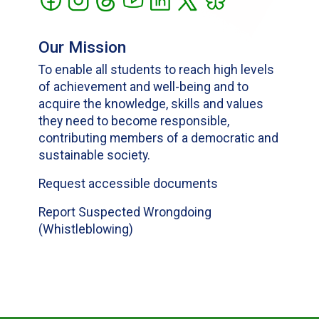
Our Mission
To enable all students to reach high levels
of achievement and well-being and to
acquire the knowledge, skills and values
they need to become responsible,
contributing members of a democratic and
sustainable society.
Request accessible documents
Report Suspected Wrongdoing
(Whistleblowing)