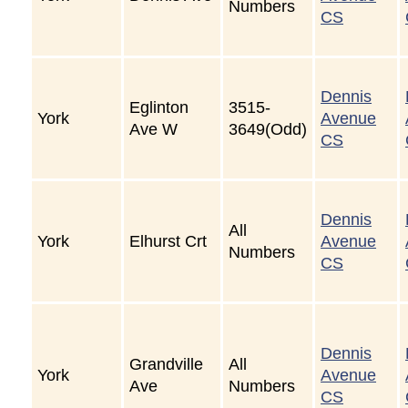
Numbers
CS
Dennis
Eglinton
3515-
York
Avenue
Ave W
3649(Odd)
CS
Dennis
All
York
Elhurst Crt
Avenue
Numbers
CS
Dennis
Grandville
All
York
Avenue
Ave
Numbers
CS