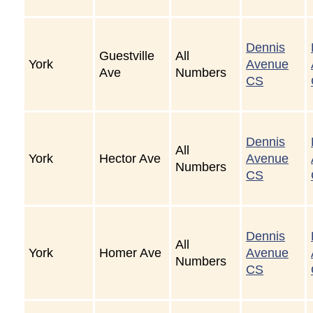
Dennis
Guestville
All
York
Avenue
Ave
Numbers
CS
Dennis
All
York
Hector Ave
Avenue
Numbers
CS
Dennis
All
York
Homer Ave
Avenue
Numbers
CS