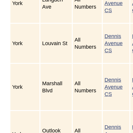
York
Avenue
Ave
Numbers
CS
Dennis
All
York
Louvain St
Avenue
Numbers
CS
Dennis
Marshall
All
York
Avenue
Blvd
Numbers
CS
Dennis
Outlook
All