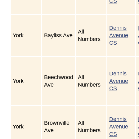
CS
Dennis
All
York
Bayliss Ave
Avenue
Numbers
CS
Dennis
Beechwood
All
York
Avenue
Ave
Numbers
CS
Dennis
Brownville
All
York
Avenue
Ave
Numbers
CS