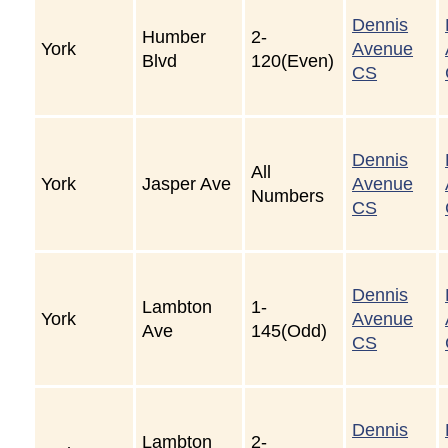
Dennis
Humber
2-
York
Avenue
Blvd
120(Even)
CS
Dennis
All
York
Jasper Ave
Avenue
Numbers
CS
Dennis
Lambton
1-
York
Avenue
Ave
145(Odd)
CS
Dennis
Lambton
2-