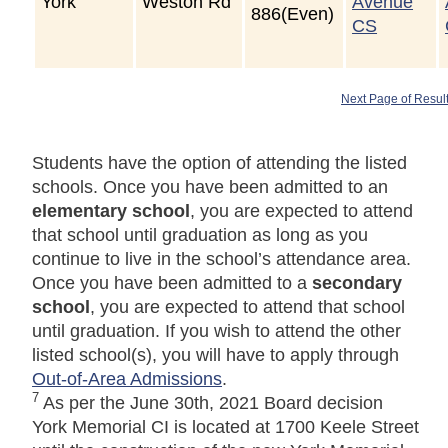
York
Weston Rd
Avenue
886(Even)
CS
Next Page of Resul
Students have the option of attending the listed
schools. Once you have been admitted to an
elementary school
, you are expected to attend
that school until graduation as long as you
continue to live in the school’s attendance area.
Once you have been admitted to a
secondary
school
, you are expected to attend that school
until graduation. If you wish to attend the other
listed school(s), you will have to apply through
Out-of-Area Admissions
.
7
As per the June 30th, 2021 Board decision
York Memorial CI is located at 1700 Keele Street