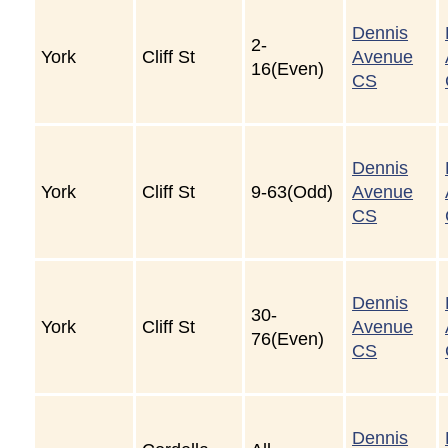
Dennis
2-
York
Cliff St
Avenue
16(Even)
CS
Dennis
York
Cliff St
9-63(Odd)
Avenue
CS
Dennis
30-
York
Cliff St
Avenue
76(Even)
CS
Dennis