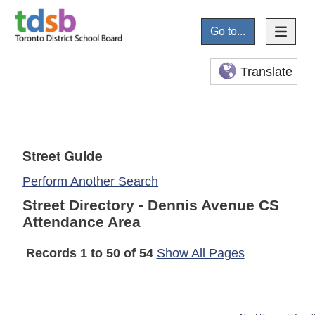
Go to...
Translate
Street Guide
Perform Another Search
Street Directory - Dennis Avenue CS
Attendance Area
Records 1 to 50 of 54
Show All Pages