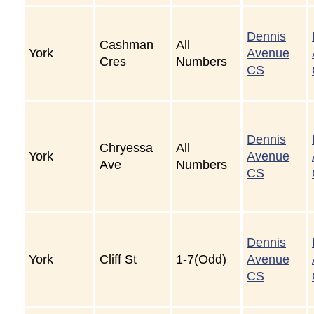
Dennis
Cashman
All
York
Avenue
Cres
Numbers
CS
Dennis
Chryessa
All
York
Avenue
Ave
Numbers
CS
Dennis
York
Cliff St
1-7(Odd)
Avenue
CS