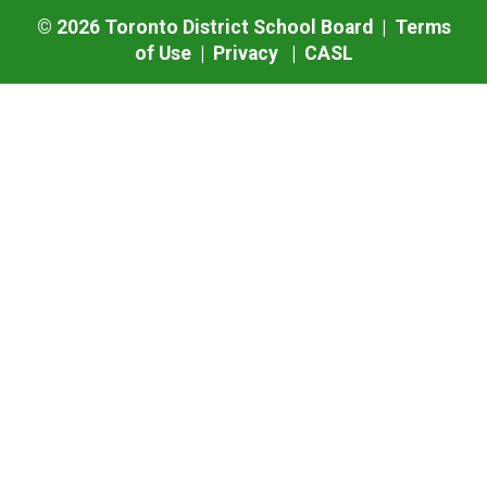
©
2026
Toronto District School Board |
Terms
of Use
|
Privacy
|
CASL