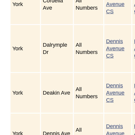
Cordella
All
York
Avenue
Ave
Numbers
CS
Dennis
Dalrymple
All
York
Avenue
Dr
Numbers
CS
Dennis
All
York
Deakin Ave
Avenue
Numbers
CS
Dennis
All
York
Dennis Ave
Avenue