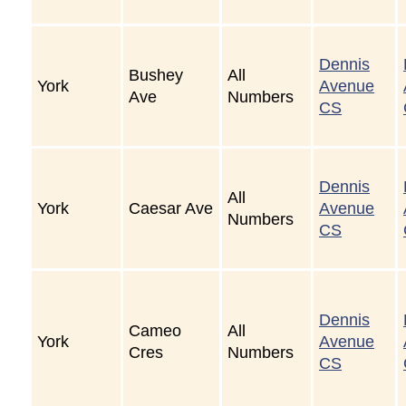
Dennis
Bushey
All
York
Avenue
Ave
Numbers
CS
Dennis
All
York
Caesar Ave
Avenue
Numbers
CS
Dennis
Cameo
All
York
Avenue
Cres
Numbers
CS