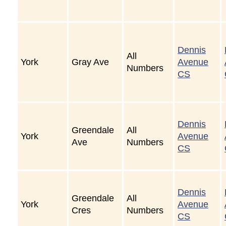
Dennis
All
York
Gray Ave
Avenue
Numbers
CS
Dennis
Greendale
All
York
Avenue
Ave
Numbers
CS
Dennis
Greendale
All
York
Avenue
Cres
Numbers
CS