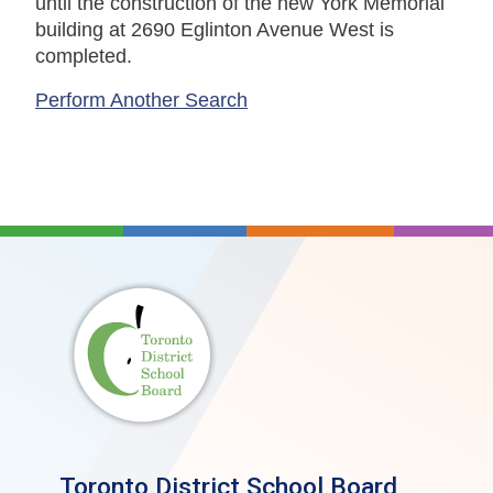
until the construction of the new York Memorial
building at 2690 Eglinton Avenue West is
completed.
Perform Another Search
Toronto District School Board