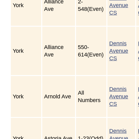
Alliance
2-
York
Avenue
Ave
548(Even)
CS
Dennis
Alliance
550-
York
Avenue
Ave
614(Even)
CS
Dennis
All
York
Arnold Ave
Avenue
Numbers
CS
Dennis
York
Astoria Ave
1-23(Odd)
Avenue