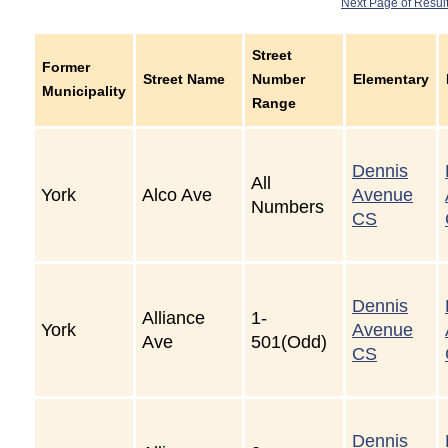
Next Page of Resul
Street
Former
Street Name
Number
Elementary
Municipality
Range
Dennis
All
York
Alco Ave
Avenue
Numbers
CS
Dennis
Alliance
1-
York
Avenue
Ave
501(Odd)
CS
Dennis