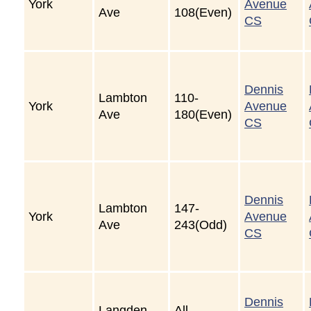
York
Avenue
Ave
108(Even)
CS
Dennis
Lambton
110-
York
Avenue
Ave
180(Even)
CS
Dennis
Lambton
147-
York
Avenue
Ave
243(Odd)
CS
Dennis
Langden
All