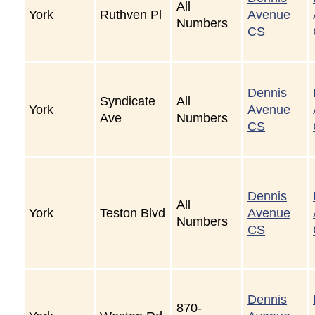
All
York
Ruthven Pl
Avenue
Numbers
CS
Dennis
Syndicate
All
York
Avenue
Ave
Numbers
CS
Dennis
All
York
Teston Blvd
Avenue
Numbers
CS
Dennis
870-