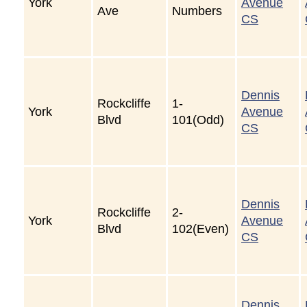
York
Avenue
Ave
Numbers
CS
Dennis
Rockcliffe
1-
York
Avenue
Blvd
101(Odd)
CS
Dennis
Rockcliffe
2-
York
Avenue
Blvd
102(Even)
CS
Dennis