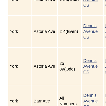
CS
Dennis
York
Astoria Ave
2-4(Even)
Avenue
CS
Dennis
25-
York
Astoria Ave
Avenue
89(Odd)
CS
Dennis
All
York
Barr Ave
Avenue
Numbers