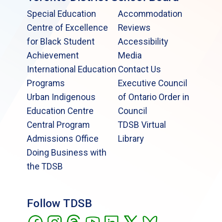
Special Education
Accommodation
Centre of Excellence
Reviews
for Black Student
Accessibility
Achievement
Media
International Education
Contact Us
Programs
Executive Council
Urban Indigenous
of Ontario Order in
Education Centre
Council
Central Program
TDSB Virtual
Admissions Office
Library
Doing Business with
the TDSB
Follow TDSB