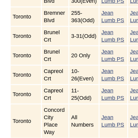
Blvd
300(Even)
Lumb PS
Lu
Bremner
255-
Jean
Je
Toronto
Blvd
363(Odd)
Lumb PS
Lu
Brunel
Jean
Je
Toronto
3-31(Odd)
Crt
Lumb PS
Lu
Brunel
Jean
Je
Toronto
20 Only
Crt
Lumb PS
Lu
Capreol
10-
Jean
Je
Toronto
Crt
26(Even)
Lumb PS
Lu
Capreol
11-
Jean
Je
Toronto
Crt
25(Odd)
Lumb PS
Lu
Concord
City
All
Jean
Je
Toronto
Place
Numbers
Lumb PS
Lu
Way