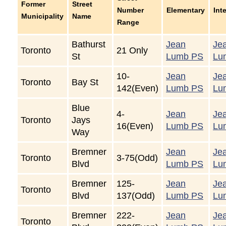
Former
Street
Number
Elementary
Int
Municipality
Name
Range
Bathurst
Jean
Je
Toronto
21 Only
St
Lumb PS
Lu
10-
Jean
Je
Toronto
Bay St
142(Even)
Lumb PS
Lu
Blue
4-
Jean
Je
Toronto
Jays
16(Even)
Lumb PS
Lu
Way
Bremner
Jean
Je
Toronto
3-75(Odd)
Blvd
Lumb PS
Lu
Bremner
125-
Jean
Je
Toronto
Blvd
137(Odd)
Lumb PS
Lu
Bremner
222-
Jean
Je
Toronto