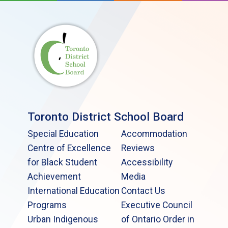
Toronto District School Board
Special Education
Accommodation
Centre of Excellence
Reviews
for Black Student
Accessibility
Achievement
Media
International Education
Contact Us
Programs
Executive Council
Urban Indigenous
of Ontario Order in