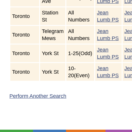
Ave
Lumb PS
Lu
Station
All
Jean
Je
Toronto
St
Numbers
Lumb PS
Lu
Telegram
All
Jean
Je
Toronto
Mews
Numbers
Lumb PS
Lu
Jean
Je
Toronto
York St
1-25(Odd)
Lumb PS
Lu
10-
Jean
Je
Toronto
York St
20(Even)
Lumb PS
Lu
Perform Another Search