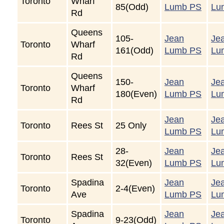
Toronto
Wharf
85(Odd)
Lumb PS
Lu
Rd
Queens
105-
Jean
Je
Toronto
Wharf
161(Odd)
Lumb PS
Lu
Rd
Queens
150-
Jean
Je
Toronto
Wharf
180(Even)
Lumb PS
Lu
Rd
Jean
Je
Toronto
Rees St
25 Only
Lumb PS
Lu
28-
Jean
Je
Toronto
Rees St
32(Even)
Lumb PS
Lu
Spadina
Jean
Je
Toronto
2-4(Even)
Ave
Lumb PS
Lu
Spadina
Jean
Je
Toronto
9-23(Odd)