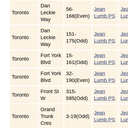
Dan
56-
Jean
Je
Toronto
Leckie
168(Even)
Lumb PS
Lu
Way
Dan
151-
Jean
Je
Toronto
Leckie
175(Odd)
Lumb PS
Lu
Way
Fort York
15-
Jean
Je
Toronto
Blvd
161(Odd)
Lumb PS
Lu
Fort York
32-
Jean
Je
Toronto
Blvd
190(Even)
Lumb PS
Lu
Front St
315-
Jean
Je
Toronto
W
595(Odd)
Lumb PS
Lu
Grand
Jean
Je
Toronto
Trunk
3-19(Odd)
Lumb PS
Lu
Cres