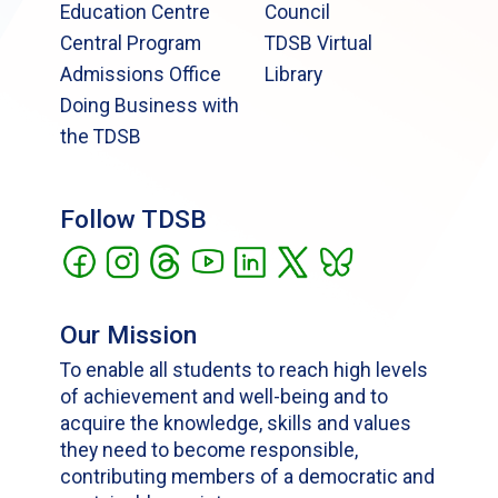
Education Centre
Council
Central Program
TDSB Virtual
Admissions Office
Library
Doing Business with
the TDSB
Follow TDSB
Our Mission
To enable all students to reach high levels
of achievement and well-being and to
acquire the knowledge, skills and values
they need to become responsible,
contributing members of a democratic and