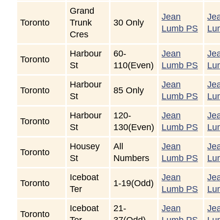
Grand
Jean
Je
Toronto
Trunk
30 Only
Lumb PS
Lu
Cres
Harbour
60-
Jean
Je
Toronto
St
110(Even)
Lumb PS
Lu
Harbour
Jean
Je
Toronto
85 Only
St
Lumb PS
Lu
Harbour
120-
Jean
Je
Toronto
St
130(Even)
Lumb PS
Lu
Housey
All
Jean
Je
Toronto
St
Numbers
Lumb PS
Lu
Iceboat
Jean
Je
Toronto
1-19(Odd)
Ter
Lumb PS
Lu
Iceboat
21-
Jean
Je
Toronto
Ter
37(Odd)
Lumb PS
Lu