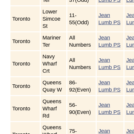
Lower
11-
Jean
Je
Toronto
Simcoe
55(Odd)
Lumb PS
Lu
St
Mariner
All
Jean
Je
Toronto
Ter
Numbers
Lumb PS
Lu
Navy
All
Jean
Je
Toronto
Wharf
Numbers
Lumb PS
Lu
Crt
Queens
86-
Jean
Je
Toronto
Quay W
92(Even)
Lumb PS
Lu
Queens
56-
Jean
Je
Toronto
Wharf
90(Even)
Lumb PS
Lu
Rd
Queens
75-
Jean
Je