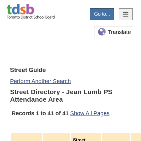
Go to...
Translate
Street Guide
Perform Another Search
Street Directory - Jean Lumb PS
Attendance Area
Records 1 to 41 of 41
Show All Pages
Street