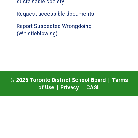
sustainable society.
Request accessible documents
Report Suspected Wrongdoing
(Whistleblowing)
©
2026
Toronto District School Board |
Terms
of Use
|
Privacy
|
CASL