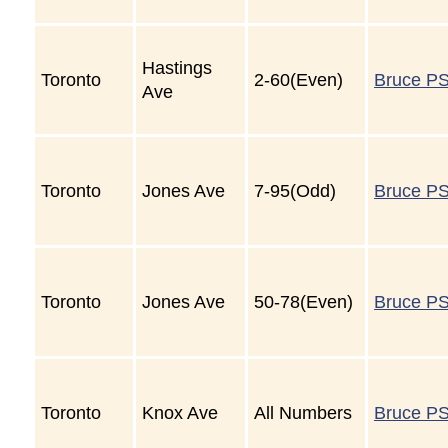
Hastings
Toronto
2-60(Even)
Bruce P
Ave
Toronto
Jones Ave
7-95(Odd)
Bruce P
Toronto
Jones Ave
50-78(Even)
Bruce P
Toronto
Knox Ave
All Numbers
Bruce P