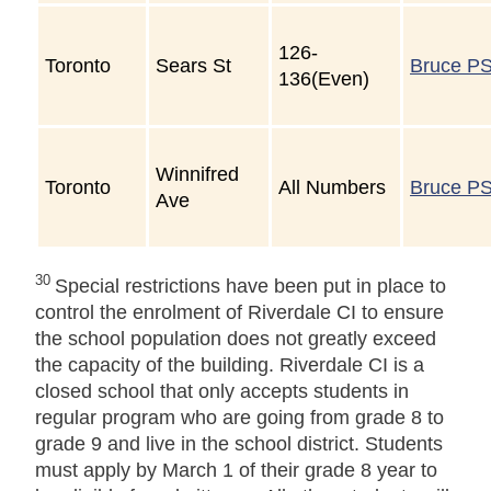
126-
Toronto
Sears St
Bruce P
136(Even)
Winnifred
Toronto
All Numbers
Bruce P
Ave
30
Special restrictions have been put in place to
control the enrolment of Riverdale CI to ensure
the school population does not greatly exceed
the capacity of the building. Riverdale CI is a
closed school that only accepts students in
regular program who are going from grade 8 to
grade 9 and live in the school district. Students
must apply by March 1 of their grade 8 year to