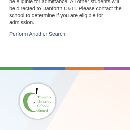
be eligible for admittance. All other students will
be directed to Danforth C&TI. Please contact the
school to determine if you are eligible for
admission.
Perform Another Search