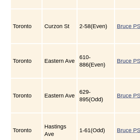
Toronto
Curzon St
2-58(Even)
Bruce P
610-
Toronto
Eastern Ave
Bruce P
886(Even)
629-
Toronto
Eastern Ave
Bruce P
895(Odd)
Hastings
Toronto
1-61(Odd)
Bruce P
Ave