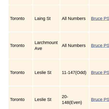
Toronto
Laing St
All Numbers
Bruce P
Larchmount
Toronto
All Numbers
Bruce P
Ave
Toronto
Leslie St
11-147(Odd)
Bruce P
20-
Toronto
Leslie St
Bruce P
148(Even)