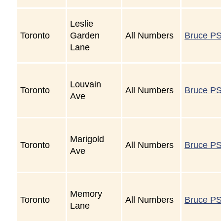
Leslie
Toronto
Garden
All Numbers
Bruce P
Lane
Louvain
Toronto
All Numbers
Bruce P
Ave
Marigold
Toronto
All Numbers
Bruce P
Ave
Memory
Toronto
All Numbers
Bruce P
Lane