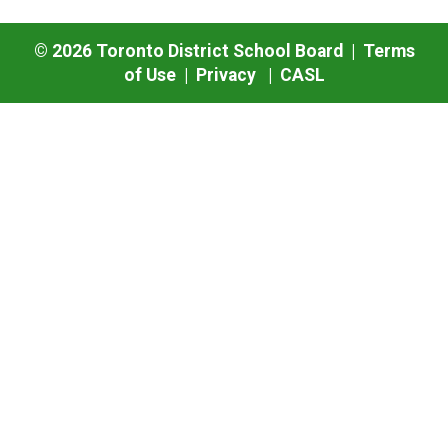
©
2026
Toronto District School Board |
Terms
of Use
|
Privacy
|
CASL