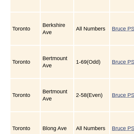
Berkshire
Toronto
All Numbers
Bruce P
Ave
Bertmount
Toronto
1-69(Odd)
Bruce P
Ave
Bertmount
Toronto
2-58(Even)
Bruce P
Ave
Toronto
Blong Ave
All Numbers
Bruce P