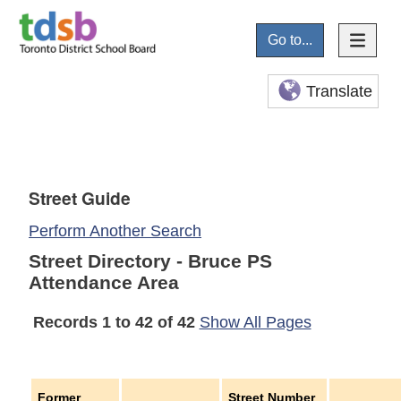
Go to...
Translate
Street Guide
Perform Another Search
Street Directory - Bruce PS
Attendance Area
Records 1 to 42 of 42
Show All Pages
Former
Street Number