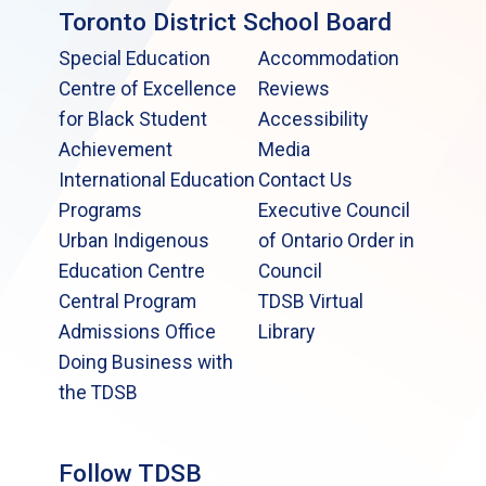
Toronto District School Board
Special Education
Accommodation
Centre of Excellence
Reviews
for Black Student
Accessibility
Achievement
Media
International Education
Contact Us
Programs
Executive Council
Urban Indigenous
of Ontario Order in
Education Centre
Council
Central Program
TDSB Virtual
Admissions Office
Library
Doing Business with
the TDSB
Follow TDSB