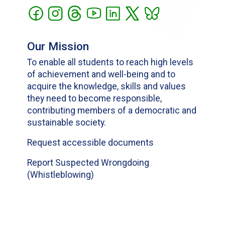
Our Mission
To enable all students to reach high levels
of achievement and well-being and to
acquire the knowledge, skills and values
they need to become responsible,
contributing members of a democratic and
sustainable society.
Request accessible documents
Report Suspected Wrongdoing
(Whistleblowing)