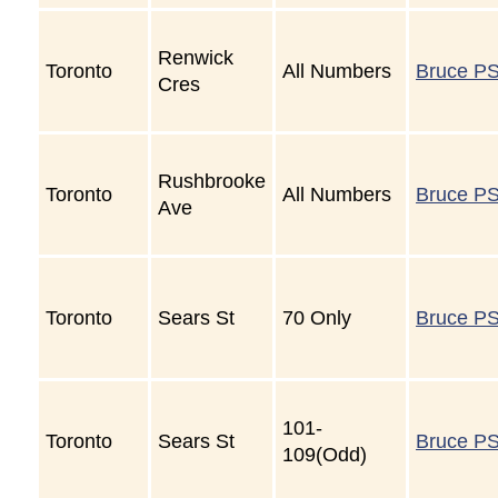
Renwick
Toronto
All Numbers
Bruce P
Cres
Rushbrooke
Toronto
All Numbers
Bruce P
Ave
Toronto
Sears St
70 Only
Bruce P
101-
Toronto
Sears St
Bruce P
109(Odd)