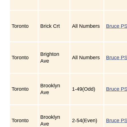
Toronto
Brick Crt
All Numbers
Bruce P
Brighton
Toronto
All Numbers
Bruce P
Ave
Brooklyn
Toronto
1-49(Odd)
Bruce P
Ave
Brooklyn
Toronto
2-54(Even)
Bruce P
Ave