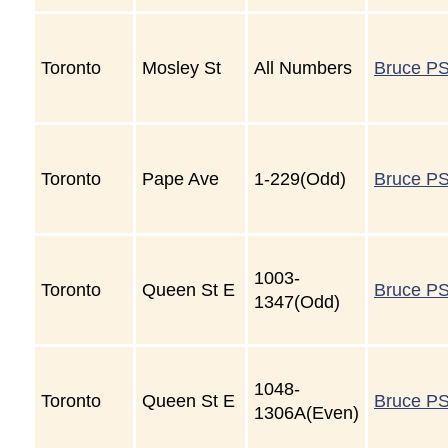
Toronto
Mosley St
All Numbers
Bruce P
Toronto
Pape Ave
1-229(Odd)
Bruce P
1003-
Toronto
Queen St E
Bruce P
1347(Odd)
1048-
Toronto
Queen St E
Bruce P
1306A(Even)