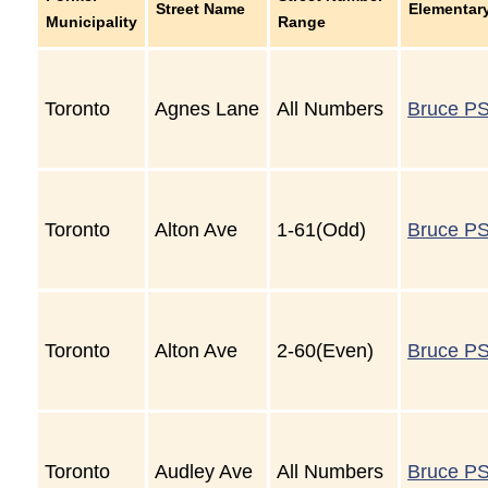
Street Name
Elementar
Municipality
Range
Toronto
Agnes Lane
All Numbers
Bruce P
Toronto
Alton Ave
1-61(Odd)
Bruce P
Toronto
Alton Ave
2-60(Even)
Bruce P
Toronto
Audley Ave
All Numbers
Bruce P