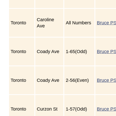
Caroline
Toronto
All Numbers
Bruce P
Ave
Toronto
Coady Ave
1-65(Odd)
Bruce P
Toronto
Coady Ave
2-56(Even)
Bruce P
Toronto
Curzon St
1-57(Odd)
Bruce P