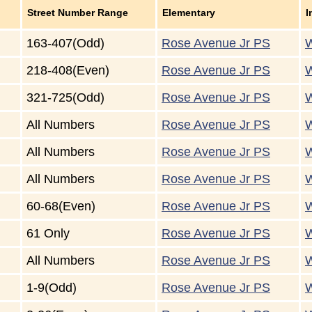
Street Number Range
Elementary
I
163-407(Odd)
Rose Avenue Jr PS
W
218-408(Even)
Rose Avenue Jr PS
W
321-725(Odd)
Rose Avenue Jr PS
W
All Numbers
Rose Avenue Jr PS
W
All Numbers
Rose Avenue Jr PS
W
All Numbers
Rose Avenue Jr PS
W
60-68(Even)
Rose Avenue Jr PS
W
61 Only
Rose Avenue Jr PS
W
All Numbers
Rose Avenue Jr PS
W
1-9(Odd)
Rose Avenue Jr PS
W