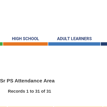
HIGH SCHOOL
ADULT LEARNERS
& Sr PS Attendance Area
Records 1 to 31 of 31