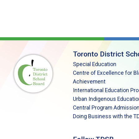
Toronto District Sch
Special Education
Centre of Excellence for B
Achievement
International Education Pr
Urban Indigenous Educatio
Central Program Admission
Doing Business with the T