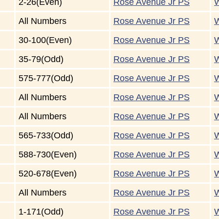
2-26(Even)
Rose Avenue Jr PS
W
All Numbers
Rose Avenue Jr PS
W
30-100(Even)
Rose Avenue Jr PS
W
35-79(Odd)
Rose Avenue Jr PS
W
575-777(Odd)
Rose Avenue Jr PS
W
All Numbers
Rose Avenue Jr PS
W
All Numbers
Rose Avenue Jr PS
W
565-733(Odd)
Rose Avenue Jr PS
W
588-730(Even)
Rose Avenue Jr PS
W
520-678(Even)
Rose Avenue Jr PS
W
All Numbers
Rose Avenue Jr PS
W
1-171(Odd)
Rose Avenue Jr PS
W