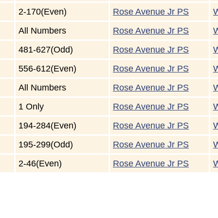
2-170(Even)
Rose Avenue Jr PS
W
All Numbers
Rose Avenue Jr PS
W
481-627(Odd)
Rose Avenue Jr PS
W
556-612(Even)
Rose Avenue Jr PS
W
All Numbers
Rose Avenue Jr PS
W
1 Only
Rose Avenue Jr PS
W
194-284(Even)
Rose Avenue Jr PS
W
195-299(Odd)
Rose Avenue Jr PS
W
2-46(Even)
Rose Avenue Jr PS
W