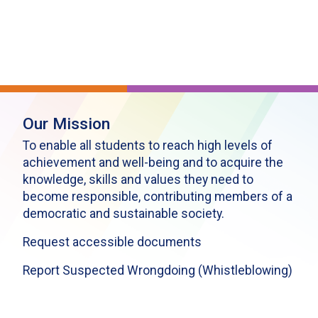
Our Mission
To enable all students to reach high levels of
achievement and well-being and to acquire the
knowledge, skills and values they need to
become responsible, contributing members of a
democratic and sustainable society.
Request accessible documents
Report Suspected Wrongdoing (Whistleblowing)