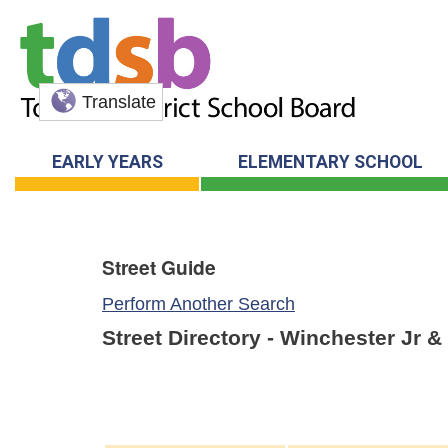
Translate
EARLY YEARS
ELEMENTARY SCHOOL
Street Guide
Perform Another Search
Street Directory - Winchester Jr 