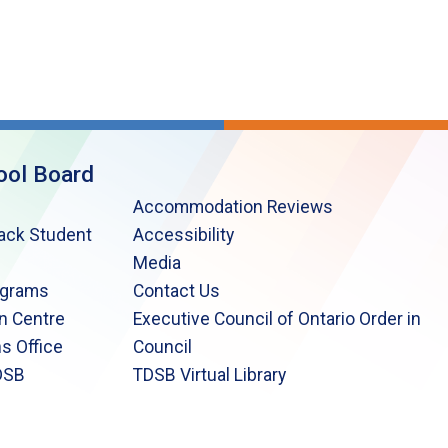
ool Board
Accommodation Reviews
lack Student
Accessibility
Media
ograms
Contact Us
n Centre
Executive Council of Ontario Order in
s Office
Council
DSB
TDSB Virtual Library