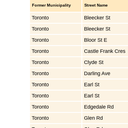
Former Municipality
Street Name
Toronto
Bleecker St
Toronto
Bleecker St
Toronto
Bloor St E
Toronto
Castle Frank Cres
Toronto
Clyde St
Toronto
Darling Ave
Toronto
Earl St
Toronto
Earl St
Toronto
Edgedale Rd
Toronto
Glen Rd