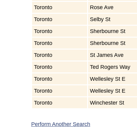
Toronto
Rose Ave
Toronto
Selby St
Toronto
Sherbourne St
Toronto
Sherbourne St
Toronto
St James Ave
Toronto
Ted Rogers Way
Toronto
Wellesley St E
Toronto
Wellesley St E
Toronto
Winchester St
Perform Another Search