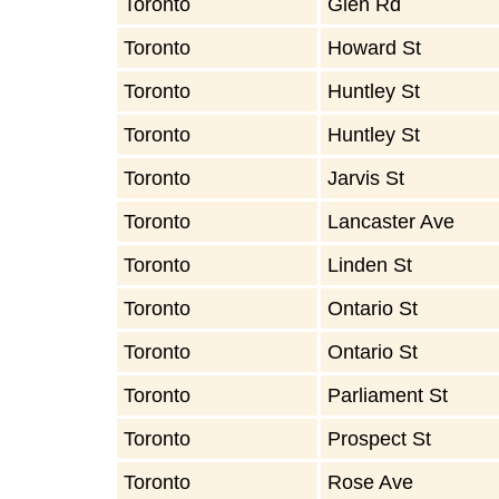
Toronto
Glen Rd
Toronto
Howard St
Toronto
Huntley St
Toronto
Huntley St
Toronto
Jarvis St
Toronto
Lancaster Ave
Toronto
Linden St
Toronto
Ontario St
Toronto
Ontario St
Toronto
Parliament St
Toronto
Prospect St
Toronto
Rose Ave