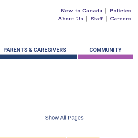
New to Canada
|
Policies
About Us
|
Staff
|
Careers
PARENTS & CAREGIVERS
COMMUNITY
Show All Pages