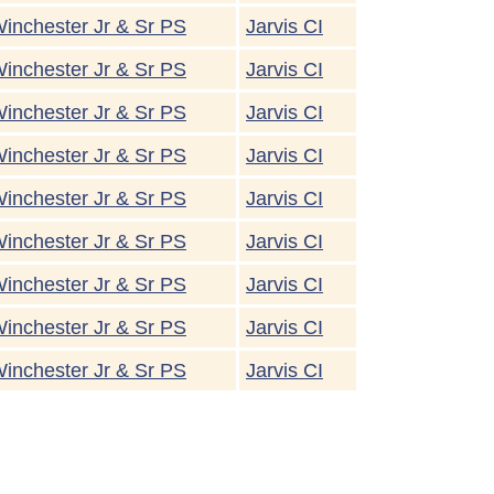
inchester Jr & Sr PS
Jarvis CI
inchester Jr & Sr PS
Jarvis CI
inchester Jr & Sr PS
Jarvis CI
inchester Jr & Sr PS
Jarvis CI
inchester Jr & Sr PS
Jarvis CI
inchester Jr & Sr PS
Jarvis CI
inchester Jr & Sr PS
Jarvis CI
inchester Jr & Sr PS
Jarvis CI
inchester Jr & Sr PS
Jarvis CI