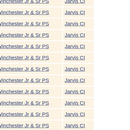
inchester Jr & Sr PS
Jarvis CI
inchester Jr & Sr PS
Jarvis CI
inchester Jr & Sr PS
Jarvis CI
inchester Jr & Sr PS
Jarvis CI
inchester Jr & Sr PS
Jarvis CI
inchester Jr & Sr PS
Jarvis CI
inchester Jr & Sr PS
Jarvis CI
inchester Jr & Sr PS
Jarvis CI
inchester Jr & Sr PS
Jarvis CI
inchester Jr & Sr PS
Jarvis CI
inchester Jr & Sr PS
Jarvis CI
inchester Jr & Sr PS
Jarvis CI