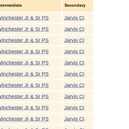
ntermediate
Secondary
inchester Jr & Sr PS
Jarvis CI
inchester Jr & Sr PS
Jarvis CI
inchester Jr & Sr PS
Jarvis CI
inchester Jr & Sr PS
Jarvis CI
inchester Jr & Sr PS
Jarvis CI
inchester Jr & Sr PS
Jarvis CI
inchester Jr & Sr PS
Jarvis CI
inchester Jr & Sr PS
Jarvis CI
inchester Jr & Sr PS
Jarvis CI
inchester Jr & Sr PS
Jarvis CI