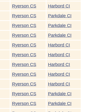
Ryerson CS
Harbord CI
Ryerson CS
Parkdale CI
Ryerson CS
Parkdale CI
Ryerson CS
Parkdale CI
Ryerson CS
Harbord CI
Ryerson CS
Harbord CI
Ryerson CS
Harbord CI
Ryerson CS
Harbord CI
Ryerson CS
Harbord CI
Ryerson CS
Parkdale CI
Ryerson CS
Parkdale CI