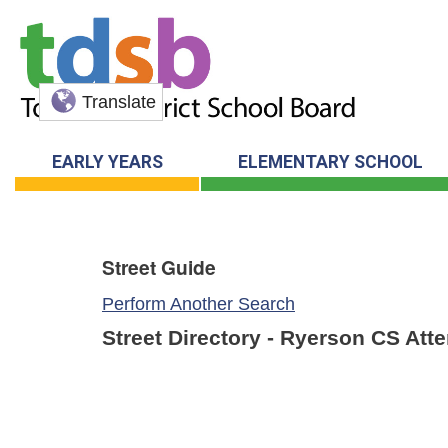
Translate
EARLY YEARS
ELEMENTARY SCHOOL
Street Guide
Perform Another Search
Street Directory - Ryerson CS Att