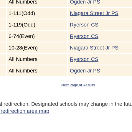
All Numbers
Ogden Jr PS
1-111(Odd)
Niagara Street Jr PS
1-119(Odd)
Ryerson CS
6-74(Even)
Ryerson CS
10-28(Even)
Niagara Street Jr PS
All Numbers
Ryerson CS
All Numbers
Ogden Jr PS
Next Page of Results
tial redirection. Designated schools may change in the f
 redirection area map