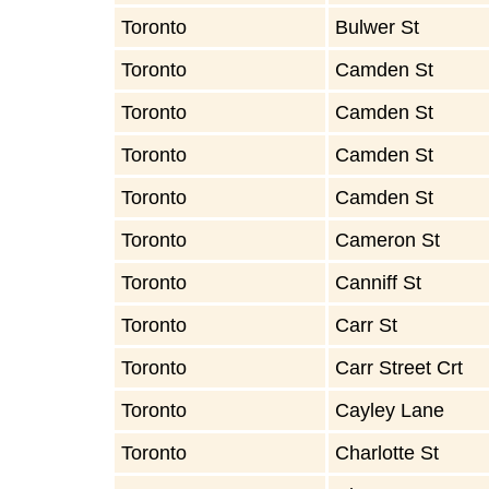
Toronto
Bulwer St
Toronto
Camden St
Toronto
Camden St
Toronto
Camden St
Toronto
Camden St
Toronto
Cameron St
Toronto
Canniff St
Toronto
Carr St
Toronto
Carr Street Crt
Toronto
Cayley Lane
Toronto
Charlotte St