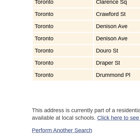
Toronto
Clarence Sq
Toronto
Crawford St
Toronto
Denison Ave
Toronto
Denison Ave
Toronto
Douro St
Toronto
Draper St
Toronto
Drummond Pl
This address is currently part of a residen
available at local schools.
Click here to see
Perform Another Search