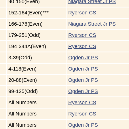
90-150(Even)
Niagara Street Jr PS
152-164(Even)***
Ryerson CS
166-178(Even)
Niagara Street Jr PS
179-251(Odd)
Ryerson CS
194-344A(Even)
Ryerson CS
3-39(Odd)
Ogden Jr PS
4-118(Even)
Ogden Jr PS
20-88(Even)
Ogden Jr PS
99-125(Odd)
Ogden Jr PS
All Numbers
Ryerson CS
All Numbers
Ryerson CS
All Numbers
Ogden Jr PS