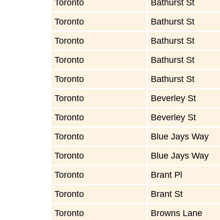
Toronto
Bathurst St
Toronto
Bathurst St
Toronto
Bathurst St
Toronto
Bathurst St
Toronto
Bathurst St
Toronto
Beverley St
Toronto
Beverley St
Toronto
Blue Jays Way
Toronto
Blue Jays Way
Toronto
Brant Pl
Toronto
Brant St
Toronto
Browns Lane