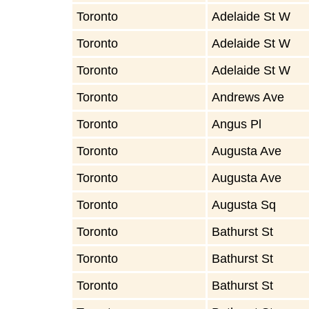
Toronto
Adelaide St W
Toronto
Adelaide St W
Toronto
Adelaide St W
Toronto
Andrews Ave
Toronto
Angus Pl
Toronto
Augusta Ave
Toronto
Augusta Ave
Toronto
Augusta Sq
Toronto
Bathurst St
Toronto
Bathurst St
Toronto
Bathurst St