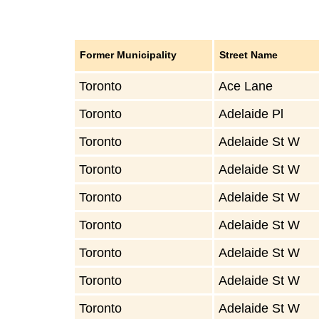
Former Municipality
Street Name
Toronto
Ace Lane
Toronto
Adelaide Pl
Toronto
Adelaide St W
Toronto
Adelaide St W
Toronto
Adelaide St W
Toronto
Adelaide St W
Toronto
Adelaide St W
Toronto
Adelaide St W
Toronto
Adelaide St W