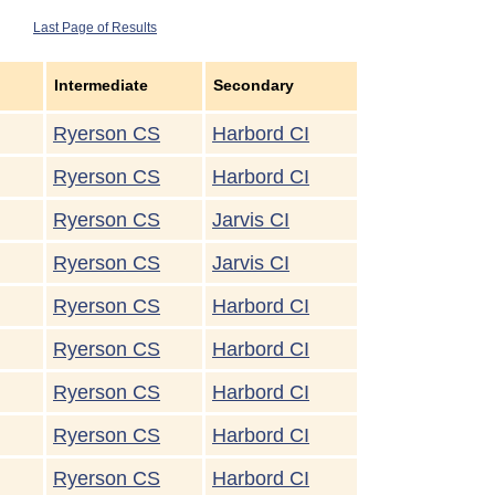
Last Page of Results
Intermediate
Secondary
Ryerson CS
Harbord CI
Ryerson CS
Harbord CI
Ryerson CS
Jarvis CI
Ryerson CS
Jarvis CI
Ryerson CS
Harbord CI
Ryerson CS
Harbord CI
Ryerson CS
Harbord CI
Ryerson CS
Harbord CI
Ryerson CS
Harbord CI