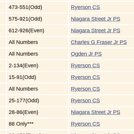
473-551(Odd)
Ryerson CS
575-921(Odd)
Niagara Street Jr PS
612-926(Even)
Niagara Street Jr PS
All Numbers
Charles G Fraser Jr PS
All Numbers
Ogden Jr PS
2-134(Even)
Ryerson CS
15-91(Odd)
Ryerson CS
All Numbers
Ryerson CS
25-177(Odd)
Ryerson CS
28-86(Even)
Niagara Street Jr PS
88 Only***
Ryerson CS