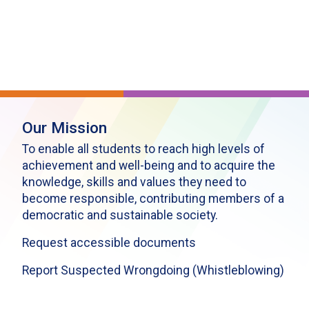
Our Mission
To enable all students to reach high levels of
achievement and well-being and to acquire the
knowledge, skills and values they need to
become responsible, contributing members of a
democratic and sustainable society.
Request accessible documents
Report Suspected Wrongdoing (Whistleblowing)