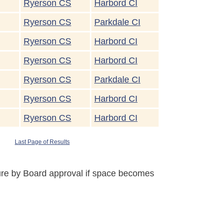
Ryerson CS
Harbord CI
Ryerson CS
Parkdale CI
Ryerson CS
Harbord CI
Ryerson CS
Harbord CI
Ryerson CS
Parkdale CI
Ryerson CS
Harbord CI
Ryerson CS
Harbord CI
Last Page of Results
uture by Board approval if space becomes