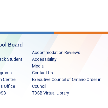
ool Board
Accommodation Reviews
lack Student
Accessibility
Media
ograms
Contact Us
n Centre
Executive Council of Ontario Order in
s Office
Council
DSB
TDSB Virtual Library