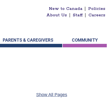
New to Canada
|
Policies
About Us
|
Staff
|
Careers
PARENTS & CAREGIVERS
COMMUNITY
Show All Pages