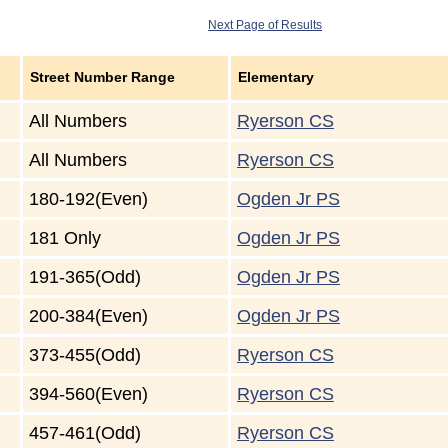
Next Page of Results
Street Number Range
Elementary
All Numbers
Ryerson CS
All Numbers
Ryerson CS
180-192(Even)
Ogden Jr PS
181 Only
Ogden Jr PS
191-365(Odd)
Ogden Jr PS
200-384(Even)
Ogden Jr PS
373-455(Odd)
Ryerson CS
394-560(Even)
Ryerson CS
457-461(Odd)
Ryerson CS