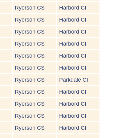
Ryerson CS
Harbord CI
Ryerson CS
Harbord CI
Ryerson CS
Harbord CI
Ryerson CS
Harbord CI
Ryerson CS
Harbord CI
Ryerson CS
Harbord CI
Ryerson CS
Parkdale CI
Ryerson CS
Harbord CI
Ryerson CS
Harbord CI
Ryerson CS
Harbord CI
Ryerson CS
Harbord CI