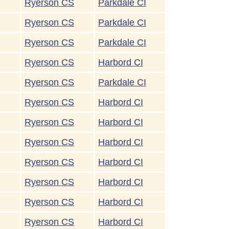
Ryerson CS
Parkdale CI
Ryerson CS
Parkdale CI
Ryerson CS
Parkdale CI
Ryerson CS
Harbord CI
Ryerson CS
Parkdale CI
Ryerson CS
Harbord CI
Ryerson CS
Harbord CI
Ryerson CS
Harbord CI
Ryerson CS
Harbord CI
Ryerson CS
Harbord CI
Ryerson CS
Harbord CI
Ryerson CS
Harbord CI