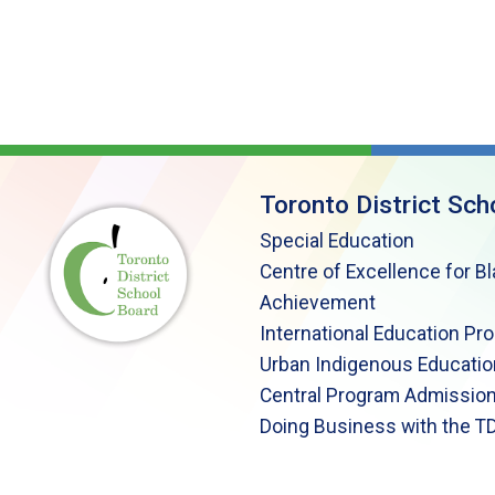
Toronto District Sch
Special Education
Centre of Excellence for B
Achievement
International Education Pr
Urban Indigenous Educatio
Central Program Admission
Doing Business with the T