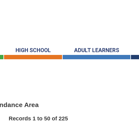
HIGH SCHOOL
ADULT LEARNERS
endance Area
Records 1 to 50 of 225