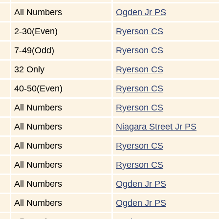
All Numbers
Ogden Jr PS
2-30(Even)
Ryerson CS
7-49(Odd)
Ryerson CS
32 Only
Ryerson CS
40-50(Even)
Ryerson CS
All Numbers
Ryerson CS
All Numbers
Niagara Street Jr PS
All Numbers
Ryerson CS
All Numbers
Ryerson CS
All Numbers
Ogden Jr PS
All Numbers
Ogden Jr PS