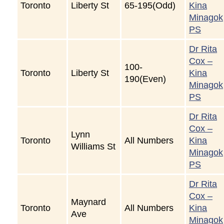
Toronto
Liberty St
65-195(Odd)
Kina
Minagok
PS
Dr Rita
Cox –
100-
Toronto
Liberty St
Kina
190(Even)
Minagok
PS
Dr Rita
Cox –
Lynn
Toronto
All Numbers
Kina
Williams St
Minagok
PS
Dr Rita
Cox –
Maynard
Toronto
All Numbers
Kina
Ave
Minagok