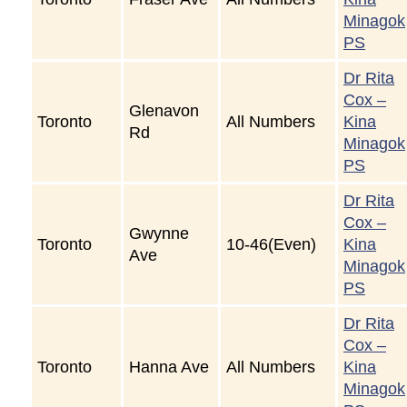
Minagok
PS
Dr Rita
Cox –
Glenavon
Toronto
All Numbers
Kina
Rd
Minagok
PS
Dr Rita
Cox –
Gwynne
Toronto
10-46(Even)
Kina
Ave
Minagok
PS
Dr Rita
Cox –
Toronto
Hanna Ave
All Numbers
Kina
Minagok