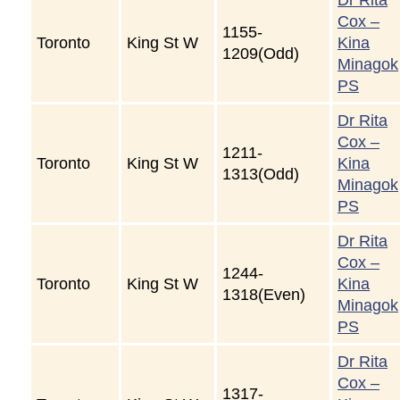
Cox –
1155-
Toronto
King St W
Kina
1209(Odd)
Minagok
PS
Dr Rita
Cox –
1211-
Toronto
King St W
Kina
1313(Odd)
Minagok
PS
Dr Rita
Cox –
1244-
Toronto
King St W
Kina
1318(Even)
Minagok
PS
Dr Rita
Cox –
1317-