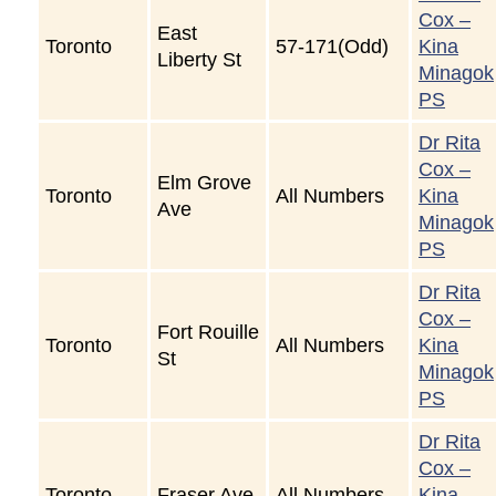
Cox –
East
Toronto
57-171(Odd)
Kina
Liberty St
Minagok
PS
Dr Rita
Cox –
Elm Grove
Toronto
All Numbers
Kina
Ave
Minagok
PS
Dr Rita
Cox –
Fort Rouille
Toronto
All Numbers
Kina
St
Minagok
PS
Dr Rita
Cox –
Toronto
Fraser Ave
All Numbers
Kina