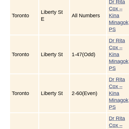
Dr Rita
Cox –
Liberty St
Toronto
All Numbers
Kina
E
Minagok
PS
Dr Rita
Cox –
Toronto
Liberty St
1-47(Odd)
Kina
Minagok
PS
Dr Rita
Cox –
Toronto
Liberty St
2-60(Even)
Kina
Minagok
PS
Dr Rita
Cox –