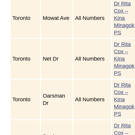
Dr Rita
Cox –
Toronto
Mowat Ave
All Numbers
Kina
Minagok
PS
Dr Rita
Cox –
Toronto
Net Dr
All Numbers
Kina
Minagok
PS
Dr Rita
Cox –
Oarsman
Toronto
All Numbers
Kina
Dr
Minagok
PS
Dr Rita
Cox –