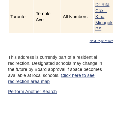
Dr Rita
Cox –
Temple
Toronto
All Numbers
Kina
Ave
Minagok
PS
Next Page of Res
This address is currently part of a residential
redirection. Designated schools may change in
the future by Board approval if space becomes
available at local schools.
Click here to see
redirection area map
Perform Another Search