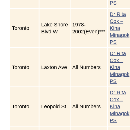
PS
Dr Rita
Cox –
Lake Shore
1978-
Toronto
Kina
Blvd W
2002(Even)***
Minagok
PS
Dr Rita
Cox –
Toronto
Laxton Ave
All Numbers
Kina
Minagok
PS
Dr Rita
Cox –
Toronto
Leopold St
All Numbers
Kina
Minagok
PS