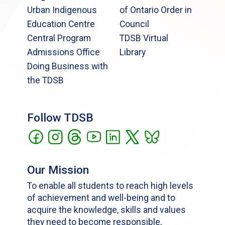
Urban Indigenous
of Ontario Order in
Education Centre
Council
Central Program
TDSB Virtual
Admissions Office
Library
Doing Business with
the TDSB
Follow TDSB
Our Mission
To enable all students to reach high levels
of achievement and well-being and to
acquire the knowledge, skills and values
they need to become responsible,