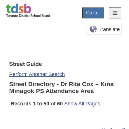
Go to...
Translate
Street Guide
Perform Another Search
Street Directory - Dr Rita Cox – Kina
Minagok PS Attendance Area
Records 1 to 50 of 60
Show All Pages