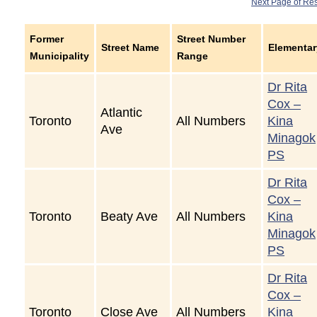
Next Page of Res
Former
Street Number
Street Name
Elementar
Municipality
Range
Dr Rita
Cox –
Atlantic
Toronto
All Numbers
Kina
Ave
Minagok
PS
Dr Rita
Cox –
Toronto
Beaty Ave
All Numbers
Kina
Minagok
PS
Dr Rita
Cox –
Toronto
Close Ave
All Numbers
Kina