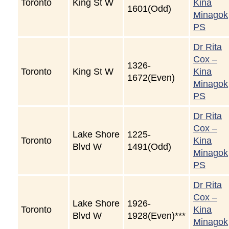
Toronto
King St W
Kina
1601(Odd)
Minagok
PS
Dr Rita
Cox –
1326-
Toronto
King St W
Kina
1672(Even)
Minagok
PS
Dr Rita
Cox –
Lake Shore
1225-
Toronto
Kina
Blvd W
1491(Odd)
Minagok
PS
Dr Rita
Cox –
Lake Shore
1926-
Toronto
Kina
Blvd W
1928(Even)***
Minagok