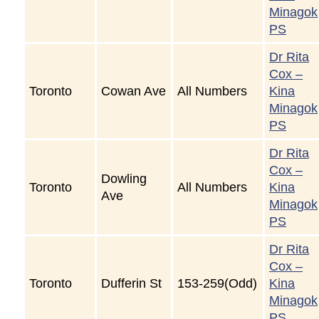
Minagok
PS
Dr Rita
Cox –
Toronto
Cowan Ave
All Numbers
Kina
Minagok
PS
Dr Rita
Cox –
Dowling
Toronto
All Numbers
Kina
Ave
Minagok
PS
Dr Rita
Cox –
Toronto
Dufferin St
153-259(Odd)
Kina
Minagok
PS