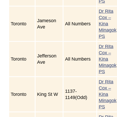
PS
Dr Rita
Cox –
Jameson
Toronto
All Numbers
Kina
Ave
Minagok
PS
Dr Rita
Cox –
Jefferson
Toronto
All Numbers
Kina
Ave
Minagok
PS
Dr Rita
Cox –
1137-
Toronto
King St W
Kina
1149(Odd)
Minagok
PS
Dr Rita