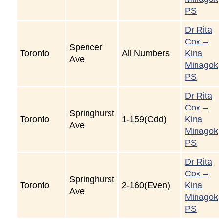
PS
Dr Rita
Cox –
Spencer
Toronto
All Numbers
Kina
Ave
Minagok
PS
Dr Rita
Cox –
Springhurst
Toronto
1-159(Odd)
Kina
Ave
Minagok
PS
Dr Rita
Cox –
Springhurst
Toronto
2-160(Even)
Kina
Ave
Minagok
PS