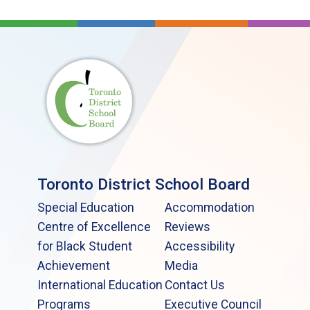
Toronto District School Board
Special Education
Accommodation
Centre of Excellence
Reviews
for Black Student
Accessibility
Achievement
Media
International Education
Contact Us
Programs
Executive Council