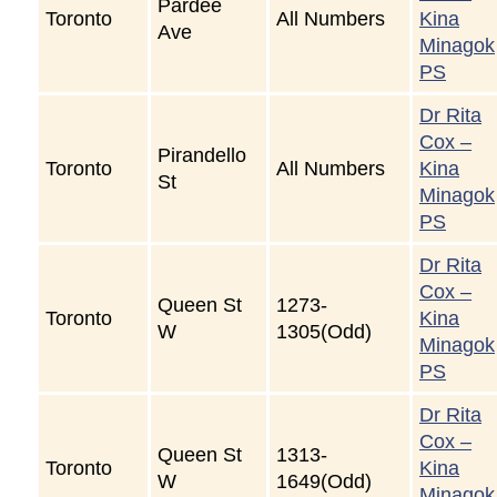
Pardee
Toronto
All Numbers
Kina
Ave
Minagok
PS
Dr Rita
Cox –
Pirandello
Toronto
All Numbers
Kina
St
Minagok
PS
Dr Rita
Cox –
Queen St
1273-
Toronto
Kina
W
1305(Odd)
Minagok
PS
Dr Rita
Cox –
Queen St
1313-
Toronto
Kina
W
1649(Odd)
Minagok