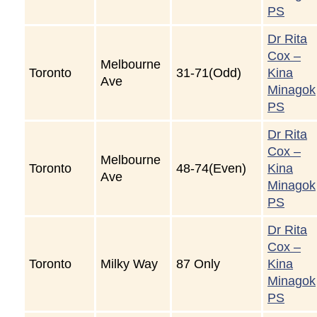
PS
Dr Rita
Cox –
Melbourne
Toronto
31-71(Odd)
Kina
Ave
Minagok
PS
Dr Rita
Cox –
Melbourne
Toronto
48-74(Even)
Kina
Ave
Minagok
PS
Dr Rita
Cox –
Toronto
Milky Way
87 Only
Kina
Minagok
PS