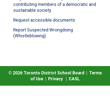
contributing members of a democratic and
sustainable society.
Request accessible documents
Report Suspected Wrongdoing
(Whistleblowing)
©
2026
Toronto District School Board |
Terms
of Use
|
Privacy
|
CASL