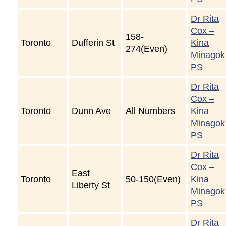
Dr Rita
Cox –
158-
Toronto
Dufferin St
Kina
274(Even)
Minagok
PS
Dr Rita
Cox –
Toronto
Dunn Ave
All Numbers
Kina
Minagok
PS
Dr Rita
Cox –
East
Toronto
50-150(Even)
Kina
Liberty St
Minagok
PS
Dr Rita