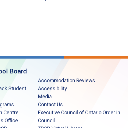
ool Board
Accommodation Reviews
lack Student
Accessibility
Media
ograms
Contact Us
n Centre
Executive Council of Ontario Order in
s Office
Council