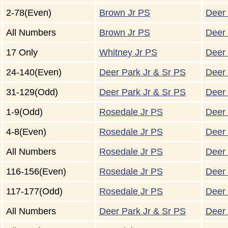
2-78(Even)
Brown Jr PS
Deer 
All Numbers
Brown Jr PS
Deer 
17 Only
Whitney Jr PS
Deer 
24-140(Even)
Deer Park Jr & Sr PS
Deer 
31-129(Odd)
Deer Park Jr & Sr PS
Deer 
1-9(Odd)
Rosedale Jr PS
Deer 
4-8(Even)
Rosedale Jr PS
Deer 
All Numbers
Rosedale Jr PS
Deer 
116-156(Even)
Rosedale Jr PS
Deer 
117-177(Odd)
Rosedale Jr PS
Deer 
All Numbers
Deer Park Jr & Sr PS
Deer 