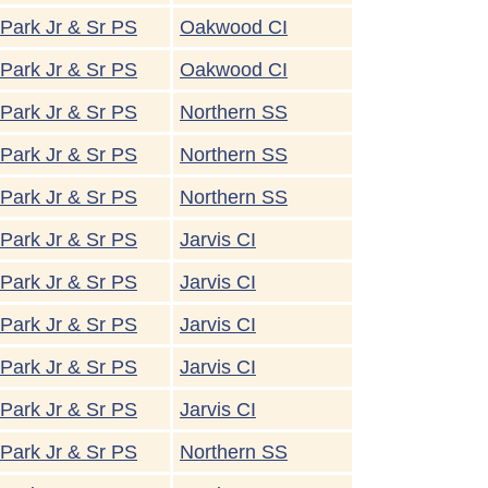
Park Jr & Sr PS
Oakwood CI
Park Jr & Sr PS
Oakwood CI
Park Jr & Sr PS
Northern SS
Park Jr & Sr PS
Northern SS
Park Jr & Sr PS
Northern SS
Park Jr & Sr PS
Jarvis CI
Park Jr & Sr PS
Jarvis CI
Park Jr & Sr PS
Jarvis CI
Park Jr & Sr PS
Jarvis CI
Park Jr & Sr PS
Jarvis CI
Park Jr & Sr PS
Northern SS