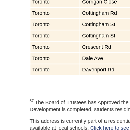
Toronto
Corrigan Close
Toronto
Cottingham Rd
Toronto
Cottingham St
Toronto
Cottingham St
Toronto
Crescent Rd
Toronto
Dale Ave
Toronto
Davenport Rd
57
The Board of Trustees has Approved the 
Development is completed, students residing
This address is currently part of a residen
available at local schools.
Click here to see