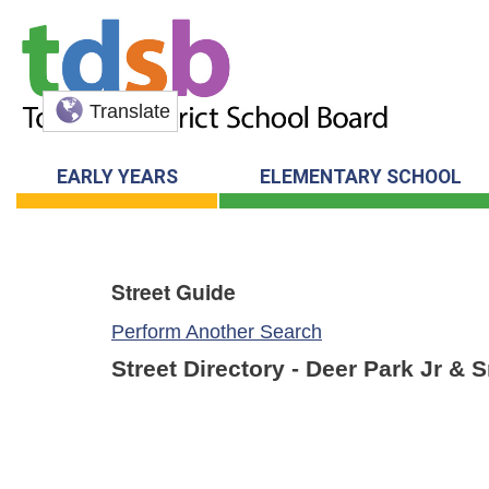
Translate
EARLY YEARS
ELEMENTARY SCHOOL
Street Guide
Perform Another Search
Street Directory - Deer Park Jr & 