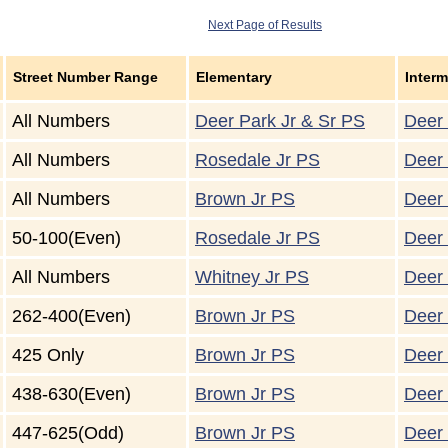
Next Page of Results
Street Number Range
Elementary
Interm
All Numbers
Deer Park Jr & Sr PS
Deer 
All Numbers
Rosedale Jr PS
Deer 
All Numbers
Brown Jr PS
Deer 
50-100(Even)
Rosedale Jr PS
Deer 
All Numbers
Whitney Jr PS
Deer 
262-400(Even)
Brown Jr PS
Deer 
425 Only
Brown Jr PS
Deer 
438-630(Even)
Brown Jr PS
Deer 
447-625(Odd)
Brown Jr PS
Deer 