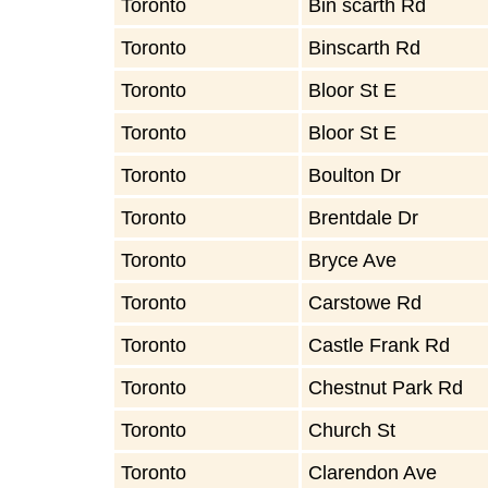
Toronto
Bin scarth Rd
Toronto
Binscarth Rd
Toronto
Bloor St E
Toronto
Bloor St E
Toronto
Boulton Dr
Toronto
Brentdale Dr
Toronto
Bryce Ave
Toronto
Carstowe Rd
Toronto
Castle Frank Rd
Toronto
Chestnut Park Rd
Toronto
Church St
Toronto
Clarendon Ave