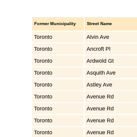
Former Municipality
Street Name
Toronto
Alvin Ave
Toronto
Ancroft Pl
Toronto
Ardwold Gt
Toronto
Asquith Ave
Toronto
Astley Ave
Toronto
Avenue Rd
Toronto
Avenue Rd
Toronto
Avenue Rd
Toronto
Avenue Rd