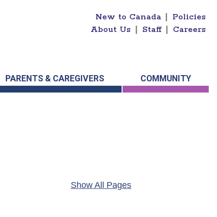
New to Canada
|
Policies
About Us
|
Staff
|
Careers
PARENTS & CAREGIVERS
COMMUNITY
Show All Pages