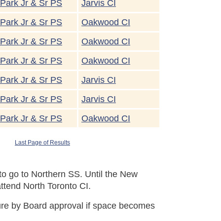
Park Jr & Sr PS
Jarvis CI
Park Jr & Sr PS
Oakwood CI
Park Jr & Sr PS
Oakwood CI
Park Jr & Sr PS
Oakwood CI
Park Jr & Sr PS
Jarvis CI
Park Jr & Sr PS
Jarvis CI
Park Jr & Sr PS
Oakwood CI
Last Page of Results
o go to Northern SS. Until the New
ttend North Toronto CI.
uture by Board approval if space becomes