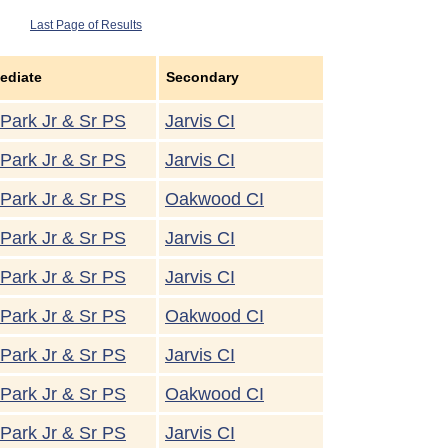
Last Page of Results
ediate
Secondary
Park Jr & Sr PS
Jarvis CI
Park Jr & Sr PS
Jarvis CI
Park Jr & Sr PS
Oakwood CI
Park Jr & Sr PS
Jarvis CI
Park Jr & Sr PS
Jarvis CI
Park Jr & Sr PS
Oakwood CI
Park Jr & Sr PS
Jarvis CI
Park Jr & Sr PS
Oakwood CI
Park Jr & Sr PS
Jarvis CI