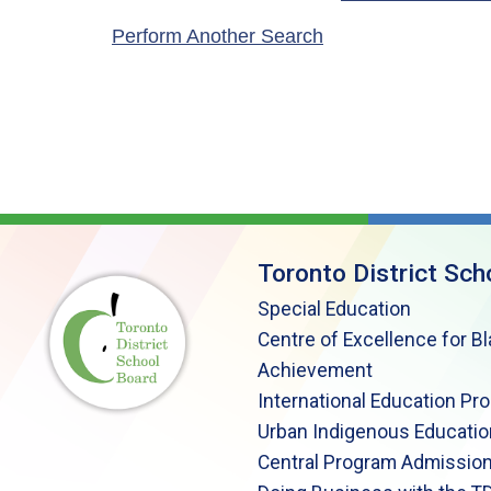
Perform Another Search
Toronto District Sch
Special Education
Centre of Excellence for B
Achievement
International Education Pr
Urban Indigenous Educatio
Central Program Admission