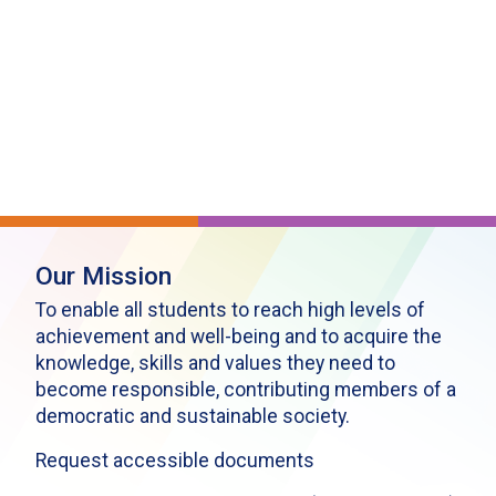
Our Mission
To enable all students to reach high levels of
achievement and well-being and to acquire the
knowledge, skills and values they need to
become responsible, contributing members of a
democratic and sustainable society.
Request accessible documents