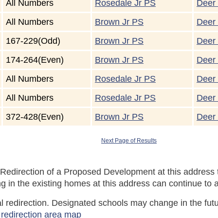
All Numbers
Rosedale Jr PS
Deer 
All Numbers
Brown Jr PS
Deer 
167-229(Odd)
Brown Jr PS
Deer 
174-264(Even)
Brown Jr PS
Deer 
All Numbers
Rosedale Jr PS
Deer 
All Numbers
Rosedale Jr PS
Deer 
372-428(Even)
Brown Jr PS
Deer 
Next Page of Results
Redirection of a Proposed Development at this address t
 in the existing homes at this address can continue to a
tial redirection. Designated schools may change in the f
 redirection area map