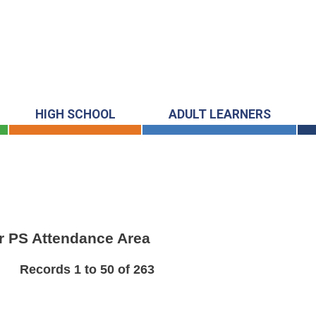
HIGH SCHOOL
ADULT LEARNERS
Sr PS Attendance Area
Records 1 to 50 of 263