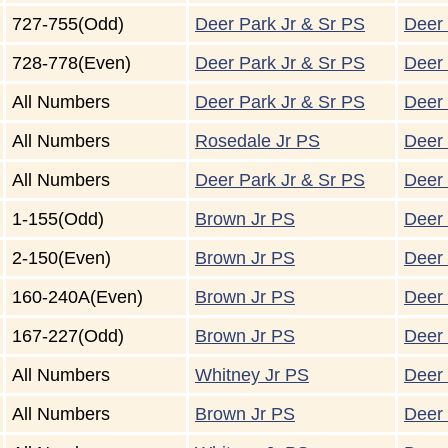
727-755(Odd)
Deer Park Jr & Sr PS
Deer 
728-778(Even)
Deer Park Jr & Sr PS
Deer 
All Numbers
Deer Park Jr & Sr PS
Deer 
All Numbers
Rosedale Jr PS
Deer 
All Numbers
Deer Park Jr & Sr PS
Deer 
1-155(Odd)
Brown Jr PS
Deer 
2-150(Even)
Brown Jr PS
Deer 
160-240A(Even)
Brown Jr PS
Deer 
167-227(Odd)
Brown Jr PS
Deer 
All Numbers
Whitney Jr PS
Deer 
All Numbers
Brown Jr PS
Deer 