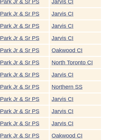
Park Jr & Sr PS
Jarvis CI
Park Jr & Sr PS
Jarvis CI
Park Jr & Sr PS
Jarvis CI
Park Jr & Sr PS
Jarvis CI
Park Jr & Sr PS
Oakwood CI
Park Jr & Sr PS
North Toronto CI
Park Jr & Sr PS
Jarvis CI
Park Jr & Sr PS
Northern SS
Park Jr & Sr PS
Jarvis CI
Park Jr & Sr PS
Jarvis CI
Park Jr & Sr PS
Jarvis CI
Park Jr & Sr PS
Oakwood CI