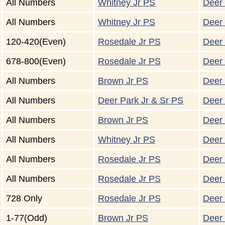
All Numbers
Whitney Jr PS
Deer 
All Numbers
Whitney Jr PS
Deer 
120-420(Even)
Rosedale Jr PS
Deer 
678-800(Even)
Rosedale Jr PS
Deer 
All Numbers
Brown Jr PS
Deer 
All Numbers
Deer Park Jr & Sr PS
Deer 
All Numbers
Brown Jr PS
Deer 
All Numbers
Whitney Jr PS
Deer 
All Numbers
Rosedale Jr PS
Deer 
All Numbers
Rosedale Jr PS
Deer 
728 Only
Rosedale Jr PS
Deer 
1-77(Odd)
Brown Jr PS
Deer 