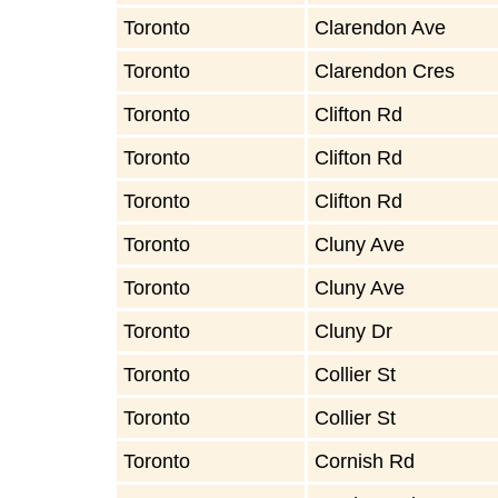
Toronto
Clarendon Ave
Toronto
Clarendon Cres
Toronto
Clifton Rd
Toronto
Clifton Rd
Toronto
Clifton Rd
Toronto
Cluny Ave
Toronto
Cluny Ave
Toronto
Cluny Dr
Toronto
Collier St
Toronto
Collier St
Toronto
Cornish Rd