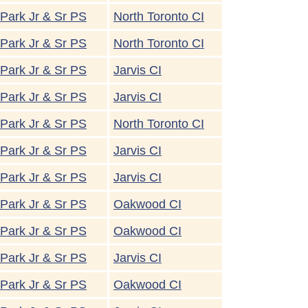
Park Jr & Sr PS
North Toronto CI
Park Jr & Sr PS
North Toronto CI
Park Jr & Sr PS
Jarvis CI
Park Jr & Sr PS
Jarvis CI
Park Jr & Sr PS
North Toronto CI
Park Jr & Sr PS
Jarvis CI
Park Jr & Sr PS
Jarvis CI
Park Jr & Sr PS
Oakwood CI
Park Jr & Sr PS
Oakwood CI
Park Jr & Sr PS
Jarvis CI
Park Jr & Sr PS
Oakwood CI