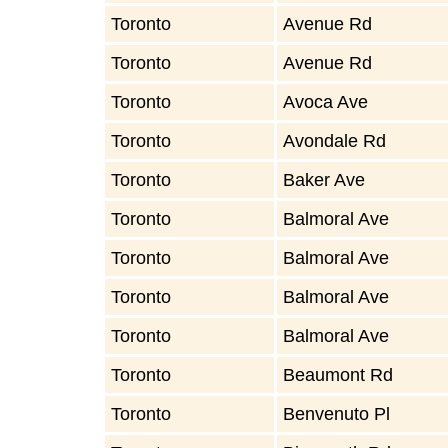
Toronto
Avenue Rd
Toronto
Avenue Rd
Toronto
Avoca Ave
Toronto
Avondale Rd
Toronto
Baker Ave
Toronto
Balmoral Ave
Toronto
Balmoral Ave
Toronto
Balmoral Ave
Toronto
Balmoral Ave
Toronto
Beaumont Rd
Toronto
Benvenuto Pl