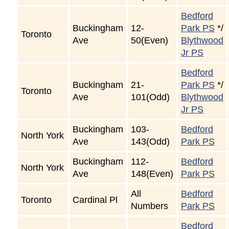
Bedford
Buckingham
12-
Park PS
*/
Toronto
Ave
50(Even)
Blythwood
Jr PS
Bedford
Buckingham
21-
Park PS
*/
Toronto
Ave
101(Odd)
Blythwood
Jr PS
Buckingham
103-
Bedford
North York
Ave
143(Odd)
Park PS
Buckingham
112-
Bedford
North York
Ave
148(Even)
Park PS
All
Bedford
Toronto
Cardinal Pl
Numbers
Park PS
Bedford