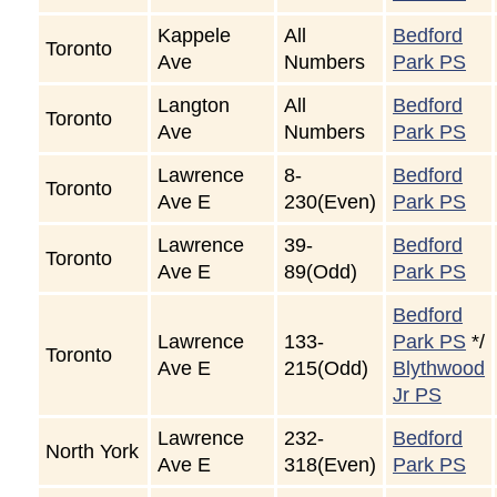
Kappele
All
Bedford
Toronto
Ave
Numbers
Park PS
Langton
All
Bedford
Toronto
Ave
Numbers
Park PS
Lawrence
8-
Bedford
Toronto
Ave E
230(Even)
Park PS
Lawrence
39-
Bedford
Toronto
Ave E
89(Odd)
Park PS
Bedford
Lawrence
133-
Park PS
*/
Toronto
Ave E
215(Odd)
Blythwood
Jr PS
Lawrence
232-
Bedford
North York
Ave E
318(Even)
Park PS