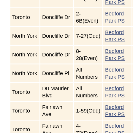
Park PS
2-
Bedford
Toronto
Doncliffe Dr
6B(Even)
Park PS
Bedford
North York
Doncliffe Dr
7-27(Odd)
Park PS
8-
Bedford
North York
Doncliffe Dr
28(Even)
Park PS
All
Bedford
North York
Doncliffe Pl
Numbers
Park PS
Du Maurier
All
Bedford
Toronto
Blvd
Numbers
Park PS
Fairlawn
Bedford
Toronto
1-59(Odd)
Ave
Park PS
Fairlawn
4-
Bedford
Toronto
Ave
72(Even)
Park PS