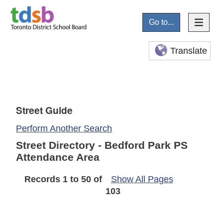
Go to...
Translate
Street Guide
Perform Another Search
Street Directory - Bedford Park PS
Attendance Area
Records 1 to 50 of
Show All Pages
103