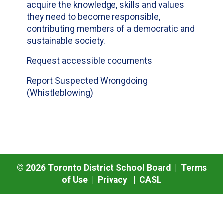
acquire the knowledge, skills and values
they need to become responsible,
contributing members of a democratic and
sustainable society.
Request accessible documents
Report Suspected Wrongdoing
(Whistleblowing)
©
2026
Toronto District School Board |
Terms
of Use
|
Privacy
|
CASL