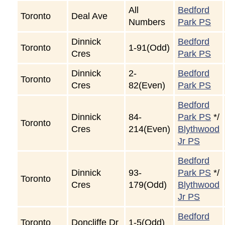
All
Bedford
Toronto
Deal Ave
Numbers
Park PS
Dinnick
Bedford
Toronto
1-91(Odd)
Cres
Park PS
Dinnick
2-
Bedford
Toronto
Cres
82(Even)
Park PS
Bedford
Dinnick
84-
Park PS
*/
Toronto
Cres
214(Even)
Blythwood
Jr PS
Bedford
Dinnick
93-
Park PS
*/
Toronto
Cres
179(Odd)
Blythwood
Jr PS
Bedford
Toronto
Doncliffe Dr
1-5(Odd)