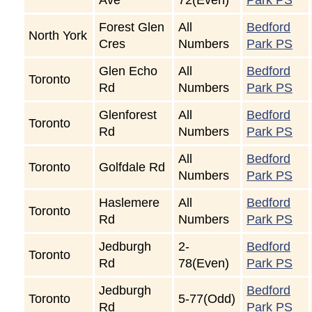
Forest Glen
All
Bedford
North York
Cres
Numbers
Park PS
Glen Echo
All
Bedford
Toronto
Rd
Numbers
Park PS
Glenforest
All
Bedford
Toronto
Rd
Numbers
Park PS
All
Bedford
Toronto
Golfdale Rd
Numbers
Park PS
Haslemere
All
Bedford
Toronto
Rd
Numbers
Park PS
Jedburgh
2-
Bedford
Toronto
Rd
78(Even)
Park PS
Jedburgh
Bedford
Toronto
5-77(Odd)
Rd
Park PS