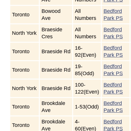
Bowood
All
Bedford
Toronto
Ave
Numbers
Park PS
Braeside
All
Bedford
North York
Cres
Numbers
Park PS
16-
Bedford
Toronto
Braeside Rd
92(Even)
Park PS
19-
Bedford
Toronto
Braeside Rd
85(Odd)
Park PS
100-
Bedford
North York
Braeside Rd
122(Even)
Park PS
Brookdale
Bedford
Toronto
1-53(Odd)
Ave
Park PS
Brookdale
4-
Bedford
Toronto
Ave
60(Even)
Park PS