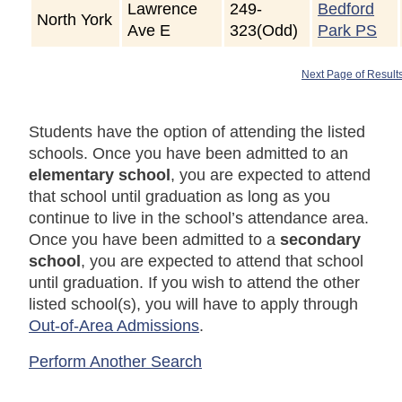
Lawrence
249-
Bedford
North York
Ave E
323(Odd)
Park PS
Next Page of Result
Students have the option of attending the listed
schools. Once you have been admitted to an
elementary school
, you are expected to attend
that school until graduation as long as you
continue to live in the school’s attendance area.
Once you have been admitted to a
secondary
school
, you are expected to attend that school
until graduation. If you wish to attend the other
listed school(s), you will have to apply through
Out-of-Area Admissions
.
Perform Another Search