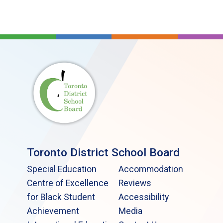
Toronto District School Board
Special Education
Accommodation
Centre of Excellence
Reviews
for Black Student
Accessibility
Achievement
Media