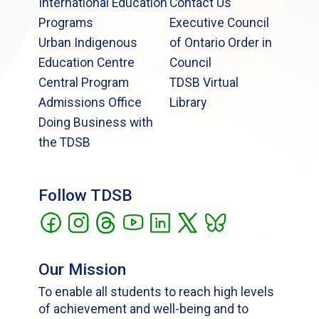
International Education
Contact Us
Programs
Executive Council
Urban Indigenous
of Ontario Order in
Education Centre
Council
Central Program
TDSB Virtual
Admissions Office
Library
Doing Business with
the TDSB
Follow TDSB
Our Mission
To enable all students to reach high levels
of achievement and well-being and to