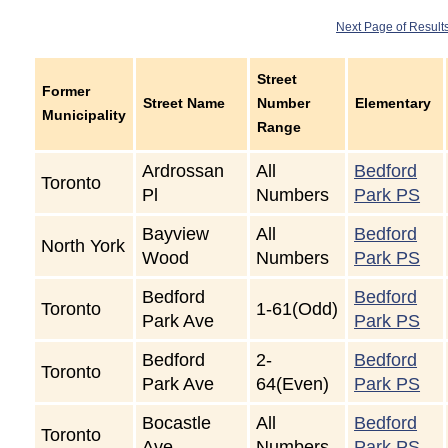
Next Page of Result
Street
Former
Street Name
Number
Elementary
Municipality
Range
Ardrossan
All
Bedford
Toronto
Pl
Numbers
Park PS
Bayview
All
Bedford
North York
Wood
Numbers
Park PS
Bedford
Bedford
Toronto
1-61(Odd)
Park Ave
Park PS
Bedford
2-
Bedford
Toronto
Park Ave
64(Even)
Park PS
Bocastle
All
Bedford
Toronto
Ave
Numbers
Park PS