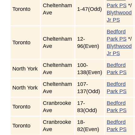
Cheltenham
Park PS
*/
Toronto
1-47(Odd)
Ave
Blythwood
Jr PS
Bedford
Cheltenham
12-
Park PS
*/
Toronto
Ave
96(Even)
Blythwood
Jr PS
Cheltenham
100-
Bedford
North York
Ave
138(Even)
Park PS
Cheltenham
107-
Bedford
North York
Ave
137(Odd)
Park PS
Cranbrooke
17-
Bedford
Toronto
Ave
83(Odd)
Park PS
Cranbrooke
18-
Bedford
Toronto
Ave
82(Even)
Park PS