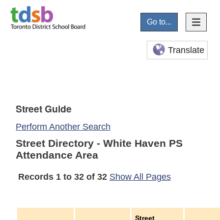
Go to...
Translate
Street Guide
Perform Another Search
Street Directory - White Haven PS
Attendance Area
Records 1 to 32 of 32
Show All Pages
Street