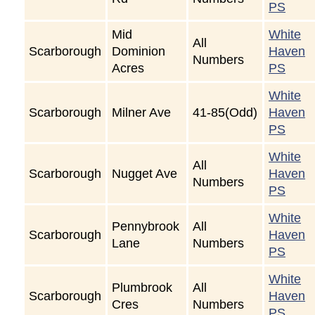
PS
Mid
White
All
Scarborough
Dominion
Haven
Numbers
Acres
PS
White
Scarborough
Milner Ave
41-85(Odd)
Haven
PS
White
All
Scarborough
Nugget Ave
Haven
Numbers
PS
White
Pennybrook
All
Scarborough
Haven
Lane
Numbers
PS
White
Plumbrook
All
Scarborough
Haven
Cres
Numbers
PS