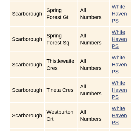
White
Spring
All
Scarborough
Haven
Forest Gt
Numbers
PS
White
Spring
All
Scarborough
Haven
Forest Sq
Numbers
PS
White
Thistlewaite
All
Scarborough
Haven
Cres
Numbers
PS
White
All
Scarborough
Tineta Cres
Haven
Numbers
PS
White
Westburton
All
Scarborough
Haven
Crt
Numbers
PS