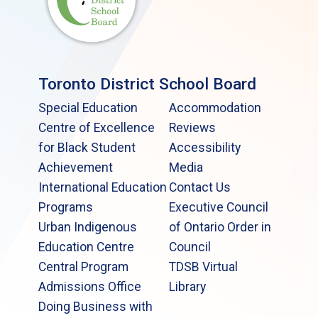
Toronto District School Board
Special Education
Accommodation
Centre of Excellence
Reviews
for Black Student
Accessibility
Achievement
Media
International Education
Contact Us
Programs
Executive Council
Urban Indigenous
of Ontario Order in
Education Centre
Council
Central Program
TDSB Virtual
Admissions Office
Library
Doing Business with