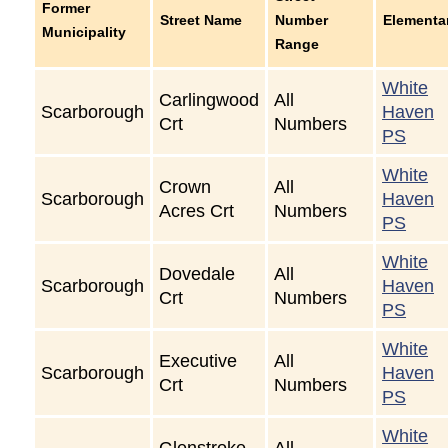
Former
Street Name
Number
Elementa
Municipality
Range
White
Carlingwood
All
Scarborough
Haven
Crt
Numbers
PS
White
Crown
All
Scarborough
Haven
Acres Crt
Numbers
PS
White
Dovedale
All
Scarborough
Haven
Crt
Numbers
PS
White
Executive
All
Scarborough
Haven
Crt
Numbers
PS
White
Glenstroke
All