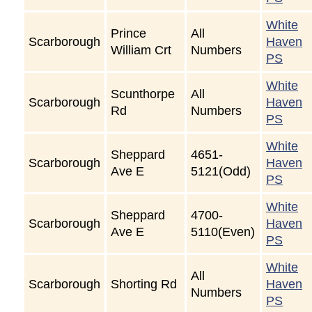
White
Prince
All
Scarborough
Haven
William Crt
Numbers
PS
White
Scunthorpe
All
Scarborough
Haven
Rd
Numbers
PS
White
Sheppard
4651-
Scarborough
Haven
Ave E
5121(Odd)
PS
White
Sheppard
4700-
Scarborough
Haven
Ave E
5110(Even)
PS
White
All
Scarborough
Shorting Rd
Haven
Numbers
PS