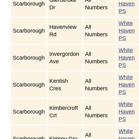
Scarborough
Haven
Dr
Numbers
PS
White
Havenview
All
Scarborough
Haven
Rd
Numbers
PS
White
Invergordon
All
Scarborough
Haven
Ave
Numbers
PS
White
Kentish
All
Scarborough
Haven
Cres
Numbers
PS
White
Kimbercroft
All
Scarborough
Haven
Crt
Numbers
PS
White
All
Scarborough
Kimroy Grv
Haven