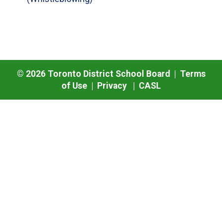
©
2026
Toronto District School Board |
Terms
of Use
|
Privacy
|
CASL