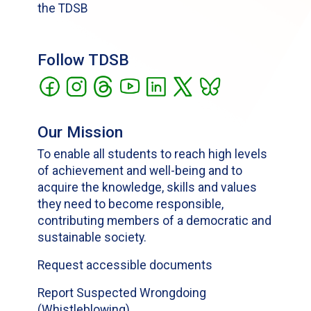
the TDSB
Follow TDSB
Our Mission
To enable all students to reach high levels
of achievement and well-being and to
acquire the knowledge, skills and values
they need to become responsible,
contributing members of a democratic and
sustainable society.
Request accessible documents
Report Suspected Wrongdoing
(Whistleblowing)