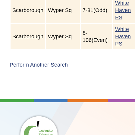
White
Scarborough
Wyper Sq
7-81(Odd)
Haven
PS
White
8-
Scarborough
Wyper Sq
Haven
106(Even)
PS
Perform Another Search