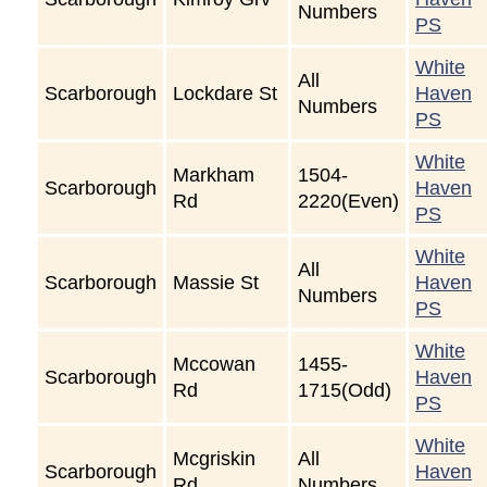
Numbers
PS
White
All
Scarborough
Lockdare St
Haven
Numbers
PS
White
Markham
1504-
Scarborough
Haven
Rd
2220(Even)
PS
White
All
Scarborough
Massie St
Haven
Numbers
PS
White
Mccowan
1455-
Scarborough
Haven
Rd
1715(Odd)
PS
White
Mcgriskin
All
Scarborough
Haven
Rd
Numbers