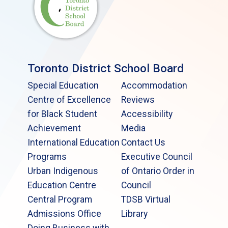
Toronto District School Board
Special Education
Accommodation
Centre of Excellence
Reviews
for Black Student
Accessibility
Achievement
Media
International Education
Contact Us
Programs
Executive Council
Urban Indigenous
of Ontario Order in
Education Centre
Council
Central Program
TDSB Virtual
Admissions Office
Library
Doing Business with