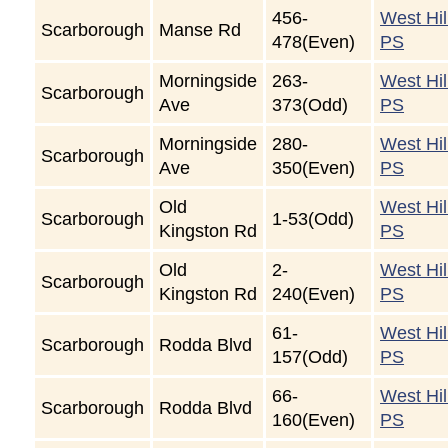
456-
West Hil
Scarborough
Manse Rd
478(Even)
PS
Morningside
263-
West Hil
Scarborough
Ave
373(Odd)
PS
Morningside
280-
West Hil
Scarborough
Ave
350(Even)
PS
Old
West Hil
Scarborough
1-53(Odd)
Kingston Rd
PS
Old
2-
West Hil
Scarborough
Kingston Rd
240(Even)
PS
61-
West Hil
Scarborough
Rodda Blvd
157(Odd)
PS
66-
West Hil
Scarborough
Rodda Blvd
160(Even)
PS