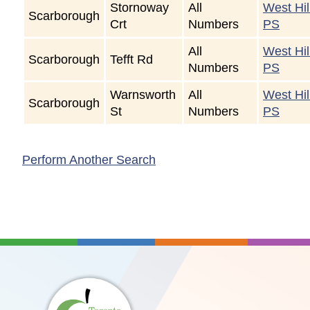
Stornoway
All
West Hil
Scarborough
Crt
Numbers
PS
All
West Hil
Scarborough
Tefft Rd
Numbers
PS
Warnsworth
All
West Hil
Scarborough
St
Numbers
PS
Perform Another Search