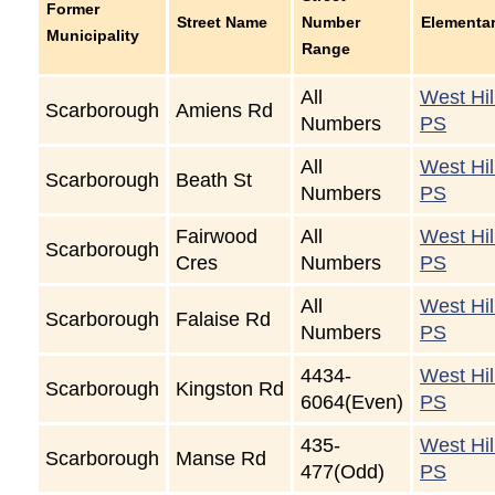
Former
Street Name
Number
Elementa
Municipality
Range
All
West Hil
Scarborough
Amiens Rd
Numbers
PS
All
West Hil
Scarborough
Beath St
Numbers
PS
Fairwood
All
West Hil
Scarborough
Cres
Numbers
PS
All
West Hil
Scarborough
Falaise Rd
Numbers
PS
4434-
West Hil
Scarborough
Kingston Rd
6064(Even)
PS
435-
West Hil
Scarborough
Manse Rd
477(Odd)
PS