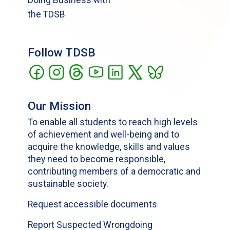
the TDSB
Follow TDSB
Our Mission
To enable all students to reach high levels
of achievement and well-being and to
acquire the knowledge, skills and values
they need to become responsible,
contributing members of a democratic and
sustainable society.
Request accessible documents
Report Suspected Wrongdoing