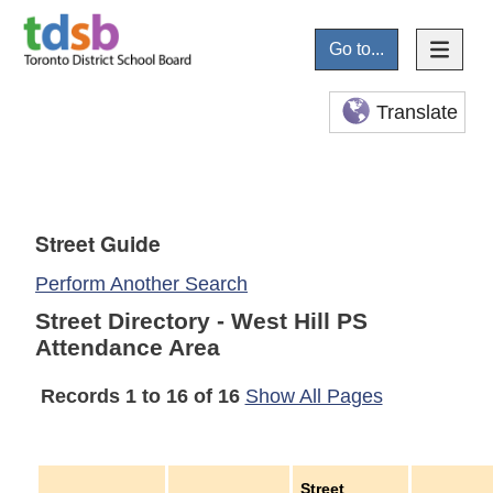
Go to...
Translate
Street Guide
Perform Another Search
Street Directory - West Hill PS
Attendance Area
Records 1 to 16 of 16
Show All Pages
Street