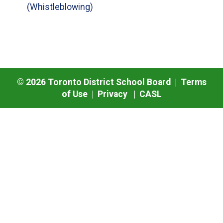
(Whistleblowing)
©
2026
Toronto District School Board |
Terms
of Use
|
Privacy
|
CASL