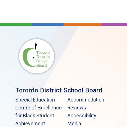
Toronto District School Board
Special Education
Accommodation
Centre of Excellence
Reviews
for Black Student
Accessibility
Achievement
Media