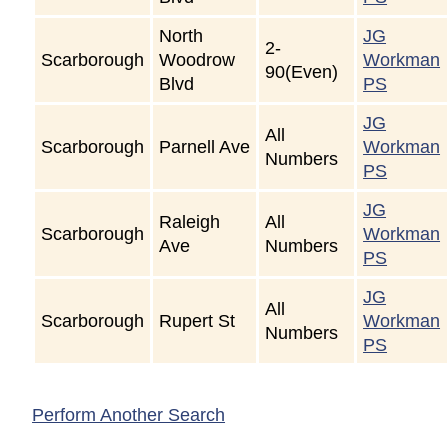
North
JG
2-
Scarborough
Woodrow
Workman
90(Even)
Blvd
PS
JG
All
Scarborough
Parnell Ave
Workman
Numbers
PS
JG
Raleigh
All
Scarborough
Workman
Ave
Numbers
PS
JG
All
Scarborough
Rupert St
Workman
Numbers
PS
Perform Another Search