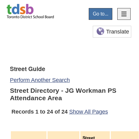
Go to...
Translate
Street Guide
Perform Another Search
Street Directory - JG Workman PS
Attendance Area
Records 1 to 24 of 24
Show All Pages
Street