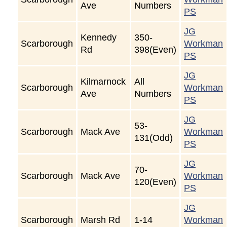
Ave
Numbers
PS
JG
Kennedy
350-
Scarborough
Workman
Rd
398(Even)
PS
JG
Kilmarnock
All
Scarborough
Workman
Ave
Numbers
PS
JG
53-
Scarborough
Mack Ave
Workman
131(Odd)
PS
JG
70-
Scarborough
Mack Ave
Workman
120(Even)
PS
JG
Scarborough
Marsh Rd
1-14
Workman