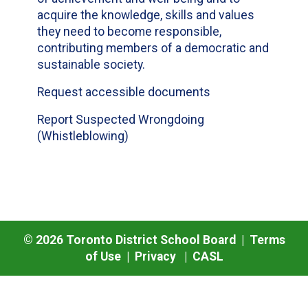
acquire the knowledge, skills and values
they need to become responsible,
contributing members of a democratic and
sustainable society.
Request accessible documents
Report Suspected Wrongdoing
(Whistleblowing)
©
2026
Toronto District School Board |
Terms
of Use
|
Privacy
|
CASL