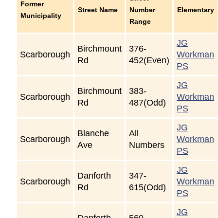
Former
Street Name
Number
Elementary
Municipality
Range
JG
Birchmount
376-
Scarborough
Workman
Rd
452(Even)
PS
JG
Birchmount
383-
Scarborough
Workman
Rd
487(Odd)
PS
JG
Blanche
All
Scarborough
Workman
Ave
Numbers
PS
JG
Danforth
347-
Scarborough
Workman
Rd
615(Odd)
PS
JG
Danforth
560-