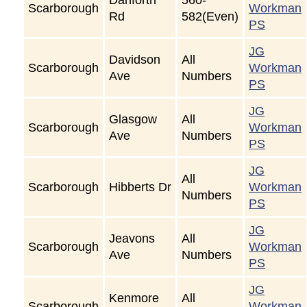
Scarborough
Workman
Rd
582(Even)
PS
JG
Davidson
All
Scarborough
Workman
Ave
Numbers
PS
JG
Glasgow
All
Scarborough
Workman
Ave
Numbers
PS
JG
All
Scarborough
Hibberts Dr
Workman
Numbers
PS
JG
Jeavons
All
Scarborough
Workman
Ave
Numbers
PS
JG
Kenmore
All
Scarborough
Workman