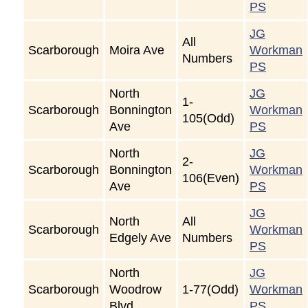
PS
JG
All
Scarborough
Moira Ave
Workman
Numbers
PS
North
JG
1-
Scarborough
Bonnington
Workman
105(Odd)
Ave
PS
North
JG
2-
Scarborough
Bonnington
Workman
106(Even)
Ave
PS
JG
North
All
Scarborough
Workman
Edgely Ave
Numbers
PS
North
JG
Scarborough
Woodrow
1-77(Odd)
Workman
Blvd
PS