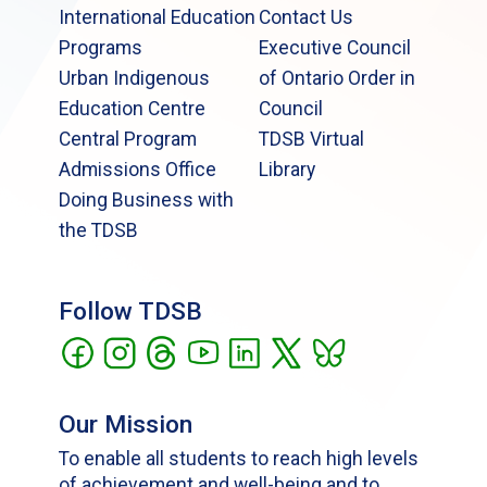
International Education
Contact Us
Programs
Executive Council
Urban Indigenous
of Ontario Order in
Education Centre
Council
Central Program
TDSB Virtual
Admissions Office
Library
Doing Business with
the TDSB
Follow TDSB
Our Mission
To enable all students to reach high levels
of achievement and well-being and to