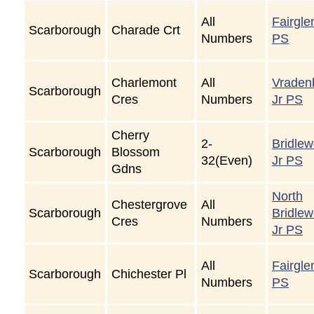
All
Fairgle
Scarborough
Charade Crt
Numbers
PS
Charlemont
All
Vraden
Scarborough
Cres
Numbers
Jr PS
Cherry
2-
Bridle
Scarborough
Blossom
32(Even)
Jr PS
Gdns
North
Chestergrove
All
Scarborough
Bridle
Cres
Numbers
Jr PS
All
Fairgle
Scarborough
Chichester Pl
Numbers
PS