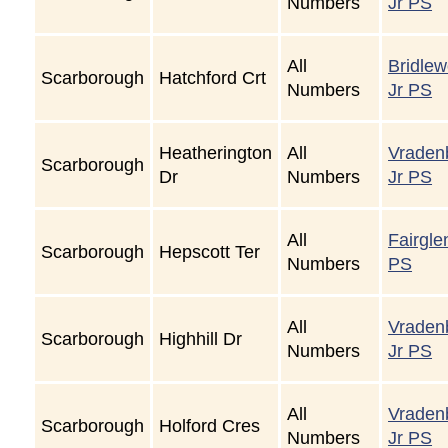
Numbers
Jr PS
All
Bridle
Scarborough
Hatchford Crt
Numbers
Jr PS
Heatherington
All
Vraden
Scarborough
Dr
Numbers
Jr PS
All
Fairgle
Scarborough
Hepscott Ter
Numbers
PS
All
Vraden
Scarborough
Highhill Dr
Numbers
Jr PS
All
Vraden
Scarborough
Holford Cres
Numbers
Jr PS