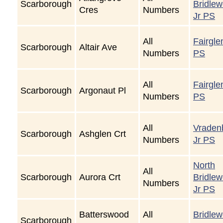
Scarborough
Bridle
Cres
Numbers
Jr PS
All
Fairgle
Scarborough
Altair Ave
Numbers
PS
All
Fairgle
Scarborough
Argonaut Pl
Numbers
PS
All
Vraden
Scarborough
Ashglen Crt
Numbers
Jr PS
North
All
Scarborough
Aurora Crt
Bridle
Numbers
Jr PS
Batterswood
All
Bridle
Scarborough