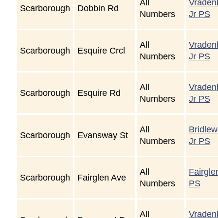
All
Vraden
Scarborough
Dobbin Rd
Numbers
Jr PS
All
Vraden
Scarborough
Esquire Crcl
Numbers
Jr PS
All
Vraden
Scarborough
Esquire Rd
Numbers
Jr PS
All
Bridle
Scarborough
Evansway St
Numbers
Jr PS
All
Fairgle
Scarborough
Fairglen Ave
Numbers
PS
All
Vraden