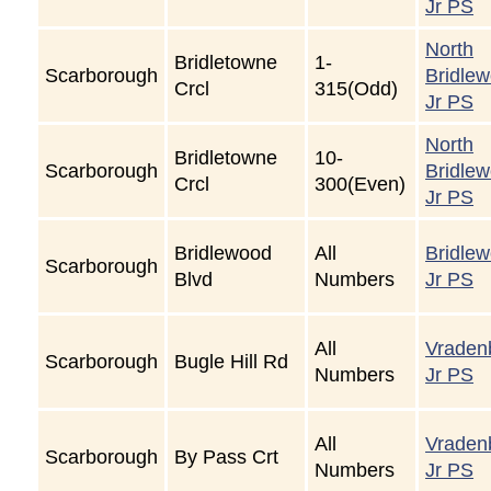
Jr PS
North
Bridletowne
1-
Scarborough
Bridle
Crcl
315(Odd)
Jr PS
North
Bridletowne
10-
Scarborough
Bridle
Crcl
300(Even)
Jr PS
Bridlewood
All
Bridle
Scarborough
Blvd
Numbers
Jr PS
All
Vraden
Scarborough
Bugle Hill Rd
Numbers
Jr PS
All
Vraden
Scarborough
By Pass Crt
Numbers
Jr PS