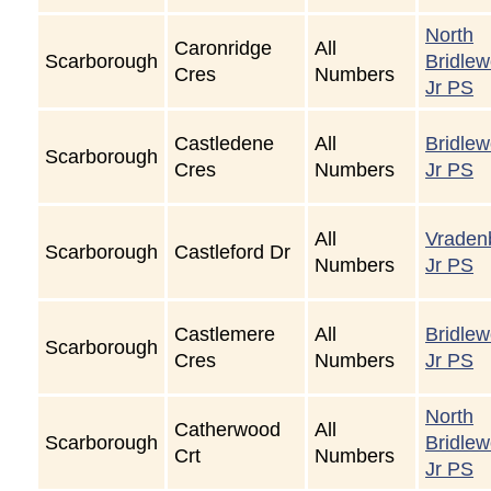
North
Caronridge
All
Scarborough
Bridle
Cres
Numbers
Jr PS
Castledene
All
Bridle
Scarborough
Cres
Numbers
Jr PS
All
Vraden
Scarborough
Castleford Dr
Numbers
Jr PS
Castlemere
All
Bridle
Scarborough
Cres
Numbers
Jr PS
North
Catherwood
All
Scarborough
Bridle
Crt
Numbers
Jr PS