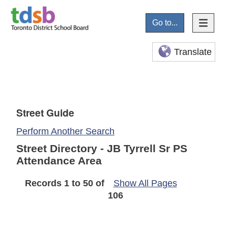
Go to...
Translate
Street Guide
Perform Another Search
Street Directory - JB Tyrrell Sr PS
Attendance Area
Records 1 to 50 of
Show All Pages
106