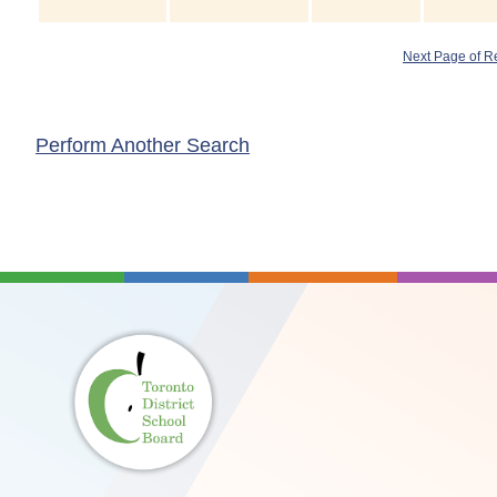
Next Page of R
Perform Another Search