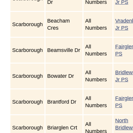
Dr
Numbers
Jr PS
Beacham
All
Vraden
Scarborough
Cres
Numbers
Jr PS
All
Fairgle
Scarborough
Beamsville Dr
Numbers
PS
All
Bridle
Scarborough
Bowater Dr
Numbers
Jr PS
All
Fairgle
Scarborough
Brantford Dr
Numbers
PS
North
All
Scarborough
Briarglen Crt
Bridle
Numbers