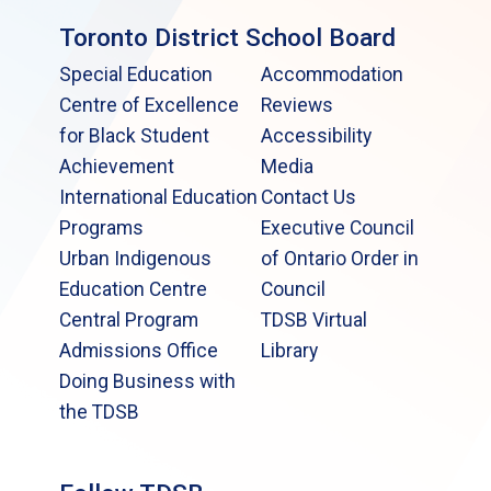
Toronto District School Board
Special Education
Accommodation
Centre of Excellence
Reviews
for Black Student
Accessibility
Achievement
Media
International Education
Contact Us
Programs
Executive Council
Urban Indigenous
of Ontario Order in
Education Centre
Council
Central Program
TDSB Virtual
Admissions Office
Library
Doing Business with
the TDSB