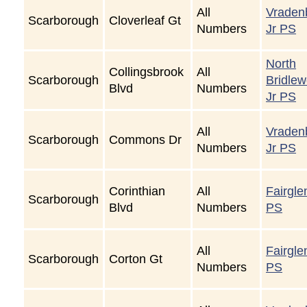
All
Vraden
Scarborough
Cloverleaf Gt
Numbers
Jr PS
North
Collingsbrook
All
Scarborough
Bridle
Blvd
Numbers
Jr PS
All
Vraden
Scarborough
Commons Dr
Numbers
Jr PS
Corinthian
All
Fairgle
Scarborough
Blvd
Numbers
PS
All
Fairgle
Scarborough
Corton Gt
Numbers
PS