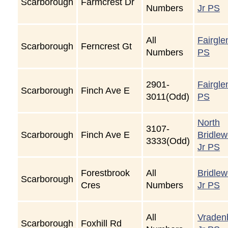
Scarborough
Farmcrest Dr
Numbers
Jr PS
All
Fairgle
Scarborough
Ferncrest Gt
Numbers
PS
2901-
Fairgle
Scarborough
Finch Ave E
3011(Odd)
PS
North
3107-
Scarborough
Finch Ave E
Bridle
3333(Odd)
Jr PS
Forestbrook
All
Bridle
Scarborough
Cres
Numbers
Jr PS
All
Vraden
Scarborough
Foxhill Rd