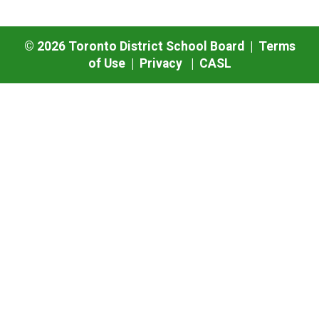
©
2026
Toronto District School Board |
Terms
of Use
|
Privacy
|
CASL