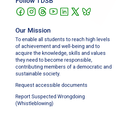
Follow TDSB
Our Mission
To enable all students to reach high levels
of achievement and well-being and to
acquire the knowledge, skills and values
they need to become responsible,
contributing members of a democratic and
sustainable society.
Request accessible documents
Report Suspected Wrongdoing
(Whistleblowing)