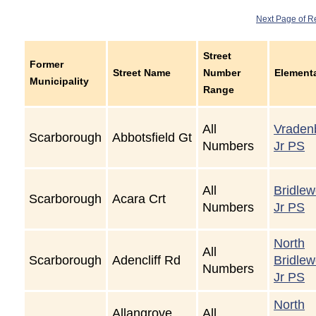
Next Page of R
Street
Former
Street Name
Number
Element
Municipality
Range
All
Vraden
Scarborough
Abbotsfield Gt
Numbers
Jr PS
All
Bridle
Scarborough
Acara Crt
Numbers
Jr PS
North
All
Scarborough
Adencliff Rd
Bridle
Numbers
Jr PS
North
Allangrove
All