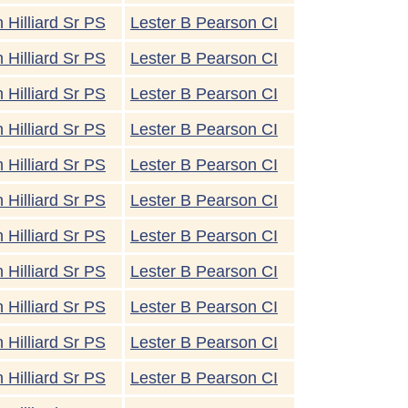
 Hilliard Sr PS
Lester B Pearson CI
 Hilliard Sr PS
Lester B Pearson CI
 Hilliard Sr PS
Lester B Pearson CI
 Hilliard Sr PS
Lester B Pearson CI
 Hilliard Sr PS
Lester B Pearson CI
 Hilliard Sr PS
Lester B Pearson CI
 Hilliard Sr PS
Lester B Pearson CI
 Hilliard Sr PS
Lester B Pearson CI
 Hilliard Sr PS
Lester B Pearson CI
 Hilliard Sr PS
Lester B Pearson CI
 Hilliard Sr PS
Lester B Pearson CI