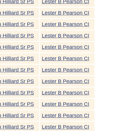
 Hilliard Sr PS
Lester B Pearson CI
 Hilliard Sr PS
Lester B Pearson CI
 Hilliard Sr PS
Lester B Pearson CI
 Hilliard Sr PS
Lester B Pearson CI
 Hilliard Sr PS
Lester B Pearson CI
 Hilliard Sr PS
Lester B Pearson CI
 Hilliard Sr PS
Lester B Pearson CI
 Hilliard Sr PS
Lester B Pearson CI
 Hilliard Sr PS
Lester B Pearson CI
 Hilliard Sr PS
Lester B Pearson CI
 Hilliard Sr PS
Lester B Pearson CI
 Hilliard Sr PS
Lester B Pearson CI