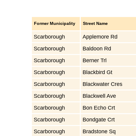
Former Municipality
Street Name
Scarborough
Applemore Rd
Scarborough
Baldoon Rd
Scarborough
Berner Trl
Scarborough
Blackbird Gt
Scarborough
Blackwater Cres
Scarborough
Blackwell Ave
Scarborough
Bon Echo Crt
Scarborough
Bondgate Crt
Scarborough
Bradstone Sq