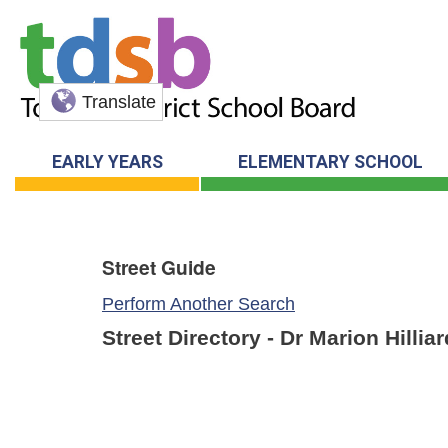
Translate
EARLY YEARS
ELEMENTARY SCHOOL
Street Guide
Perform Another Search
Street Directory - Dr Marion Hilli