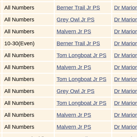
All Numbers
Berner Trail Jr PS
Dr Marion
All Numbers
Grey Owl Jr PS
Dr Marion
All Numbers
Malvern Jr PS
Dr Marion
10-30(Even)
Berner Trail Jr PS
Dr Marion
All Numbers
Tom Longboat Jr PS
Dr Marion
All Numbers
Malvern Jr PS
Dr Marion
All Numbers
Tom Longboat Jr PS
Dr Marion
All Numbers
Grey Owl Jr PS
Dr Marion
All Numbers
Tom Longboat Jr PS
Dr Marion
All Numbers
Malvern Jr PS
Dr Marion
All Numbers
Malvern Jr PS
Dr Marion