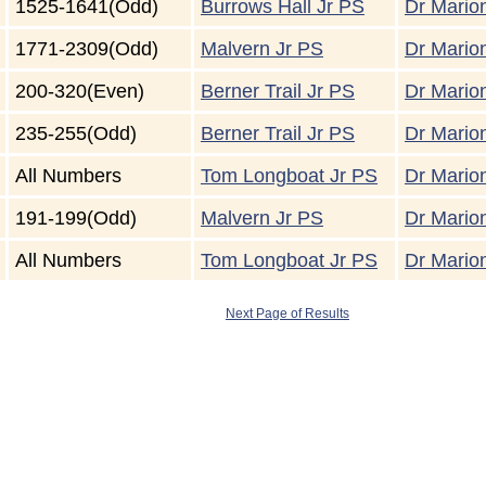
1525-1641(Odd)
Burrows Hall Jr PS
Dr Marion
1771-2309(Odd)
Malvern Jr PS
Dr Marion
200-320(Even)
Berner Trail Jr PS
Dr Marion
235-255(Odd)
Berner Trail Jr PS
Dr Marion
All Numbers
Tom Longboat Jr PS
Dr Marion
191-199(Odd)
Malvern Jr PS
Dr Marion
All Numbers
Tom Longboat Jr PS
Dr Marion
Next Page of Results