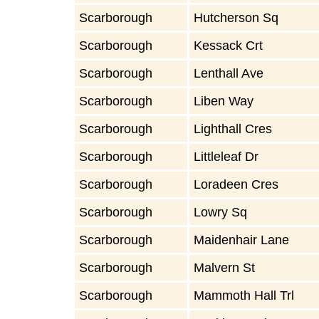
Scarborough
Hutcherson Sq
Scarborough
Kessack Crt
Scarborough
Lenthall Ave
Scarborough
Liben Way
Scarborough
Lighthall Cres
Scarborough
Littleleaf Dr
Scarborough
Loradeen Cres
Scarborough
Lowry Sq
Scarborough
Maidenhair Lane
Scarborough
Malvern St
Scarborough
Mammoth Hall Trl