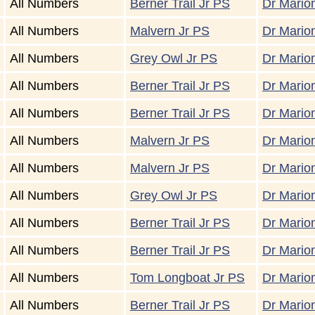
All Numbers
Berner Trail Jr PS
Dr Marion
All Numbers
Malvern Jr PS
Dr Marion
All Numbers
Grey Owl Jr PS
Dr Marion
All Numbers
Berner Trail Jr PS
Dr Marion
All Numbers
Berner Trail Jr PS
Dr Marion
All Numbers
Malvern Jr PS
Dr Marion
All Numbers
Malvern Jr PS
Dr Marion
All Numbers
Grey Owl Jr PS
Dr Marion
All Numbers
Berner Trail Jr PS
Dr Marion
All Numbers
Berner Trail Jr PS
Dr Marion
All Numbers
Tom Longboat Jr PS
Dr Marion
All Numbers
Berner Trail Jr PS
Dr Marion