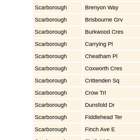
Scarborough
Brenyon Way
Scarborough
Brisbourne Grv
Scarborough
Burkwood Cres
Scarborough
Carrying Pl
Scarborough
Cheatham Pl
Scarborough
Coxworth Cres
Scarborough
Crittenden Sq
Scarborough
Crow Trl
Scarborough
Dunsfold Dr
Scarborough
Fiddlehead Ter
Scarborough
Finch Ave E