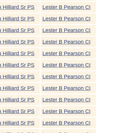
 Hilliard Sr PS
Lester B Pearson CI
 Hilliard Sr PS
Lester B Pearson CI
 Hilliard Sr PS
Lester B Pearson CI
 Hilliard Sr PS
Lester B Pearson CI
 Hilliard Sr PS
Lester B Pearson CI
 Hilliard Sr PS
Lester B Pearson CI
 Hilliard Sr PS
Lester B Pearson CI
 Hilliard Sr PS
Lester B Pearson CI
 Hilliard Sr PS
Lester B Pearson CI
 Hilliard Sr PS
Lester B Pearson CI
 Hilliard Sr PS
Lester B Pearson CI