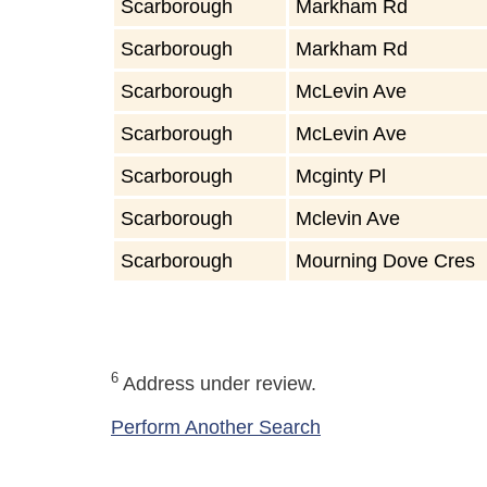
Scarborough
Markham Rd
Scarborough
Markham Rd
Scarborough
McLevin Ave
Scarborough
McLevin Ave
Scarborough
Mcginty Pl
Scarborough
Mclevin Ave
Scarborough
Mourning Dove Cres
6
Address under review.
Perform Another Search