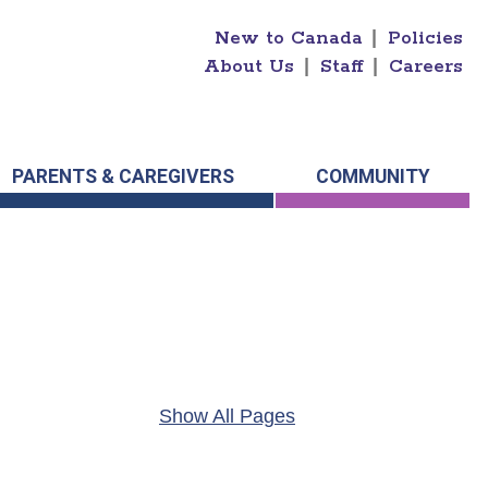
New to Canada
|
Policies
About Us
|
Staff
|
Careers
PARENTS & CAREGIVERS
COMMUNITY
Show All Pages