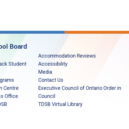
ool Board
Accommodation Reviews
lack Student
Accessibility
Media
ograms
Contact Us
n Centre
Executive Council of Ontario Order in
s Office
Council
DSB
TDSB Virtual Library