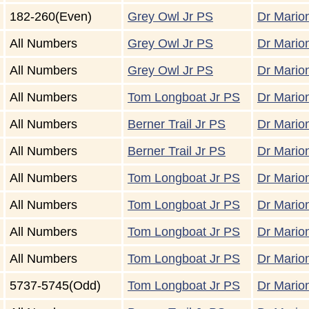
182-260(Even)
Grey Owl Jr PS
Dr Marion
All Numbers
Grey Owl Jr PS
Dr Marion
All Numbers
Grey Owl Jr PS
Dr Marion
All Numbers
Tom Longboat Jr PS
Dr Marion
All Numbers
Berner Trail Jr PS
Dr Marion
All Numbers
Berner Trail Jr PS
Dr Marion
All Numbers
Tom Longboat Jr PS
Dr Marion
All Numbers
Tom Longboat Jr PS
Dr Marion
All Numbers
Tom Longboat Jr PS
Dr Marion
All Numbers
Tom Longboat Jr PS
Dr Marion
5737-5745(Odd)
Tom Longboat Jr PS
Dr Marion