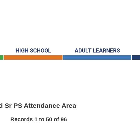
HIGH SCHOOL
ADULT LEARNERS
ard Sr PS Attendance Area
Records 1 to 50 of 96