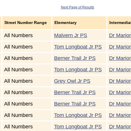
Next Page of Results
Street Number Range
Elementary
Intermedia
All Numbers
Malvern Jr PS
Dr Marion
All Numbers
Tom Longboat Jr PS
Dr Marion
All Numbers
Berner Trail Jr PS
Dr Marion
All Numbers
Tom Longboat Jr PS
Dr Marion
All Numbers
Grey Owl Jr PS
Dr Marion
All Numbers
Berner Trail Jr PS
Dr Marion
All Numbers
Berner Trail Jr PS
Dr Marion
All Numbers
Tom Longboat Jr PS
Dr Marion
All Numbers
Tom Longboat Jr PS
Dr Marion