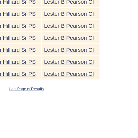
 Hilliard Sr PS
Lester B Pearson CI
 Hilliard Sr PS
Lester B Pearson CI
 Hilliard Sr PS
Lester B Pearson CI
 Hilliard Sr PS
Lester B Pearson CI
 Hilliard Sr PS
Lester B Pearson CI
 Hilliard Sr PS
Lester B Pearson CI
 Hilliard Sr PS
Lester B Pearson CI
Last Page of Results