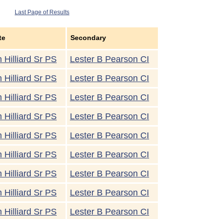
Last Page of Results
te
Secondary
 Hilliard Sr PS
Lester B Pearson CI
 Hilliard Sr PS
Lester B Pearson CI
 Hilliard Sr PS
Lester B Pearson CI
 Hilliard Sr PS
Lester B Pearson CI
 Hilliard Sr PS
Lester B Pearson CI
 Hilliard Sr PS
Lester B Pearson CI
 Hilliard Sr PS
Lester B Pearson CI
 Hilliard Sr PS
Lester B Pearson CI
 Hilliard Sr PS
Lester B Pearson CI