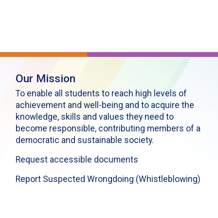
Our Mission
To enable all students to reach high levels of
achievement and well-being and to acquire the
knowledge, skills and values they need to
become responsible, contributing members of a
democratic and sustainable society.
Request accessible documents
Report Suspected Wrongdoing (Whistleblowing)