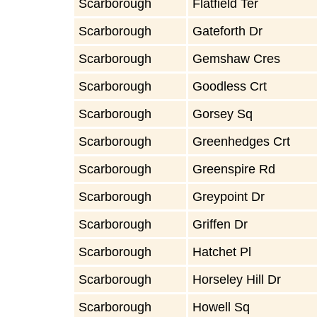
Scarborough
Flatfield Ter
Scarborough
Gateforth Dr
Scarborough
Gemshaw Cres
Scarborough
Goodless Crt
Scarborough
Gorsey Sq
Scarborough
Greenhedges Crt
Scarborough
Greenspire Rd
Scarborough
Greypoint Dr
Scarborough
Griffen Dr
Scarborough
Hatchet Pl
Scarborough
Horseley Hill Dr
Scarborough
Howell Sq