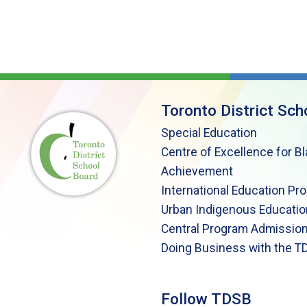
Toronto District Sch
Special Education
Centre of Excellence for B
Achievement
International Education Pr
Urban Indigenous Educatio
Central Program Admission
Doing Business with the T
Follow TDSB