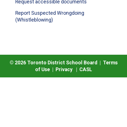
Request accessible documents
Report Suspected Wrongdoing
(Whistleblowing)
©
2026
Toronto District School Board |
Terms
of Use
|
Privacy
|
CASL