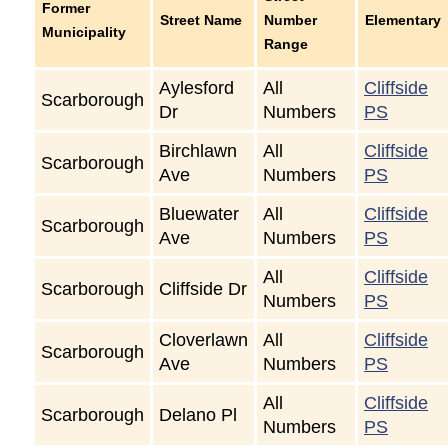
Former
Street Name
Number
Elementary
Municipality
Range
Aylesford
All
Cliffside
Scarborough
Dr
Numbers
PS
Birchlawn
All
Cliffside
Scarborough
Ave
Numbers
PS
Bluewater
All
Cliffside
Scarborough
Ave
Numbers
PS
All
Cliffside
Scarborough
Cliffside Dr
Numbers
PS
Cloverlawn
All
Cliffside
Scarborough
Ave
Numbers
PS
All
Cliffside
Scarborough
Delano Pl
Numbers
PS