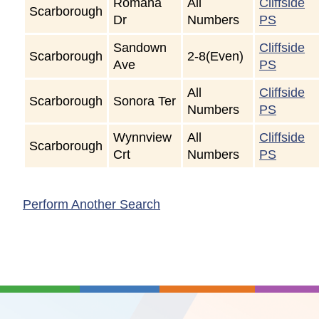
Romana
All
Cliffside
Scarborough
Dr
Numbers
PS
Sandown
Cliffside
Scarborough
2-8(Even)
Ave
PS
All
Cliffside
Scarborough
Sonora Ter
Numbers
PS
Wynnview
All
Cliffside
Scarborough
Crt
Numbers
PS
Perform Another Search