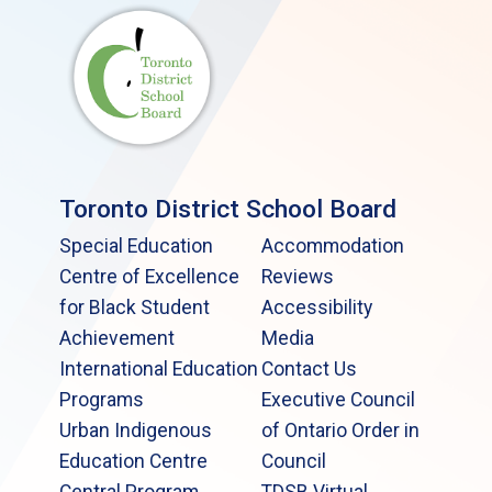
Toronto District School Board
Special Education
Accommodation
Centre of Excellence
Reviews
for Black Student
Accessibility
Achievement
Media
International Education
Contact Us
Programs
Executive Council
Urban Indigenous
of Ontario Order in
Education Centre
Council
Central Program
TDSB Virtual