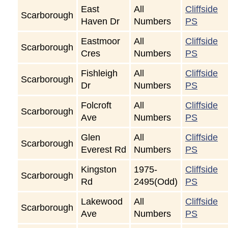
East
All
Cliffside
Scarborough
Haven Dr
Numbers
PS
Eastmoor
All
Cliffside
Scarborough
Cres
Numbers
PS
Fishleigh
All
Cliffside
Scarborough
Dr
Numbers
PS
Folcroft
All
Cliffside
Scarborough
Ave
Numbers
PS
Glen
All
Cliffside
Scarborough
Everest Rd
Numbers
PS
Kingston
1975-
Cliffside
Scarborough
Rd
2495(Odd)
PS
Lakewood
All
Cliffside
Scarborough
Ave
Numbers
PS