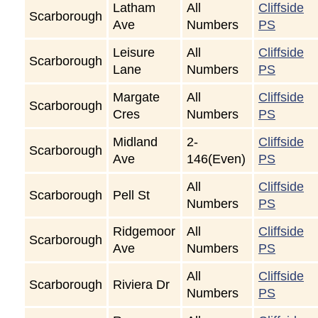
Latham
All
Cliffside
Scarborough
Ave
Numbers
PS
Leisure
All
Cliffside
Scarborough
Lane
Numbers
PS
Margate
All
Cliffside
Scarborough
Cres
Numbers
PS
Midland
2-
Cliffside
Scarborough
Ave
146(Even)
PS
All
Cliffside
Scarborough
Pell St
Numbers
PS
Ridgemoor
All
Cliffside
Scarborough
Ave
Numbers
PS
All
Cliffside
Scarborough
Riviera Dr
Numbers
PS