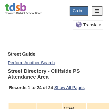
Go to...
Translate
Street Guide
Perform Another Search
Street Directory - Cliffside PS
Attendance Area
Records 1 to 24 of 24
Show All Pages
Street