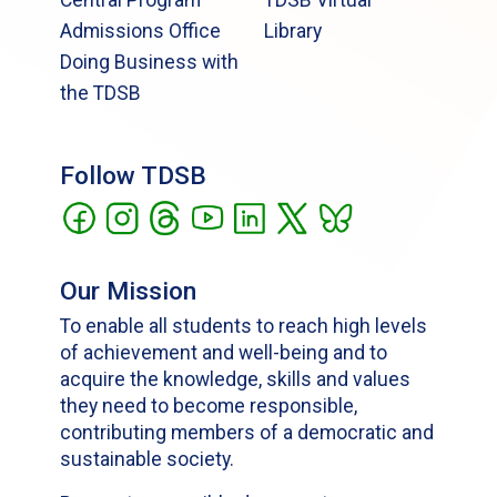
Admissions Office
Library
Doing Business with
the TDSB
Follow TDSB
Our Mission
To enable all students to reach high levels
of achievement and well-being and to
acquire the knowledge, skills and values
they need to become responsible,
contributing members of a democratic and
sustainable society.